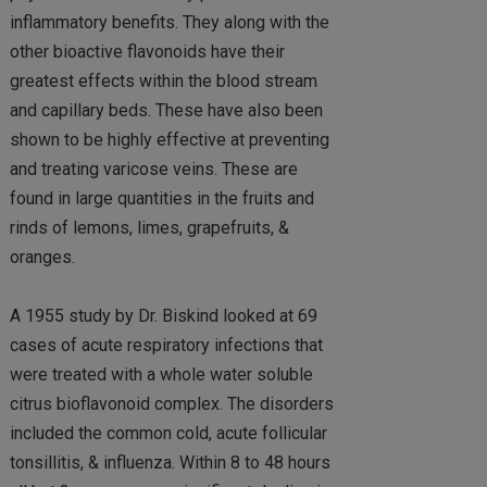
inflammatory benefits. They along with the
other bioactive flavonoids have their
greatest effects within the blood stream
and capillary beds. These have also been
shown to be highly effective at preventing
and treating varicose veins. These are
found in large quantities in the fruits and
rinds of lemons, limes, grapefruits, &
oranges.
A 1955 study by Dr. Biskind looked at 69
cases of acute respiratory infections that
were treated with a whole water soluble
citrus bioflavonoid complex. The disorders
included the common cold, acute follicular
tonsillitis, & influenza. Within 8 to 48 hours