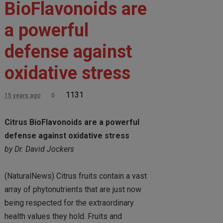
BioFlavonoids are
a powerful
defense against
oxidative stress
1131
15 years ago
0
Citrus BioFlavonoids are a powerful
defense against oxidative stress
by Dr. David Jockers
(NaturalNews) Citrus fruits contain a vast
array of phytonutrients that are just now
being respected for the extraordinary
health values they hold. Fruits and