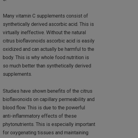
Many vitamin C supplements consist of
synthetically derived ascorbic acid. This is
virtually ineffective. Without the natural
citrus bioflavonoids ascorbic acid is easily
oxidized and can actually be harmful to the
body. This is why whole food nutrition is
so much better than synthetically derived
supplements.
Studies have shown benefits of the citrus
bioflavonoids on capillary permeability and
blood flow. This is due to the powerful
anti-inflammatory effects of these
phytonutrients. This is especially important
for oxygenating tissues and maintaining