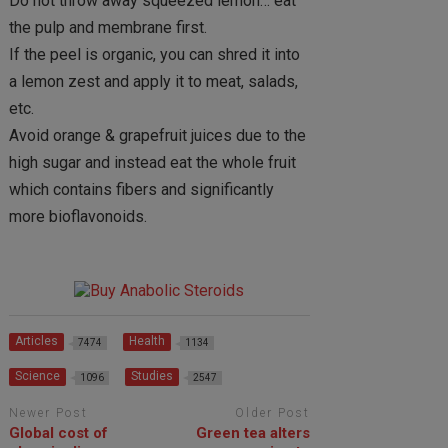
Do not throw away squeezed lemon… eat
the pulp and membrane first.
If the peel is organic, you can shred it into
a lemon zest and apply it to meat, salads,
etc.
Avoid orange & grapefruit juices due to the
high sugar and instead eat the whole fruit
which contains fibers and significantly
more bioflavonoids.
Articles
Health
7474
1134
Science
Studies
1096
2547
Newer Post
Older Post
Global cost of
Green tea alters