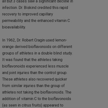
all but 3 cases saw a significant decline in
infection. Dr. Biskind credited this rapid
recovery to improved capillary
permeability and the enhanced vitamin C
bioavailability.
In 1962, Dr. Robert Cragin used lemon-
orange derived bioflavonoids on different
groups of athletes in a double blind study.
It was found that the athletes taking
bioflavonoids experienced less muscle
and joint injuries than the control group.
These athletes also recovered quicker
from similar injuries than the group of
athletes not taking the bioflavonoids. The
addition of vitamin C to the bioflavonoids
(as seen in citrus fruits) appeared to