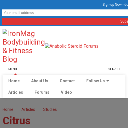
Sign-up Now - do
MENU
SEARCH
Home
About Us
Contact
Follow Us
Articles
Forums
Video
Home
Articles
Studies
Citrus