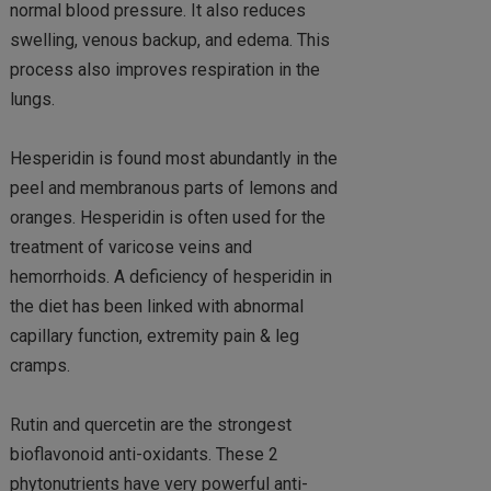
normal blood pressure. It also reduces
swelling, venous backup, and edema. This
process also improves respiration in the
lungs.
Hesperidin is found most abundantly in the
peel and membranous parts of lemons and
oranges. Hesperidin is often used for the
treatment of varicose veins and
hemorrhoids. A deficiency of hesperidin in
the diet has been linked with abnormal
capillary function, extremity pain & leg
cramps.
Rutin and quercetin are the strongest
bioflavonoid anti-oxidants. These 2
phytonutrients have very powerful anti-