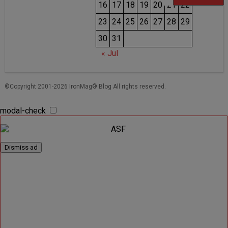
16
17
18
19
20
21
22
23
24
25
26
27
28
29
30
31
« Jul
©Copyright 2001-2026 IronMag® Blog All rights reserved.
modal-check
Dismiss ad