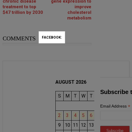
chronic disease
gene expression to
treatment to top
improve
$47 trillion by 2030
cholesterol
metabolism
COMMENTS
FACEBOOK:
AUGUST 2026
Subscribe 
S
M
T
W
T
F
S
1
*
Email Address
2
3
4
5
6
7
8
9
10
11
12
13
14
15