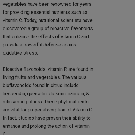
vegetables have been renowned for years
for providing essential nutrients such as
vitamin C. Today, nutritional scientists have
discovered a group of bioactive flavonoids
that enhance the effects of vitamin C and
provide a powerful defense against
oxidative stress.
Bioactive flavonoids, vitamin P, are found in
living fruits and vegetables. The various
bioflavonoids found in citrus include
hesperidin, quercetin, diosmin, naringin, &
rutin among others. These phytonutrients
are vital for proper absorption of Vitamin C.
In fact, studies have proven their ability to
enhance and prolong the action of vitamin
C.