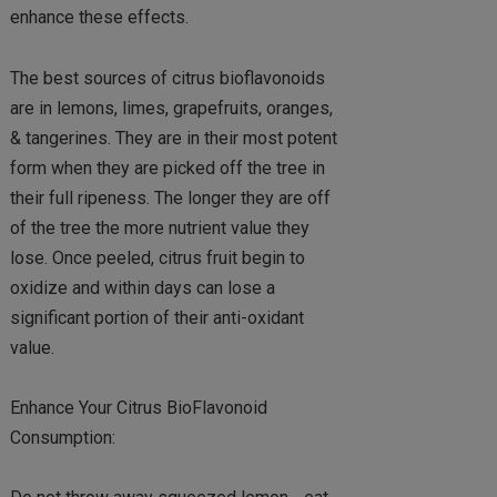
enhance these effects.
The best sources of citrus bioflavonoids
are in lemons, limes, grapefruits, oranges,
& tangerines. They are in their most potent
form when they are picked off the tree in
their full ripeness. The longer they are off
of the tree the more nutrient value they
lose. Once peeled, citrus fruit begin to
oxidize and within days can lose a
significant portion of their anti-oxidant
value.
Enhance Your Citrus BioFlavonoid
Consumption: