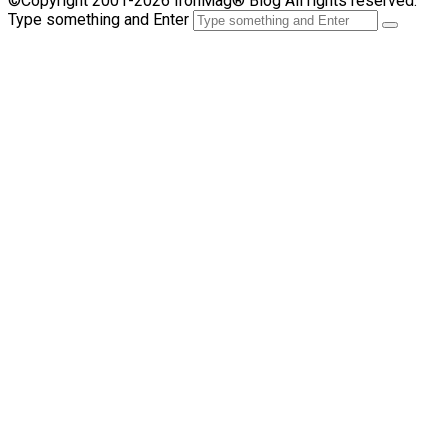
©Copyright 2001-2026 IronMag® Blog All rights reserved.
Type something and Enter