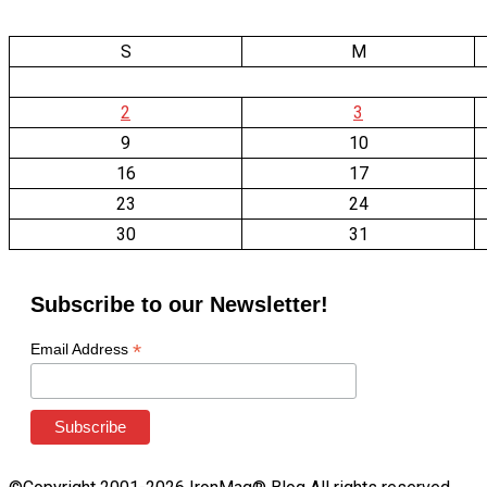
S
M
2
3
9
10
16
17
23
24
30
31
Subscribe to our Newsletter!
*
Email Address