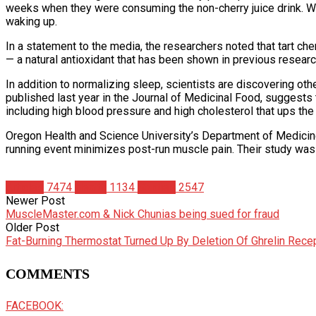
weeks when they were consuming the non-cherry juice drink. What
waking up.
In a statement to the media, the researchers noted that tart cher
— a natural antioxidant that has been shown in previous resear
In addition to normalizing sleep, scientists are discovering othe
published last year in the Journal of Medicinal Food, suggests
including high blood pressure and high cholesterol that ups the
Oregon Health and Science University’s Department of Medicine 
running event minimizes post-run muscle pain. Their study was p
Articles
7474
Health
1134
Studies
2547
Newer Post
MuscleMaster.com & Nick Chunias being sued for fraud
Older Post
Fat-Burning Thermostat Turned Up By Deletion Of Ghrelin Rece
COMMENTS
FACEBOOK: