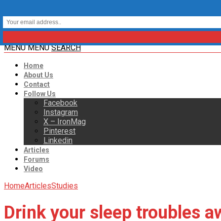
MENU
MENU
SEARCH
Home
About Us
Contact
Follow Us
Facebook
Instagram
X – IronMag
Pinterest
Linkedin
Articles
Forums
Video
Home
Articles
Studies
Drink your sleep troubles a