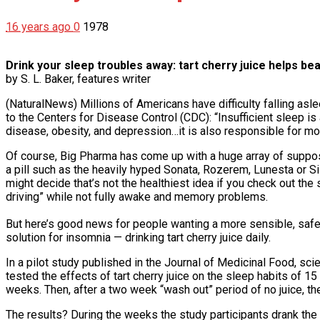
16 years ago
0
1978
Drink your sleep troubles away: tart cherry juice helps be
by S. L. Baker, features writer
(NaturalNews) Millions of Americans have difficulty falling as
to the Centers for Disease Control (CDC): “Insufficient sleep 
disease, obesity, and depression…it is also responsible for mo
Of course, Big Pharma has come up with a huge array of suppos
a pill such as the heavily hyped Sonata, Rozerem, Lunesta or S
might decide that’s not the healthiest idea if you check out the 
driving” while not fully awake and memory problems.
But here’s good news for people wanting a more sensible, safe
solution for insomnia — drinking tart cherry juice daily.
In a pilot study published in the Journal of Medicinal Food, sc
tested the effects of tart cherry juice on the sleep habits of 
weeks. Then, after a two week “wash out” period of no juice, the
The results? During the weeks the study participants drank the 