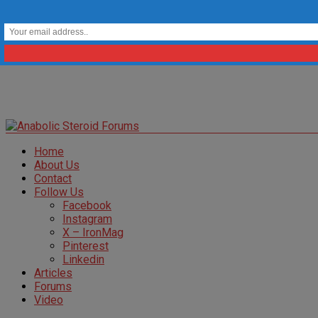
Home
About Us
Contact
Follow Us
Facebook
Instagram
X – IronMag
Pinterest
Linkedin
Articles
Forums
Video