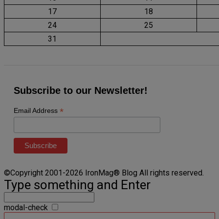
17
18
24
25
31
Subscribe to our Newsletter!
*
Email Address
©Copyright 2001-2026 IronMag® Blog All rights reserved.
Type something and Enter
modal-check