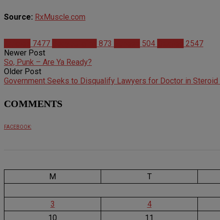
Source:
RxMuscle.com
Articles
7477
Bodybuilding
873
Fitness
504
Studies
2547
Newer Post
So, Punk – Are Ya Ready?
Older Post
Government Seeks to Disqualify Lawyers for Doctor in Steroid
COMMENTS
FACEBOOK:
M
T
3
4
10
11