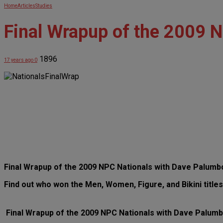
Home
Articles
Studies
Final Wrapup of the 2009 
1896
17 years ago
0
Final Wrapup of the 2009 NPC Nationals with Dave Palum
Find out who won the Men, Women, Figure, and Bikini titles
Final Wrapup of the 2009 NPC Nationals with Dave Palum