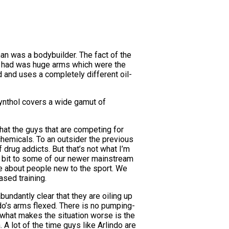
man was a bodybuilder. The fact of the
 he had was huge arms which were the
d and uses a completely different oil-
t Synthol covers a wide gamut of
hat the guys that are competing for
chemicals. To an outsider the previous
rug addicts. But that’s not what I’m
ttle bit to some of our newer mainstream
re about people new to the sport. We
sed training.
bundantly clear that they are oiling up
ndo’s arms flexed. There is no pumping-
d what makes the situation worse is the
. A lot of the time guys like Arlindo are