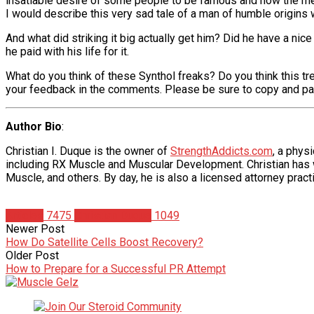
insatiable desire of some people to be famous and how the me
I would describe this very sad tale of a man of humble origins w
And what did striking it big actually get him? Did he have a nice
he paid with his life for it.
What do you think of these Synthol freaks? Do you think this tre
your feedback in the comments. Please be sure to copy and paste 
Author Bio
:
Christian I. Duque is the owner of
StrengthAddicts.com
, a phys
including RX Muscle and Muscular Development. Christian has wr
Muscle, and others. By day, he is also a licensed attorney practi
Articles
7475
Christian Duque
1049
Newer Post
How Do Satellite Cells Boost Recovery?
Older Post
How to Prepare for a Successful PR Attempt