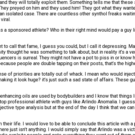
ace and they will totally exploit them. Something tells me that the
e. They preyed on him and they used him! They got what they wan
t an isolated case. There are countless other synthol freaks waiti
viral.
 sponsored athlete? Who in their right mind would pay a guy lik
to call that fame, I guess you could, but I call it depressing. M
y thought he was something to talk about, but in reality it’s a ve
luencers is surreal. They might not have a pot to piss in or know 
ecause people are double tapping on their posts, that’s the hig
ense of priorities are totally out of whack. I mean who would injec
making it look huge? it’s just such a sad state of affairs. Thes
 enhancing oils are used by bodybuilders and I know that things 
top professional athlete with guys like Arlindo Anomalia. I gues
jective type analysis but at the end of the day I think that we can
in their life. I would love to be able to conclude this article wi
here just isn’t anything. I would simply say that Arlindo was a vic