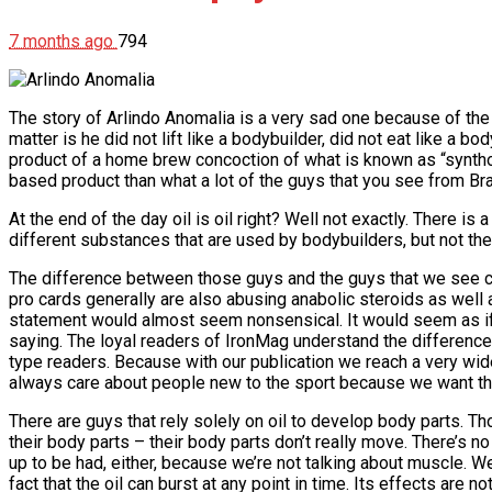
7 months ago
794
The story of Arlindo Anomalia is a very sad one because of the 
matter is he did not lift like a bodybuilder, did not eat like a
product of a home brew concoction of what is known as “synthol.
based product than what a lot of the guys that you see from Braz
At the end of the day oil is oil right? Well not exactly. There is
different substances that are used by bodybuilders, but not the 
The difference between those guys and the guys that we see com
pro cards generally are also abusing anabolic steroids as well
statement would almost seem nonsensical. It would seem as if w
saying. The loyal readers of IronMag understand the difference. I’
type readers. Because with our publication we reach a very wide
always care about people new to the sport because we want the
There are guys that rely solely on oil to develop body parts. Th
their body parts – their body parts don’t really move. There’s 
up to be had, either, because we’re not talking about muscle. We
fact that the oil can burst at any point in time. Its effects are n