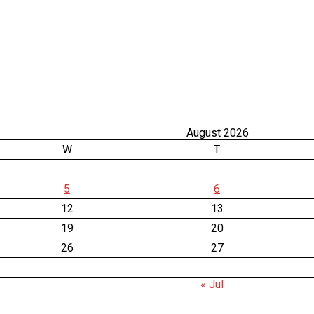
August 2026
W
T
5
6
12
13
19
20
26
27
« Jul