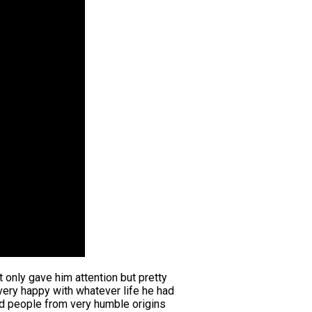
t only gave him attention but pretty
very happy with whatever life he had
ded people from very humble origins