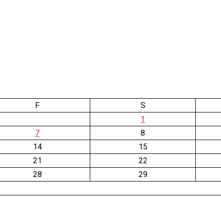
F
S
1
7
8
14
15
21
22
28
29