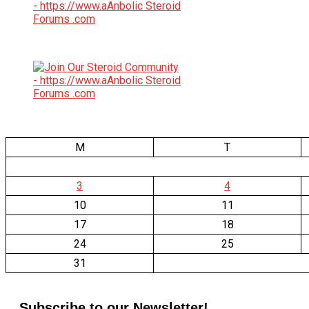
M
T
3
4
10
11
17
18
24
25
31
Subscribe to our Newsletter!