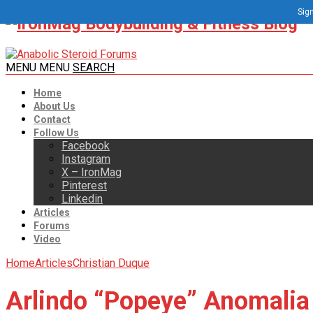
Sign
MENU
MENU
SEARCH
Home
About Us
Contact
Follow Us
Facebook
Instagram
X – IronMag
Pinterest
Linkedin
Articles
Forums
Video
Home
Articles
Christian Duque
Arlindo “Popeye” Anomalia