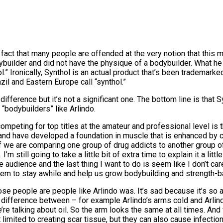
fact that many people are offended at the very notion that this 
 bodybuilder and did not have the physique of a bodybuilder. What
” Ironically, Synthol is an actual product that’s been trademarke
il and Eastern Europe call “synthol.”
 a difference but it’s not a significant one. The bottom line is tha
“bodybuilders” like Arlindo.
peting for top titles at the amateur and professional level is t
 and have developed a foundation in muscle that is enhanced by 
e are comparing one group of drug addicts to another group of d
m still going to take a little bit of extra time to explain it a li
 audience and the last thing I want to do is seem like I don’t ca
m to stay awhile and help us grow bodybuilding and strength-ba
ose people are people like Arlindo was. It’s sad because it’s so a
no difference between – for example Arlindo’s arms cold and Arli
’re talking about oil. So the arm looks the same at all times. An
ot limited to creating scar tissue, but they can also cause infection