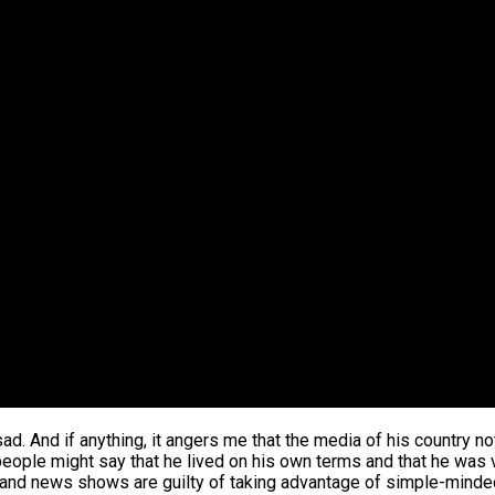
sad. And if anything, it angers me that the media of his country no
eople might say that he lived on his own terms and that he was 
shows and news shows are guilty of taking advantage of simple-min