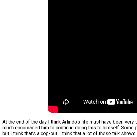
At the end of the day I think Arlindo’s life must have been very 
much encouraged him to continue doing this to himself. Some p
but I think that’s a cop-out. I think that a lot of these talk 