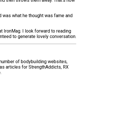
and then throws them away. That’s how
e had was what he thought was fame and
at IronMag. I look forward to reading
anteed to generate lovely conversation.
 number of bodybuilding websites,
as articles for StrengthAddicts, RX
.