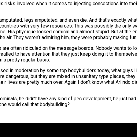
us risks involved when it comes to injecting concoctions into thei
utated, legs amputated, and even die. And that’s exactly what 
 countries with very few resources. This was possibly the only 
e. His physique looked comical and almost stupid. But at the en
he air. They weren’t admiring him, they were probably making fun 
ndo are often ridiculed on the message boards. Nobody wants to loo
ralled to have attention that they just keep doing it to themselves
n a pretty regular basis.
 used in moderation by some top bodybuilders today, what guys lik
 dangerous, but they are mixed in unsanitary type places, they a
heir lives are pretty much over. Again I don’t know what Arlindo d
ominals, he didn’t have any kind of pec development, he just had o
ne would call that bodybuilding?