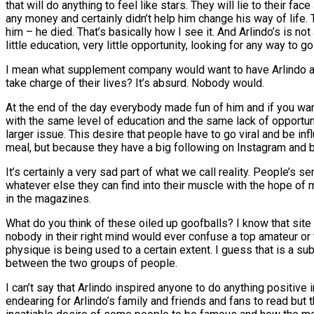
that will do anything to feel like stars. They will lie to their f
any money and certainly didn’t help him change his way of lif
him – he died. That’s basically how I see it. And Arlindo’s is no
little education, very little opportunity, looking for any way to go 
I mean what supplement company would want to have Arlindo as a
take charge of their lives? It’s absurd. Nobody would.
At the end of the day everybody made fun of him and if you want 
with the same level of education and the same lack of opportunit
larger issue. This desire that people have to go viral and be inf
meal, but because they have a big following on Instagram and b
It’s certainly a very sad part of what we call reality. People’s s
whatever else they can find into their muscle with the hope of 
in the magazines.
What do you think of these oiled up goofballs? I know that site
nobody in their right mind would ever confuse a top amateur or 
physique is being used to a certain extent. I guess that is a sub
between the two groups of people.
I can’t say that Arlindo inspired anyone to do anything positive 
endearing for Arlindo’s family and friends and fans to read but t