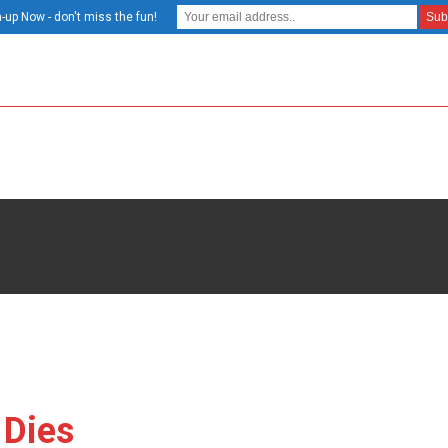
-up Now - don't miss the fun!
 Dies