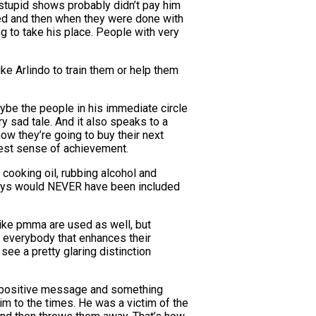
se stupid shows probably didn’t pay him
ted and then when they were done with
ng to take his place. People with very
e Arlindo to train them or help them
aybe the people in his immediate circle
ry sad tale. And it also speaks to a
how they’re going to buy their next
hest sense of achievement.
t cooking oil, rubbing alcohol and
e guys would NEVER have been included
like pmma are used as well, but
s everybody that enhances their
 see a pretty glaring distinction
th a positive message and something
tim to the times. He was a victim of the