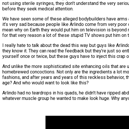
not using sterile syringes, they don’t understand the very serio
before they seek medical attention.
We have seen some of these alleged bodybuilders have arms amp
it’s very sad because people like Arlindo come from very poor
mean why on Earth they would put him on television is beyond m
for that very reason a lot of these stupid TV shows put him on t
I really hate to talk about the dead this way but guys like Arli
they know it. They can read the feedback but they’re just so enth
yourself once or twice, but these guys have to inject this crap o
And unlike the more sophisticated site enhancing oils that are
homebrewed concoctions. Not only are the ingredients a lot more
fashions, and after years and years of this reckless behavior, t
age? And who would want to look like this?
Arlindo had no teardrops in his quads, he didn’t have ripped abd
whatever muscle group he wanted to make look huge. Why anyo