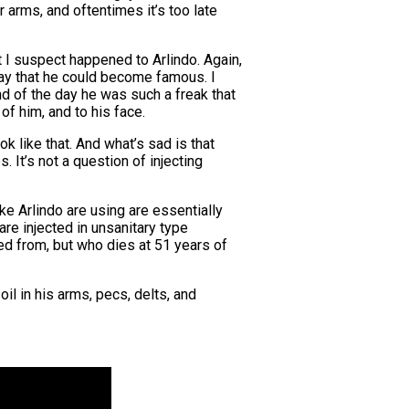
r arms, and oftentimes it’s too late
I suspect happened to Arlindo. Again,
way that he could become famous. I
d of the day he was such a freak that
of him, and to his face.
k like that. And what’s sad is that
. It’s not a question of injecting
e Arlindo are using are essentially
re injected in unsanitary type
ied from, but who dies at 51 years of
il in his arms, pecs, delts, and