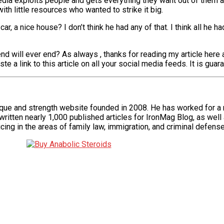
dia exploits people and gets everything they want out of them 
ith little resources who wanted to strike it big.
 car, a nice house? I don’t think he had any of that. I think all h
nd will ever end? As always , thanks for reading my article here 
a link to this article on all your social media feeds. It is guar
ique and strength website founded in 2008. He has worked for a
itten nearly 1,000 published articles for IronMag Blog, as well 
cing in the areas of family law, immigration, and criminal defense