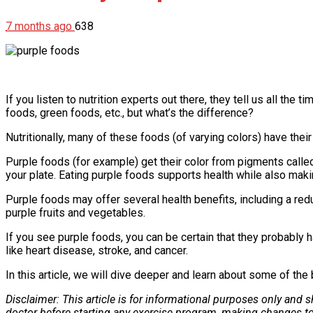
7 months ago
638
If you listen to nutrition experts out there, they tell us all th
foods, green foods, etc., but what’s the difference?
Nutritionally, many of these foods (of varying colors) have thei
Purple foods (for example) get their color from pigments call
your plate. Eating purple foods supports health while also mak
Purple foods may offer several health benefits, including a re
purple fruits and vegetables.
If you see purple foods, you can be certain that they probably h
like heart disease, stroke, and cancer.
In this article, we will dive deeper and learn about some of th
Disclaimer: This article is for informational purposes only and
doctor before starting any exercise program, making changes to