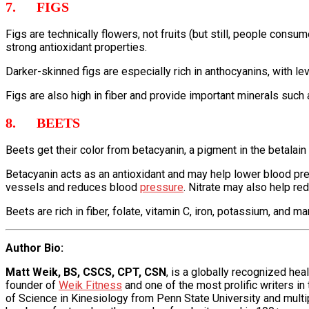
7. FIGS
Figs are technically flowers, not fruits (but still, people con
strong antioxidant properties.
Darker-skinned figs are especially rich in anthocyanins, with 
Figs are also high in fiber and provide important minerals su
8. BEETS
Beets get their color from betacyanin, a pigment in the betalain
Betacyanin acts as an antioxidant and may help lower blood pres
vessels and reduces blood
pressure
. Nitrate may also help 
Beets are rich in fiber, folate, vitamin C, iron, potassium, and
Author Bio
:
Matt Weik, BS, CSCS, CPT, CSN
, is a globally recognized he
founder of
Weik Fitness
and one of the most prolific writers in
of Science in Kinesiology from Penn State University and multipl