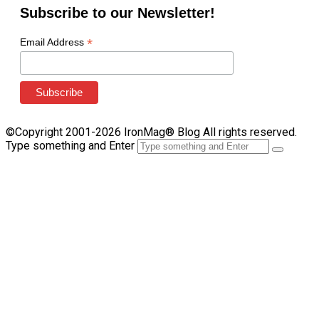
Subscribe to our Newsletter!
*
Email Address
©Copyright 2001-2026 IronMag® Blog All rights reserved.
Type something and Enter