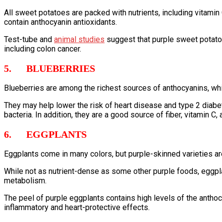
All sweet potatoes are packed with nutrients, including vitami
contain anthocyanin antioxidants.
Test-tube and
animal
studies
suggest that purple sweet potatoe
including colon cancer.
5. BLUEBERRIES
Blueberries are among the richest sources of anthocyanins, wh
They may help lower the risk of heart disease and type 2 diabe
bacteria. In addition, they are a good source of fiber, vitamin C, 
6. EGGPLANTS
Eggplants come in many colors, but purple-skinned varieties 
While not as nutrient-dense as some other purple foods, eggpla
metabolism.
The peel of purple eggplants contains high levels of the antho
inflammatory and heart-protective effects.