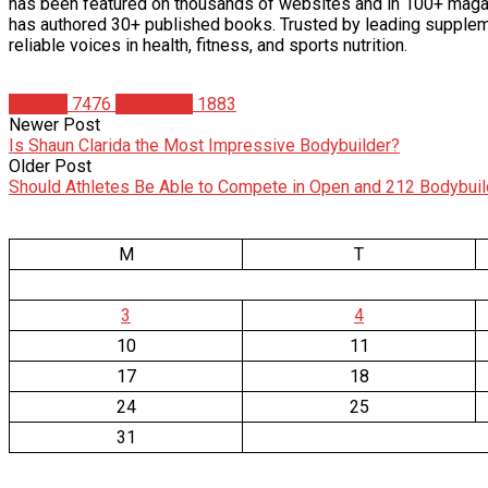
has been featured on thousands of websites and in 100+ maga
has authored 30+ published books. Trusted by leading supplem
reliable voices in health, fitness, and sports nutrition.
Articles
7476
Matt Weik
1883
Newer Post
Is Shaun Clarida the Most Impressive Bodybuilder?
Older Post
Should Athletes Be Able to Compete in Open and 212 Bodybuil
M
T
3
4
10
11
17
18
24
25
31