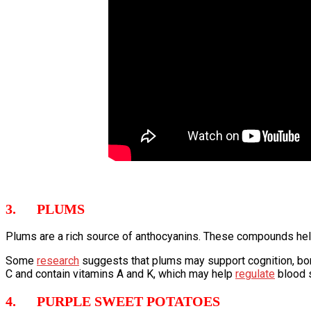
3. PLUMS
Plums are a rich source of anthocyanins. These compounds help
Some
research
suggests that plums may support cognition, bone 
C and contain vitamins A and K, which may help
regulate
blood s
4. PURPLE SWEET POTATOES