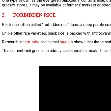
One type, known as the evergreen blackberry, contains ellagic ac
grocery stores, it may be available at farmers’ markets or spec
2. FORBIDDEN RICE
Black rice, often called “forbidden rice,” turns a deep purple co
Unlike other rice varieties, black rice is packed with anthocyan
Research in
test-tube
and animal
studies
shows that these anth
This nutrient-rich grain also adds visual appeal to meals. It can 