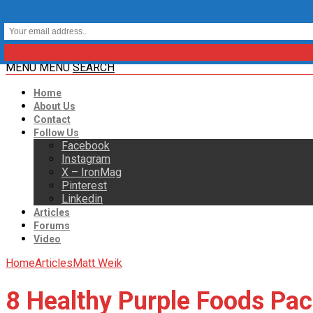
MENU
MENU
SEARCH
Home
About Us
Contact
Follow Us
Facebook
Instagram
X – IronMag
Pinterest
Linkedin
Articles
Forums
Video
Home
Articles
Matt Weik
8 Healthy Purple Foods Pac