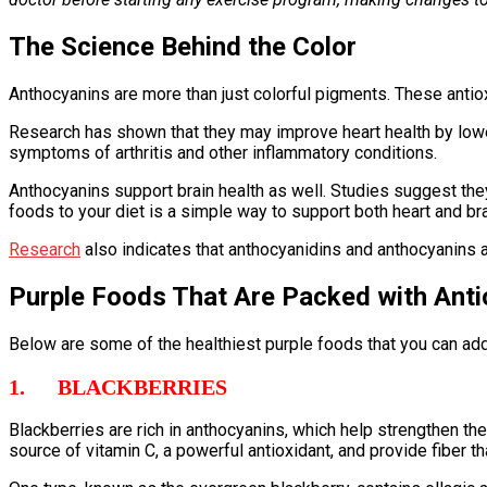
The Science Behind the Color
Anthocyanins are more than just colorful pigments. These antiox
Research has shown that they may improve heart health by lowe
symptoms of arthritis and other inflammatory conditions.
Anthocyanins support brain health as well. Studies suggest the
foods to your diet is a simple way to support both heart and bra
Research
also indicates that anthocyanidins and anthocyanins a
Purple Foods That Are Packed with Anti
Below are some of the healthiest purple foods that you can add 
1. BLACKBERRIES
Blackberries are rich in anthocyanins, which help strengthen th
source of vitamin C, a powerful antioxidant, and provide fiber t