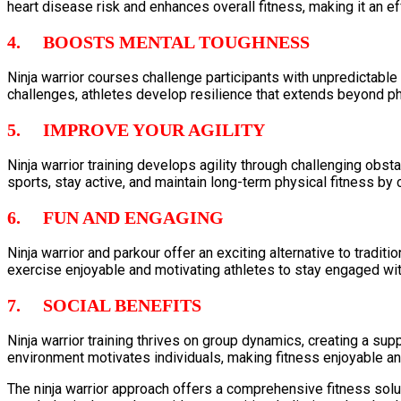
heart disease risk and enhances overall fitness, making it an e
4. BOOSTS MENTAL TOUGHNESS
Ninja warrior courses challenge participants with unpredictabl
challenges, athletes develop resilience that extends beyond phys
5. IMPROVE YOUR AGILITY
Ninja warrior training develops agility through challenging obstac
sports, stay active, and maintain long-term physical fitness by c
6. FUN AND ENGAGING
Ninja warrior and parkour offer an exciting alternative to tradi
exercise enjoyable and motivating athletes to stay engaged with
7. SOCIAL BENEFITS
Ninja warrior training thrives on group dynamics, creating a s
environment motivates individuals, making fitness enjoyable 
The ninja warrior approach offers a comprehensive fitness solut