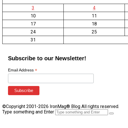
3
4
10
11
17
18
24
25
31
Subscribe to our Newsletter!
*
Email Address
©Copyright 2001-2026 IronMag® Blog All rights reserved.
Type something and Enter