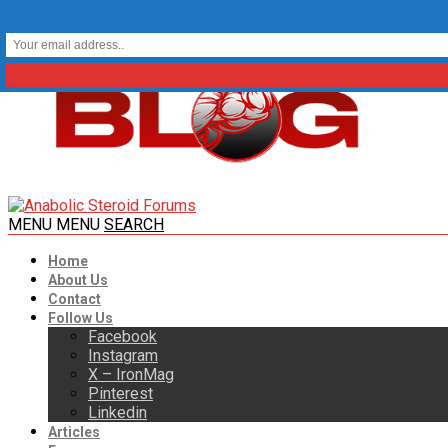
MENU
MENU
SEARCH
Home
About Us
Contact
Follow Us
Facebook
Instagram
X – IronMag
Pinterest
Linkedin
Articles