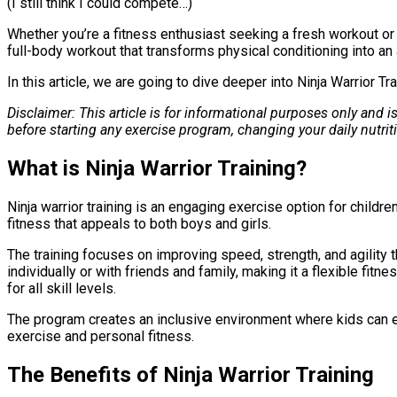
(I still think I could compete…)
Whether you’re a fitness enthusiast seeking a fresh workout or a 
full-body workout that transforms physical conditioning into an a
In this article, we are going to dive deeper into Ninja Warrior 
Disclaimer: This article is for informational purposes only and 
before starting any exercise program, changing your daily nutri
What is Ninja Warrior Training?
Ninja warrior training is an engaging exercise option for child
fitness that appeals to both boys and girls.
The training focuses on improving speed, strength, and agility thr
individually or with friends and family, making it a flexible fi
for all skill levels.
The program creates an inclusive environment where kids can en
exercise and personal fitness.
The Benefits of Ninja Warrior Training