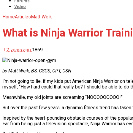
Forums
Video
Home
Articles
Matt Weik
What is Ninja Warrior Train
2 years ago
1869
by Matt Weik, BS, CSCS, CPT, CSN
I’m not going to lie, if my kids put American Ninja Warrior on tele
myself, “How hard could that really be? I should be able to do th
Meanwhile, my old joints are screaming “NOOOOOOOOO!”
But over the past few years, a dynamic fitness trend has taken t
Inspired by the heart-pounding obstacle courses of the popular t
Far from being just a television spectacle, Ninja Warrior has ev