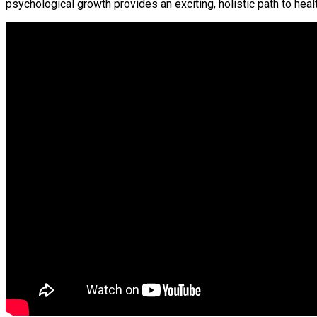
psychological growth provides an exciting, holistic path to hea