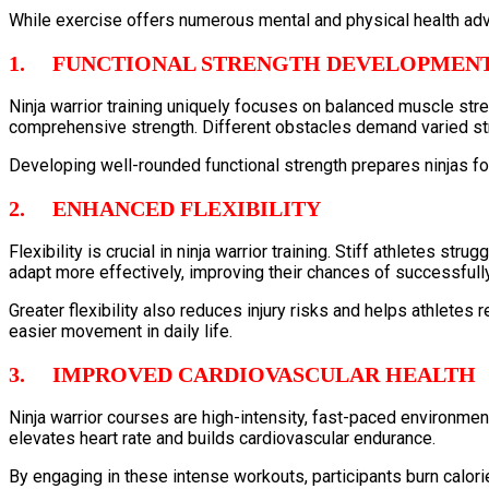
While exercise offers numerous mental and physical health adva
1. FUNCTIONAL STRENGTH DEVELOPMEN
Ninja warrior training uniquely focuses on balanced muscle stren
comprehensive strength. Different obstacles demand varied str
Developing well-rounded functional strength prepares ninjas fo
2. ENHANCED FLEXIBILITY
Flexibility is crucial in ninja warrior training. Stiff athletes st
adapt more effectively, improving their chances of successfull
Greater flexibility also reduces injury risks and helps athletes
easier movement in daily life.
3. IMPROVED CARDIOVASCULAR HEALTH
Ninja warrior courses are high-intensity, fast-paced environme
elevates heart rate and builds cardiovascular endurance.
By engaging in these intense workouts, participants burn calori