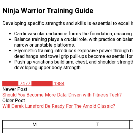
Ninja Warrior Training Guide
Developing specific strengths and skills is essential to excel i
Cardiovascular endurance forms the foundation, ensuring y
Balance training plays a crucial role, with practice on bal
narrow or unstable platforms.
Plyometric training introduces explosive power through b
dead hangs and towel grip pull-ups become essential for
Push-up variations build arm, chest, and shoulder stren
developing upper body strength.
Articles
7477
Matt Weik
1884
Newer Post
Should You Become More Data-Driven with Fitness Tech?
Older Post
Will Derek Lunsford Be Ready For The Arnold Classic?
M
T