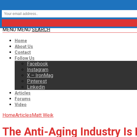
MENU
MENU
SEARCH
Home
About Us
Contact
Follow Us
Facebook
Instagram
X – IronMag
Pinterest
Linkedin
Articles
Forums
Video
Home
Articles
Matt Weik
The Anti-Aging Industry Is 