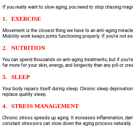
If you really want to slow aging, you need to stop chasing magi
1. EXERCISE
Movement is the closest thing we have to an anti-aging miracle
Mobility work keeps joints functioning properly. If you’re not exe
2. NUTRITION
You can spend thousands on anti-aging treatments, but if you’re l
far more for your skin, energy, and longevity than any pill or cre
3. SLEEP
Your body repairs itself during sleep. Chronic sleep deprivat
replace quality sleep.
4. STRESS MANAGEMENT
Chronic stress speeds up aging. It increases inflammation, dam
constant stressors can slow down the aging process naturally.