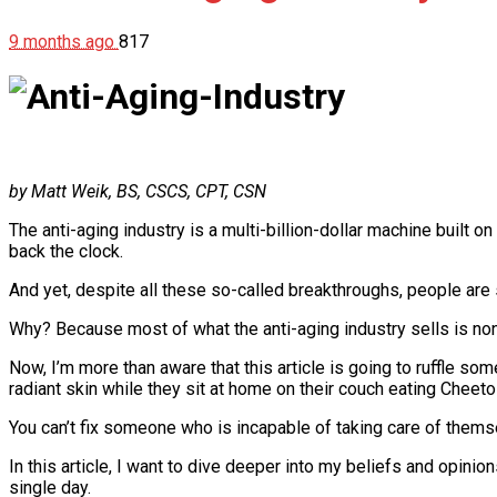
9 months ago
817
by Matt Weik, BS, CSCS, CPT, CSN
The anti-aging industry is a multi-billion-dollar machine built o
back the clock.
And yet, despite all these so-called breakthroughs, people are s
Why? Because most of what the anti-aging industry sells is no
Now, I’m more than aware that this article is going to ruffle som
radiant skin while they sit at home on their couch eating Cheeto
You can’t fix someone who is incapable of taking care of themselv
In this article, I want to dive deeper into my beliefs and opini
single day.