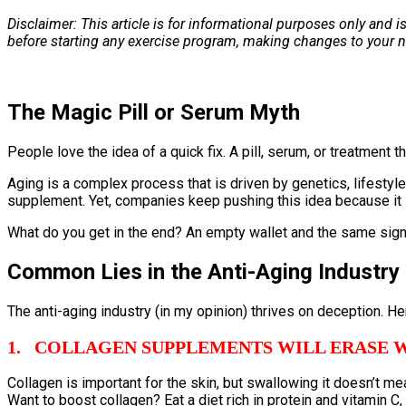
Disclaimer: This article is for informational purposes only and 
before starting any exercise program, making changes to your n
The Magic Pill or Serum Myth
People love the idea of a quick fix. A pill, serum, or treatment
Aging is a complex process that is driven by genetics, lifestyl
supplement. Yet, companies keep pushing this idea because it 
What do you get in the end? An empty wallet and the same signs
Common Lies in the Anti-Aging Industry
The anti-aging industry (in my opinion) thrives on deception. Her
1. COLLAGEN SUPPLEMENTS WILL ERASE 
Collagen is important for the skin, but swallowing it doesn’t mea
Want to boost collagen? Eat a diet rich in protein and vitamin 