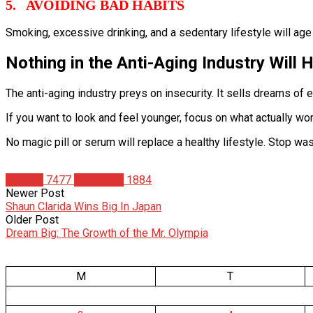
5. AVOIDING BAD HABITS
Smoking, excessive drinking, and a sedentary lifestyle will age
Nothing in the Anti-Aging Industry Will H
The anti-aging industry preys on insecurity. It sells dreams of 
If you want to look and feel younger, focus on what actually wor
No magic pill or serum will replace a healthy lifestyle. Stop was
Articles
7477
Matt Weik
1884
Newer Post
Shaun Clarida Wins Big In Japan
Older Post
Dream Big: The Growth of the Mr. Olympia
M
T