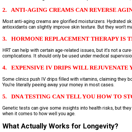
2. ANTI-AGING CREAMS CAN REVERSE AGI
Most anti-aging creams are glorified moisturizers. Hydrated skin
antioxidants can slightly improve skin texture. But they won’t 
3. HORMONE REPLACEMENT THERAPY IS T
HRT can help with certain age-related issues, but it’s not a cure
complications. It should only be used under medical supervision,
4. EXPENSIVE IV DRIPS WILL REJUVENATE
Some clinics push IV drips filled with vitamins, claiming they b
You’re literally peeing away your money in most cases.
5. DNA TESTING CAN TELL YOU HOW TO ST
Genetic tests can give some insights into health risks, but they
when it comes to how well you age.
What Actually Works for Longevity?