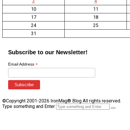
3
4
10
11
17
18
24
25
31
Subscribe to our Newsletter!
*
Email Address
©Copyright 2001-2026 IronMag® Blog All rights reserved.
Type something and Enter