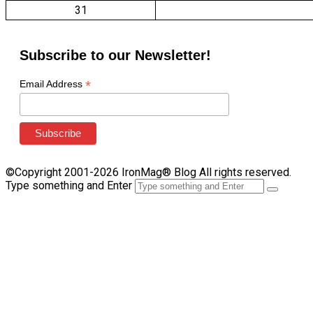
31
Subscribe to our Newsletter!
*
Email Address
©Copyright 2001-2026 IronMag® Blog All rights reserved.
Type something and Enter