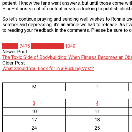
patient. I know the fans want answers, but until those come with
– or – it arises out of content creators looking to publish clickba
So let’s continue praying and sending well wishes to Ronnie and 
somber and depressing, it’s an article we had to release. As I’
to reading your feedback in the comments. Please be sure to co
Articles
7475
Christian Duque
1049
Newer Post
The Toxic Side of Bodybuilding: When Fitness Becomes an Ob
Older Post
What Should You Look for in a Rucking Vest?
M
T
3
4
10
11
17
18
24
25