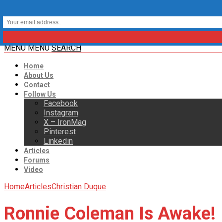
MENU
MENU
SEARCH
Home
About Us
Contact
Follow Us
Facebook
Instagram
X – IronMag
Pinterest
Linkedin
Articles
Forums
Video
Home
Articles
Christian Duque
Ronnie Coleman Is Awake!