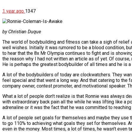
1 year ago
1347
by Christian Duque
The world of bodybuilding and fitness can take a sigh of relief 
well wishes. Initially it was rumored to be a blood condition, bu
to hear that the 8x Mr Olympia continues to fight and is showing
the reason why I had not written an article as of yet. Of course,
He is perhaps the greatest bodybuilder of all times and he is a 
A lot of the bodybuilders of today are clockwatchers. They want
feel special and that went a long way. And that catering to the
company owner, contest promoter, and motivational speaker. Th
What a lot of people don’t realize is that Ronnie was always de
with extraordinary back pain all the while he was lifting like a p
adrenaline or it was the fact that he was committed to reaching g
A lot of people set goals for themselves and maybe they use t
to go 110% to achieving what goals they set for themselves. An
even in the money. Most times, a lot of times, he wasn’t even 