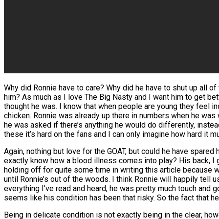
Why did Ronnie have to care? Why did he have to shut up all of t
him? As much as I love The Big Nasty and I want him to get be
thought he was. I know that when people are young they feel ind
chicken. Ronnie was already up there in numbers when he was w
he was asked if there’s anything he would do differently, instead 
these it’s hard on the fans and I can only imagine how hard it mu
Again, nothing but love for the GOAT, but could he have spared hi
exactly know how a blood illness comes into play? His back, I get 
holding off for quite some time in writing this article because we
until Ronnie’s out of the woods. I think Ronnie will happily tell 
everything I’ve read and heard, he was pretty much touch and go
seems like his condition has been that risky. So the fact that 
Being in delicate condition is not exactly being in the clear, how