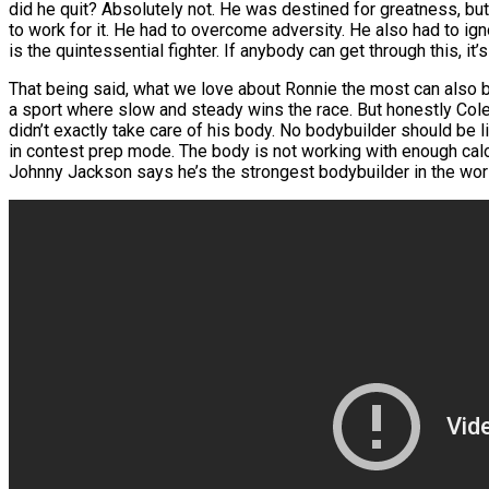
did he quit? Absolutely not. He was destined for greatness, but 
to work for it. He had to overcome adversity. He also had to ig
is the quintessential fighter. If anybody can get through this, it’s
That being said, what we love about Ronnie the most can also be
a sport where slow and steady wins the race. But honestly Col
didn’t exactly take care of his body. No bodybuilder should be l
in contest prep mode. The body is not working with enough cal
Johnny Jackson says he’s the strongest bodybuilder in the wor