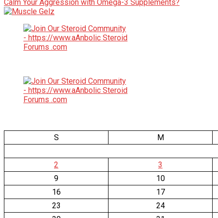
Calm Your Aggression with Omega-3 Supplements?
S
M
2
3
9
10
16
17
23
24