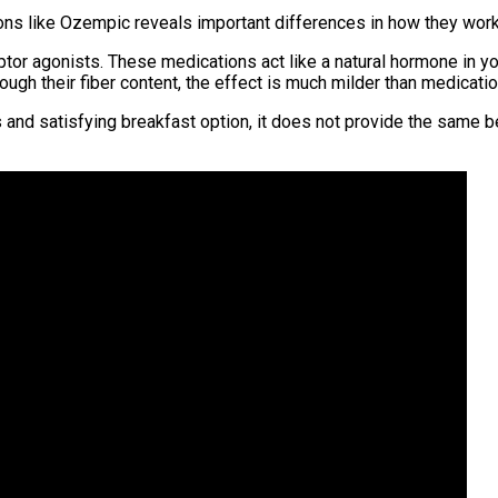
ns like Ozempic reveals important differences in how they work
or agonists. These medications act like a natural hormone in yo
ugh their fiber content, the effect is much milder than medicatio
us and satisfying breakfast option, it does not provide the same 