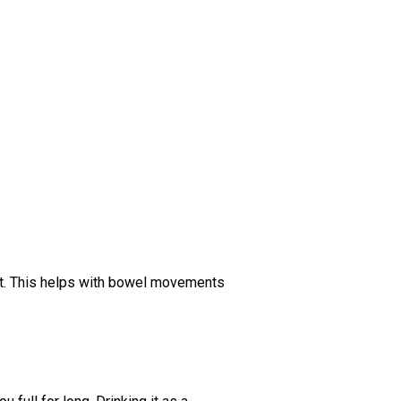
gut. This helps with bowel movements