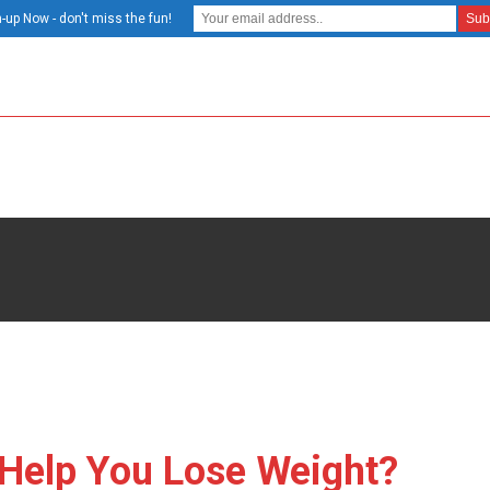
-up Now - don't miss the fun!
 Help You Lose Weight?