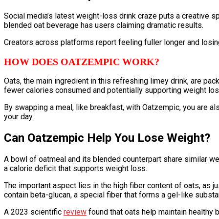
Social media’s latest weight-loss drink craze puts a creative 
blended oat beverage has users claiming dramatic results.
Creators across platforms report feeling fuller longer and losin
HOW DOES OATZEMPIC WORK?
Oats, the main ingredient in this refreshing limey drink, are pac
fewer calories consumed and potentially supporting weight los
By swapping a meal, like breakfast, with Oatzempic, you are also o
your day.
Can Oatzempic Help You Lose Weight?
A bowl of oatmeal and its blended counterpart share similar we
a calorie deficit that supports weight loss.
The important aspect lies in the high fiber content of oats, as 
contain beta-glucan, a special fiber that forms a gel-like subst
A 2023 scientific
review
found that oats help maintain healthy 