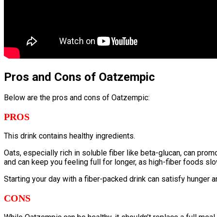
Pros and Cons of Oatzempic
Below are the pros and cons of Oatzempic:
PROS
This drink contains healthy ingredients.
Oats, especially rich in soluble fiber like beta-glucan, can p
and can keep you feeling full for longer, as high-fiber foods sl
Starting your day with a fiber-packed drink can satisfy hunger a
CONS