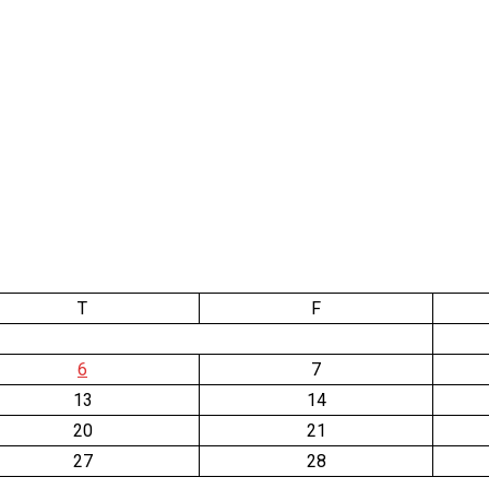
T
F
6
7
13
14
20
21
27
28