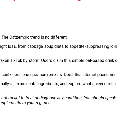
 The Oatzempic trend is no different.
ht loss, from cabbage soup diets to appetite-suppressing lolli
aken TikTok by storm. Users claim this simple oat-based drink c
al containers, one question remains: Does this internet phenomen
tually is, examine its ingredients, and explore what science tells
is not meant to treat or diagnose any condition. You should speak
 supplements to your regimen.