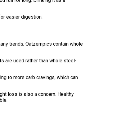
 full for long. Drinking it as a
for easier digestion.
 many trends, Oatzempics contain whole
ts are used rather than whole steel-
ing to more carb cravings, which can
ht loss is also a concern. Healthy
ble.