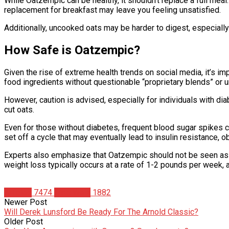
While Oatzempic can be healthy, it shouldn’t replace a full meal. 
replacement for breakfast may leave you feeling unsatisfied.
Additionally, uncooked oats may be harder to digest, especially 
How Safe is Oatzempic?
Given the rise of extreme health trends on social media, it’s 
food ingredients without questionable “proprietary blends” or
However, caution is advised, especially for individuals with di
cut oats.
Even for those without diabetes, frequent blood sugar spikes c
set off a cycle that may eventually lead to insulin resistance, o
Experts also emphasize that Oatzempic should not be seen as a
weight loss typically occurs at a rate of 1-2 pounds per week,
Articles
7474
Matt Weik
1882
Newer Post
Will Derek Lunsford Be Ready For The Arnold Classic?
Older Post