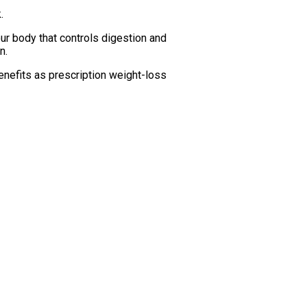
.
ur body that controls digestion and
n.
benefits as prescription weight-loss