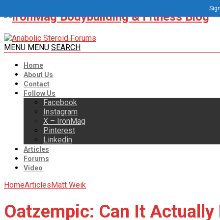
Sign
MENU
MENU
SEARCH
Home
About Us
Contact
Follow Us
Facebook
Instagram
X – IronMag
Pinterest
Linkedin
Articles
Forums
Video
Home
Articles
Matt Weik
Oatzempic: Can It Actually