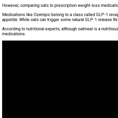
However, comparing oats to prescription weight-loss medicatio
Medications like Ozempic belong to a class called GLP-1 recept
appetite. While oats can trigger some natural GLP-1 release thro
According to nutritional experts, although oatmeal is a nutritio
medications.