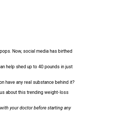
pops. Now, social media has birthed
an help shed up to 40 pounds in just
on have any real substance behind it?
 us about this trending weight-loss
 with your doctor before starting any