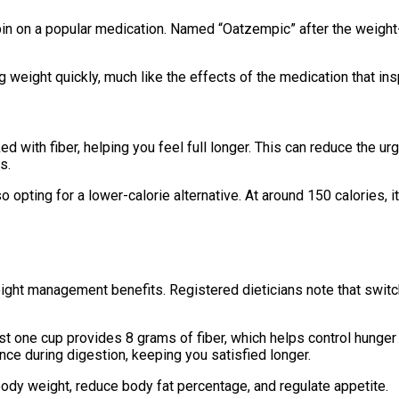
spin on a popular medication. Named “Oatzempic” after the weigh
g weight quickly, much like the effects of the medication that ins
ked with fiber, helping you feel full longer. This can reduce the 
s.
pting for a lower-calorie alternative. At around 150 calories, it i
ight management benefits. Registered dieticians note that switc
just one cup provides 8 grams of fiber, which helps control hunger
ance during digestion, keeping you satisfied longer.
body weight, reduce body fat percentage, and regulate appetite.