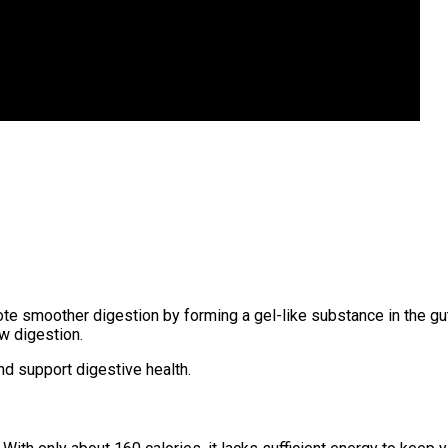
romote smoother digestion by forming a gel-like substance in the 
ow digestion.
nd support digestive health.