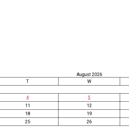
August 2026
T
W
4
5
11
12
18
19
25
26