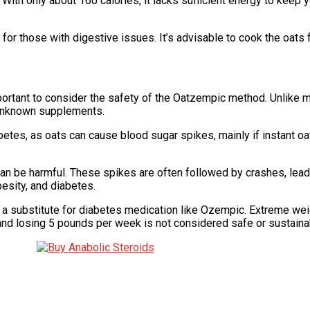
With only about 160 calories, it lacks sufficient energy to keep you
for those with digestive issues. It’s advisable to cook the oats 
important to consider the safety of the Oatzempic method. Unlike
 unknown supplements.
abetes, as oats can cause blood sugar spikes, mainly if instant oa
an be harmful. These spikes are often followed by crashes, lead
besity, and diabetes.
 substitute for diabetes medication like Ozempic. Extreme weig
 and losing 5 pounds per week is not considered safe or sustaina