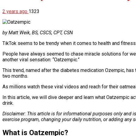
2 years ago
1323
by Matt Weik, BS, CSCS, CPT, CSN
TikTok seems to be trendy when it comes to health and fitness.
People have always seemed to chase miracle solutions for weig
another viral sensation: “Oatzempic.”
This trend, named after the diabetes medication Ozempic, has t
two months.
As millions watch these viral videos and reach for their oatme
In this article, we will dive deeper and learn what Oatzempic ac
drink.
Disclaimer: This article is for informational purposes only and 
exercise program, changing your daily nutrition, or adding any
What is Oatzempic?