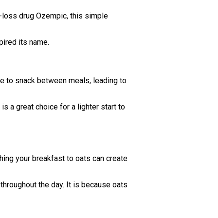
t-loss drug Ozempic, this simple
pired its name.
urge to snack between meals, leading to
s a great choice for a lighter start to
hing your breakfast to oats can create
 throughout the day. It is because oats