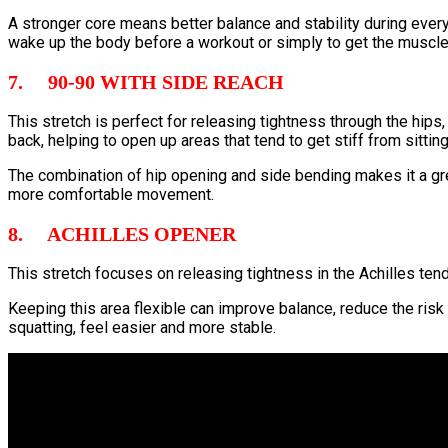
A stronger core means better balance and stability during ever
wake up the body before a workout or simply to get the muscles
7. 90-90 WITH SIDE REACH
This stretch is perfect for releasing tightness through the hips
back, helping to open up areas that tend to get stiff from sitti
The combination of hip opening and side bending makes it a grea
more comfortable movement.
8. ACHILLES OPENER
This stretch focuses on releasing tightness in the Achilles tend
Keeping this area flexible can improve balance, reduce the risk
squatting, feel easier and more stable.