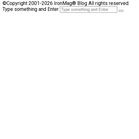
©Copyright 2001-2026 IronMag® Blog All rights reserved.
Type something and Enter