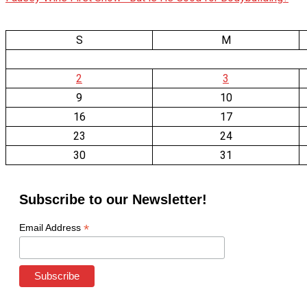
S
M
2
3
9
10
16
17
23
24
30
31
Subscribe to our Newsletter!
*
Email Address