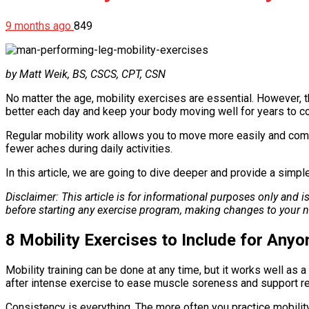
9 months ago
849
by Matt Weik, BS, CSCS, CPT, CSN
No matter the age, mobility exercises are essential. However,
better each day and keep your body moving well for years to c
Regular mobility work allows you to move more easily and comfo
fewer aches during daily activities.
In this article, we are going to dive deeper and provide a simp
Disclaimer: This article is for informational purposes only and 
before starting any exercise program, making changes to your n
8 Mobility Exercises to Include for Any
Mobility training can be done at any time, but it works well a
after intense exercise to ease muscle soreness and support r
Consistency is everything. The more often you practice mobility