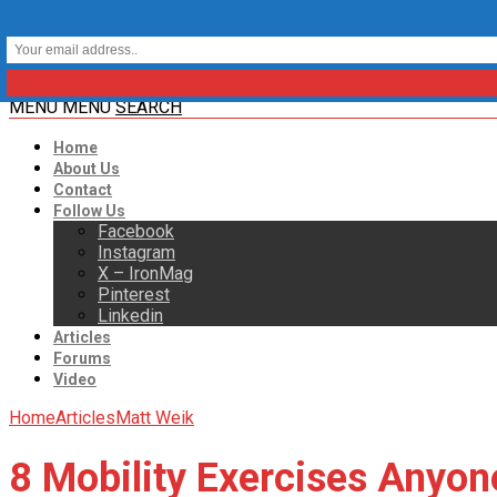
MENU
MENU
SEARCH
Home
About Us
Contact
Follow Us
Facebook
Instagram
X – IronMag
Pinterest
Linkedin
Articles
Forums
Video
Home
Articles
Matt Weik
8 Mobility Exercises Anyon