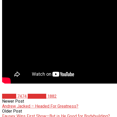
Articles
7474
Matt Weik
1882
Newer Post
Andrew Jacked – Headed For Greatness?
Older Post
Fausey Wins First Show—But is He Good for Bodybuilding?