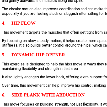
and gently activates the muscles along the spine.
The circular motion also improves coordination and can make the 
especially if you are feeling stuck or sluggish after sitting for t
4. HIP FLOW
This movement targets the muscles that often get tight from s
By focusing on slow, steady motion, it helps create more space 
stiffness. It also builds better control around the hips, which 
5. DYNAMIC HIP OPENER
This exercise is designed to help the hips move in ways they rar
maintaining flexibility and strength in that area.
It also lightly engages the lower back, offering extra support fo
Over time, this movement can help improve hip control, making ac
6. SIDE PLANK WITH ABDUCTION
This move focuses on building strength, not just flexibility. It