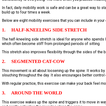
In fact, daily mobility work is safe and can be a great way to st
build up to four times a week.
Below are eight mobility exercises that you can include in your d
1. HALF-KNEELING SIDE STRETCH
The half-kneeling side stretch is ideal for anyone who spends lo
which often become stiff from prolonged periods of sitting.
This stretch also improves flexibility through the sides of the
2. SEGMENTED CAT-COW
This movement is all about loosening up the spine. It works by 
slouching throughout the day. It also encourages better control
With regular practice, this exercise can make your back feel mo
3. AROUND THE WORLD
This exercise wakes up the spine and triggers it to move in ways