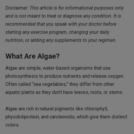
Disclaimer: This article is for informational purposes only
and is not meant to treat or diagnose any condition. It is
recommended that you speak with your doctor before
starting any exercise program, changing your daily
nutrition, or adding any supplements to your regimen.
What Are Algae?
Algae are simple, water-based organisms that use
photosynthesis to produce nutrients and release oxygen.
Often called “sea vegetables,” they differ from other
aquatic plants as they don’t have leaves, roots, or stems.
Algae are rich in natural pigments like chlorophyll,
phycobiliprotein, and carotenoids, which give them distinct
colors.