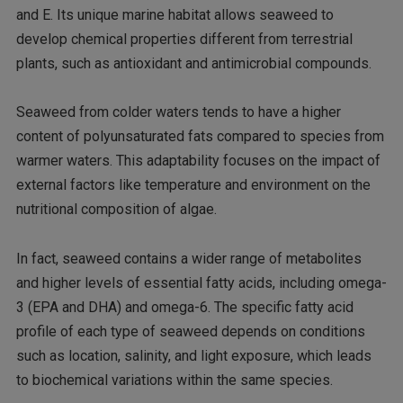
and E. Its unique marine habitat allows seaweed to
develop chemical properties different from terrestrial
plants, such as antioxidant and antimicrobial compounds.
Seaweed from colder waters tends to have a higher
content of polyunsaturated fats compared to species from
warmer waters. This adaptability focuses on the impact of
external factors like temperature and environment on the
nutritional composition of algae.
In fact, seaweed contains a wider range of metabolites
and higher levels of essential fatty acids, including omega-
3 (EPA and DHA) and omega-6. The specific fatty acid
profile of each type of seaweed depends on conditions
such as location, salinity, and light exposure, which leads
to biochemical variations within the same species.