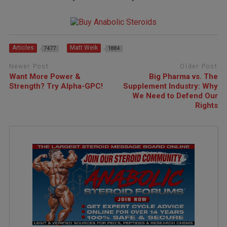
Articles
Matt Weik
7477
1884
Newer Post
Older Post
Want More Power &
Big Pharma vs. The
Strength? Try Alpha-GPC!
Supplement Industry: Why
We Need to Defend Our
Rights