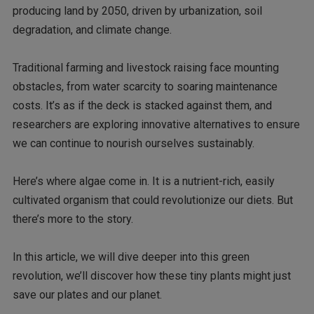
producing land by 2050, driven by urbanization, soil
degradation, and climate change.
Traditional farming and livestock raising face mounting
obstacles, from water scarcity to soaring maintenance
costs. It’s as if the deck is stacked against them, and
researchers are exploring innovative alternatives to ensure
we can continue to nourish ourselves sustainably.
Here’s where algae come in. It is a nutrient-rich, easily
cultivated organism that could revolutionize our diets. But
there’s more to the story.
In this article, we will dive deeper into this green
revolution, we’ll discover how these tiny plants might just
save our plates and our planet.