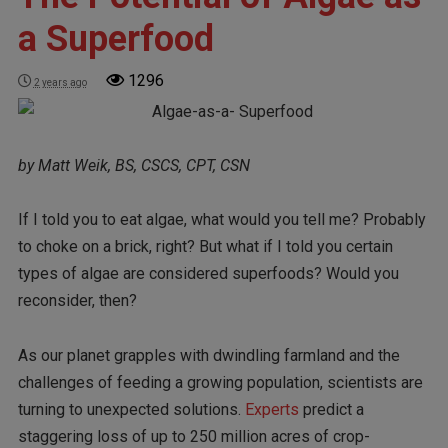
a Superfood
1296
2 years ago
by Matt Weik, BS, CSCS, CPT, CSN
If I told you to eat algae, what would you tell me? Probably
to choke on a brick, right? But what if I told you certain
types of algae are considered superfoods? Would you
reconsider, then?
As our planet grapples with dwindling farmland and the
challenges of feeding a growing population, scientists are
turning to unexpected solutions.
Experts
predict a
staggering loss of up to 250 million acres of crop-