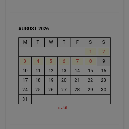
AUGUST 2026
M
T
W
T
F
S
S
1
2
3
4
5
6
7
8
9
10
11
12
13
14
15
16
17
18
19
20
21
22
23
24
25
26
27
28
29
30
31
« Jul