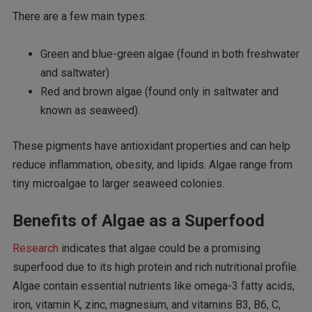
There are a few main types:
Green and blue-green algae (found in both freshwater
and saltwater)
Red and brown algae (found only in saltwater and
known as seaweed).
These pigments have antioxidant properties and can help
reduce inflammation, obesity, and lipids. Algae range from
tiny microalgae to larger seaweed colonies.
Benefits of Algae as a Superfood
Research
indicates that algae could be a promising
superfood due to its high protein and rich nutritional profile.
Algae contain essential nutrients like omega-3 fatty acids,
iron, vitamin K, zinc, magnesium, and vitamins B3, B6, C,