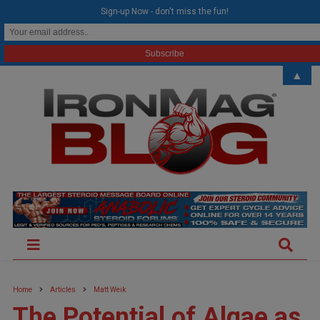
modal-check
Sign-up Now - don't miss the fun!
▲
Home
Articles
Matt Weik
The Potential of Algae as