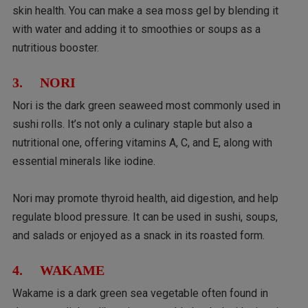
skin health. You can make a sea moss gel by blending it
with water and adding it to smoothies or soups as a
nutritious booster.
3. NORI
Nori is the dark green seaweed most commonly used in
sushi rolls. It’s not only a culinary staple but also a
nutritional one, offering vitamins A, C, and E, along with
essential minerals like iodine.
Nori may promote thyroid health, aid digestion, and help
regulate blood pressure. It can be used in sushi, soups,
and salads or enjoyed as a snack in its roasted form.
4. WAKAME
Wakame is a dark green sea vegetable often found in