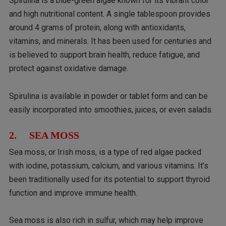
Spirulina is a blue-green algae known for its vibrant color
and high nutritional content. A single tablespoon provides
around 4 grams of protein, along with antioxidants,
vitamins, and minerals. It has been used for centuries and
is believed to support brain health, reduce fatigue, and
protect against oxidative damage.
Spirulina is available in powder or tablet form and can be
easily incorporated into smoothies, juices, or even salads.
2. SEA MOSS
Sea moss, or Irish moss, is a type of red algae packed
with iodine, potassium, calcium, and various vitamins. It’s
been traditionally used for its potential to support thyroid
function and improve immune health.
Sea moss is also rich in sulfur, which may help improve