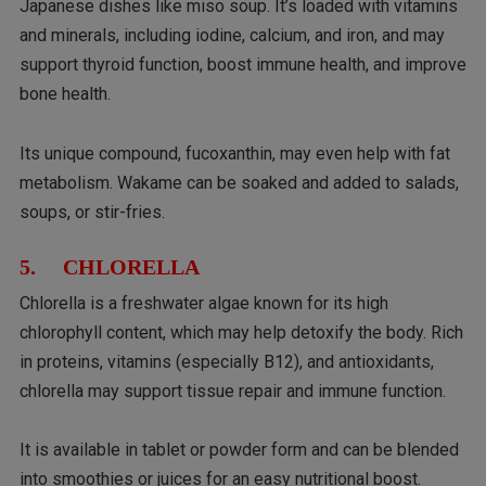
Japanese dishes like miso soup. It’s loaded with vitamins
and minerals, including iodine, calcium, and iron, and may
support thyroid function, boost immune health, and improve
bone health.
Its unique compound, fucoxanthin, may even help with fat
metabolism. Wakame can be soaked and added to salads,
soups, or stir-fries.
5. CHLORELLA
Chlorella is a freshwater algae known for its high
chlorophyll content, which may help detoxify the body. Rich
in proteins, vitamins (especially B12), and antioxidants,
chlorella may support tissue repair and immune function.
It is available in tablet or powder form and can be blended
into smoothies or juices for an easy nutritional boost.