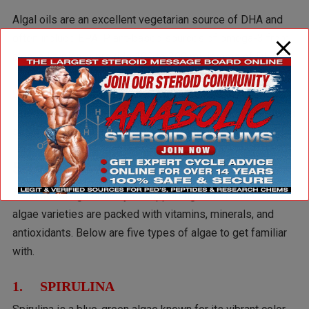
Algal oils are an excellent vegetarian source of DHA and
often include EPA. Plant-based sources of omega-3 from
algal oil typically provide 100 to 300 milligrams of DHA.
Studies
have shown that the bioavailability of DHA from
algal oil is comparable to that of cooked salmon, offering a
sustainable alternative for omega-3 intake.
5 Types of Algae as a Superfood
From boosting immunity to supporting heart health, these
algae varieties are packed with vitamins, minerals, and
antioxidants. Below are five types of algae to get familiar
with.
1. SPIRULINA