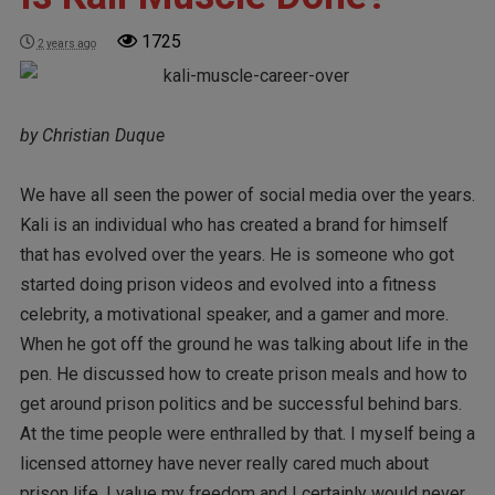
1725
2 years ago
by Christian Duque
We have all seen the power of social media over the years.
Kali is an individual who has created a brand for himself
that has evolved over the years. He is someone who got
started doing prison videos and evolved into a fitness
celebrity, a motivational speaker, and a gamer and more.
When he got off the ground he was talking about life in the
pen. He discussed how to create prison meals and how to
get around prison politics and be successful behind bars.
At the time people were enthralled by that. I myself being a
licensed attorney have never really cared much about
prison life. I value my freedom and I certainly would never