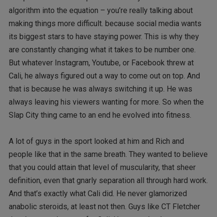
algorithm into the equation – you’re really talking about
making things more difficult. because social media wants
its biggest stars to have staying power. This is why they
are constantly changing what it takes to be number one.
But whatever Instagram, Youtube, or Facebook threw at
Cali, he always figured out a way to come out on top. And
that is because he was always switching it up. He was
always leaving his viewers wanting for more. So when the
Slap City thing came to an end he evolved into fitness.
A lot of guys in the sport looked at him and Rich and
people like that in the same breath. They wanted to believe
that you could attain that level of muscularity, that sheer
definition, even that gnarly separation all through hard work.
And that’s exactly what Cali did. He never glamorized
anabolic steroids, at least not then. Guys like CT Fletcher