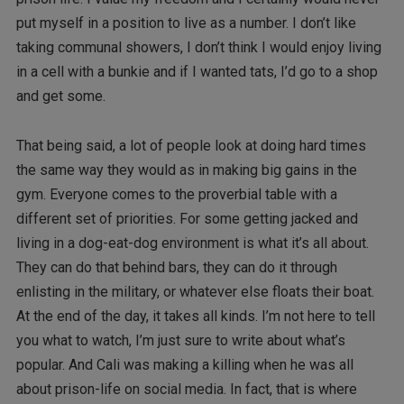
put myself in a position to live as a number. I don’t like
taking communal showers, I don’t think I would enjoy living
in a cell with a bunkie and if I wanted tats, I’d go to a shop
and get some.
That being said, a lot of people look at doing hard times
the same way they would as in making big gains in the
gym. Everyone comes to the proverbial table with a
different set of priorities. For some getting jacked and
living in a dog-eat-dog environment is what it’s all about.
They can do that behind bars, they can do it through
enlisting in the military, or whatever else floats their boat.
At the end of the day, it takes all kinds. I’m not here to tell
you what to watch, I’m just sure to write about what’s
popular. And Cali was making a killing when he was all
about prison-life on social media. In fact, that is where