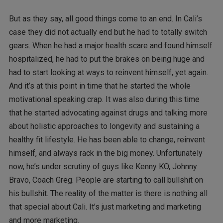
But as they say, all good things come to an end. In Cali’s
case they did not actually end but he had to totally switch
gears. When he had a major health scare and found himself
hospitalized, he had to put the brakes on being huge and
had to start looking at ways to reinvent himself, yet again.
And it’s at this point in time that he started the whole
motivational speaking crap. It was also during this time
that he started advocating against drugs and talking more
about holistic approaches to longevity and sustaining a
healthy fit lifestyle. He has been able to change, reinvent
himself, and always rack in the big money. Unfortunately
now, he’s under scrutiny of guys like Kenny KO, Johnny
Bravo, Coach Greg. People are starting to call bullshit on
his bullshit. The reality of the matter is there is nothing all
that special about Cali. It’s just marketing and marketing
and more marketing.