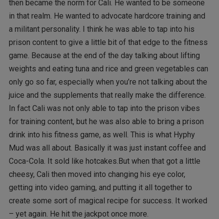
then became the norm for Cali. He wanted to be someone
in that realm. He wanted to advocate hardcore training and
a militant personality. I think he was able to tap into his
prison content to give a little bit of that edge to the fitness
game. Because at the end of the day talking about lifting
weights and eating tuna and rice and green vegetables can
only go so far, especially when you’re not talking about the
juice and the supplements that really make the difference.
In fact Cali was not only able to tap into the prison vibes
for training content, but he was also able to bring a prison
drink into his fitness game, as well. This is what Hyphy
Mud was all about. Basically it was just instant coffee and
Coca-Cola. It sold like hotcakes.But when that got a little
cheesy, Cali then moved into changing his eye color,
getting into video gaming, and putting it all together to
create some sort of magical recipe for success. It worked
– yet again. He hit the jackpot once more.