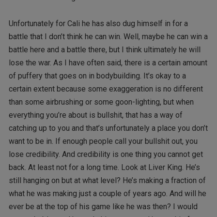
Unfortunately for Cali he has also dug himself in for a
battle that I don’t think he can win. Well, maybe he can win a
battle here and a battle there, but I think ultimately he will
lose the war. As I have often said, there is a certain amount
of puffery that goes on in bodybuilding. It’s okay to a
certain extent because some exaggeration is no different
than some airbrushing or some goon-lighting, but when
everything you’re about is bullshit, that has a way of
catching up to you and that’s unfortunately a place you don’t
want to be in. If enough people call your bullshit out, you
lose credibility. And credibility is one thing you cannot get
back. At least not for a long time. Look at Liver King. He’s
still hanging on but at what level? He’s making a fraction of
what he was making just a couple of years ago. And will he
ever be at the top of his game like he was then? I would