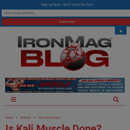
modal-check
Sign-up Now - don't miss the fun!
▲
Home
Articles
Christian Duque
Is Kali Muscle Done?