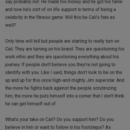
say probably not. He made his money and he got his fame
and now he’s sort of on life support in terms of being a
celebrity in the fitness game. Will this be Cali’s fate as
well?
Only time will tell but people are starting to really turn on
Cali. They are turning on his brand. They are questioning his
work ethic and they are questioning everything about his
journey. If people don’t believe you they’re not going to
identify with you. Like I said, things don’t look to be on the
up and up for this once high-and-mighty Jim superstar. And
the more he fights back against the people scrutinizing
him, the more he puts himself into a corner that I don’t think
he can get himself out of.
What’s your take on Cali? Do you support him? Do you
believe in him or want to follow in his footsteps? As