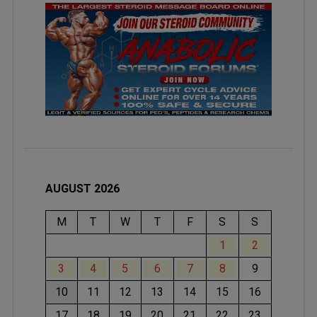
AUGUST 2026
M
T
W
T
F
S
S
1
2
3
4
5
6
7
8
9
10
11
12
13
14
15
16
17
18
19
20
21
22
23