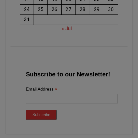
24
25
26
27
28
29
30
31
« Jul
Subscribe to our Newsletter!
*
Email Address