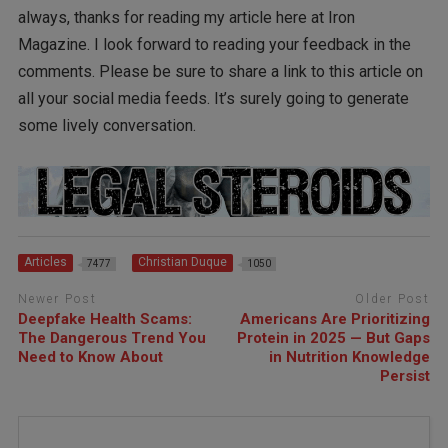
always, thanks for reading my article here at Iron
Magazine. I look forward to reading your feedback in the
comments. Please be sure to share a link to this article on
all your social media feeds. It’s surely going to generate
some lively conversation.
Articles
Christian Duque
7477
1050
Newer Post
Older Post
Deepfake Health Scams:
Americans Are Prioritizing
The Dangerous Trend You
Protein in 2025 — But Gaps
Need to Know About
in Nutrition Knowledge
Persist