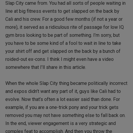
Slap City came from. You had all sorts of people waiting in
line at big fitness events to get slapped on the back by
Cali and his crew. For a good few months (if not a year or
more), it served as a ridiculous rite of passage for low IQ
gym bros looking to be part of something. I’m sorry, but
you have to be some kind of a fool to wait in line to take
your shirt off and get slapped on the back by a bunch of
roided-out ex-cons. I think I might even have a video
somewhere that I’ll share in this article.
When the whole Slap City thing became politically incorrect
and expos didn’t want any part of it, guys like Cali had to
evolve. Now that’s often a lot easier said than done. For
example, if you are a one-trick pony and your trick gets
removed you may not have something else to fall back on.
In the end, viewer engagement is a very strategic and
complex feat to accomplish. And then you throw the