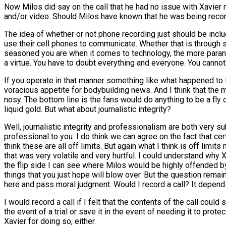
Now Milos did say on the call that he had no issue with Xavier rel
and/or video. Should Milos have known that he was being recorded?
The idea of whether or not phone recording just should be inclu
use their cell phones to communicate. Whether that is through
seasoned you are when it comes to technology, the more parano
a virtue. You have to doubt everything and everyone. You cannot
If you operate in that manner something like what happened to M
voracious appetite for bodybuilding news. And I think that the mo
nosy. The bottom line is the fans would do anything to be a fly o
liquid gold. But what about journalistic integrity?
Well, journalistic integrity and professionalism are both very 
professional to you. I do think we can agree on the fact that cer
think these are all off limits. But again what I think is off lim
that was very volatile and very hurtful. I could understand why X
the flip side I can see where Milos would be highly offended by 
things that you just hope will blow over. But the question remai
here and pass moral judgment. Would I record a call? It depend
I would record a call if I felt that the contents of the call co
the event of a trial or save it in the event of needing it to prot
Xavier for doing so, either.