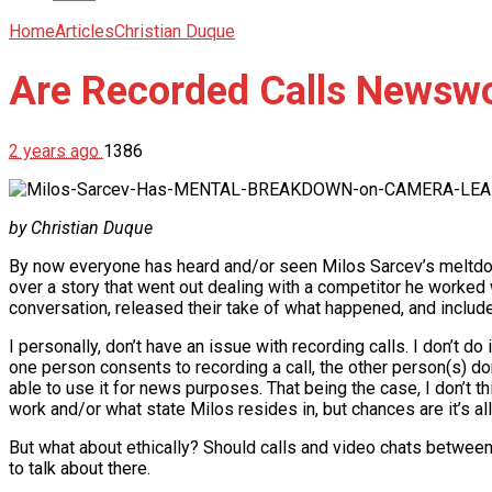
Home
Articles
Christian Duque
Are Recorded Calls Newsw
2 years ago
1386
by Christian Duque
By now everyone has heard and/or seen Milos Sarcev’s meltdow
over a story that went out dealing with a competitor he worked
conversation, released their take of what happened, and include
I personally, don’t have an issue with recording calls. I don’t do
one person consents to recording a call, the other person(s) don
able to use it for news purposes. That being the case, I don’t th
work and/or what state Milos resides in, but chances are it’s all
But what about ethically? Should calls and video chats between
to talk about there.