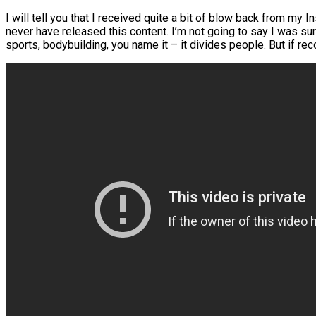
I will tell you that I received quite a bit of blow back from my 
never have released this content. I’m not going to say I was sur
sports, bodybuilding, you name it – it divides people. But if r