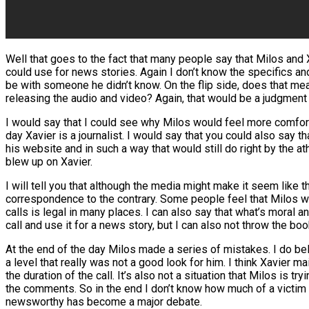
Well that goes to the fact that many people say that Milos and
could use for news stories. Again I don’t know the specifics an
be with someone he didn’t know. On the flip side, does that me
releasing the audio and video? Again, that would be a judgment
I would say that I could see why Milos would feel more comfort
day Xavier is a journalist. I would say that you could also say 
his website and in such a way that would still do right by the 
blew up on Xavier.
I will tell you that although the media might make it seem like 
correspondence to the contrary. Some people feel that Milos was
calls is legal in many places. I can also say that what’s moral a
call and use it for a news story, but I can also not throw the b
At the end of the day Milos made a series of mistakes. I do belie
a level that really was not a good look for him. I think Xavier 
the duration of the call. It’s also not a situation that Milos is 
the comments. So in the end I don’t know how much of a victim M
newsworthy has become a major debate.