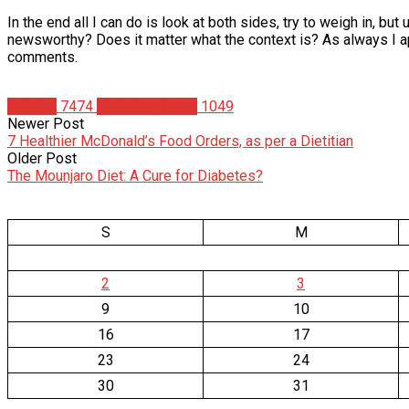
In the end all I can do is look at both sides, try to weigh in, bu
newsworthy? Does it matter what the context is? As always I app
comments.
Articles
7474
Christian Duque
1049
Newer Post
7 Healthier McDonald’s Food Orders, as per a Dietitian
Older Post
The Mounjaro Diet: A Cure for Diabetes?
S
M
2
3
9
10
16
17
23
24
30
31