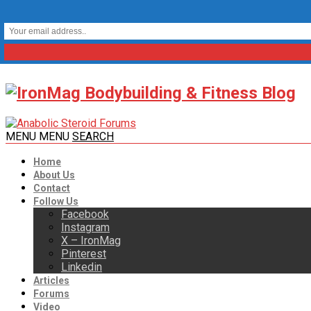
MENU
MENU
SEARCH
Home
About Us
Contact
Follow Us
Facebook
Instagram
X – IronMag
Pinterest
Linkedin
Articles
Forums
Video