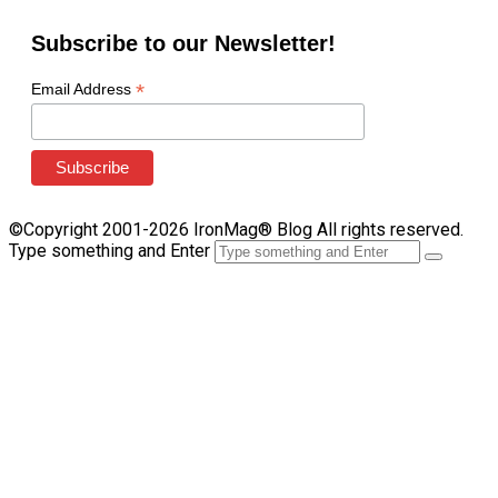
Subscribe to our Newsletter!
*
Email Address
©Copyright 2001-2026 IronMag® Blog All rights reserved.
Type something and Enter