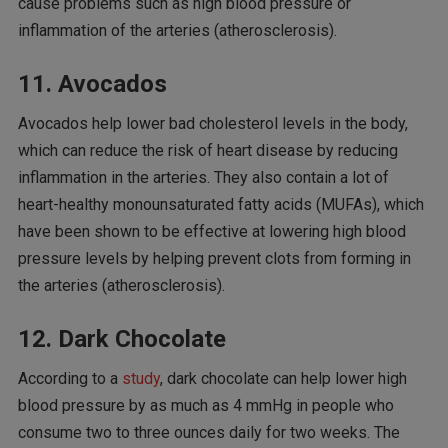
cause problems such as high blood pressure or
inflammation of the arteries (atherosclerosis).
11. Avocados
Avocados help lower bad cholesterol levels in the body,
which can reduce the risk of heart disease by reducing
inflammation in the arteries. They also contain a lot of
heart-healthy monounsaturated fatty acids (MUFAs), which
have been shown to be effective at lowering high blood
pressure levels by helping prevent clots from forming in
the arteries (atherosclerosis).
12. Dark Chocolate
According to a
study
, dark chocolate can help lower high
blood pressure by as much as 4 mmHg in people who
consume two to three ounces daily for two weeks. The