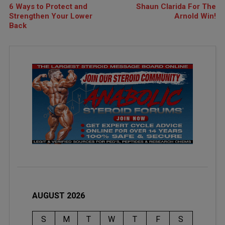
6 Ways to Protect and
Shaun Clarida For The
Strengthen Your Lower
Arnold Win!
Back
AUGUST 2026
S
M
T
W
T
F
S