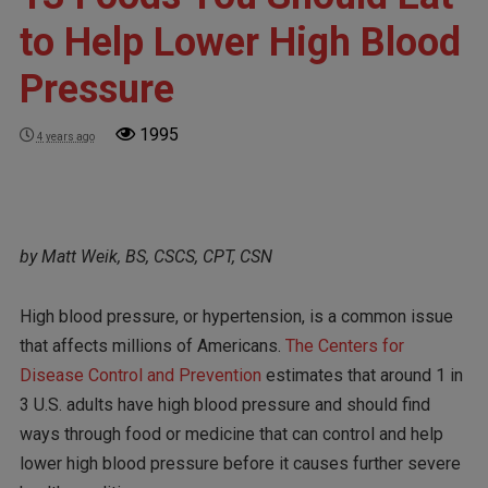
to Help Lower High Blood
Pressure
1995
4 years ago
by Matt Weik, BS, CSCS, CPT, CSN
High blood pressure, or hypertension, is a common issue
that affects millions of Americans.
The Centers for
Disease Control and Prevention
estimates that around 1 in
3 U.S. adults have high blood pressure and should find
ways through food or medicine that can control and help
lower high blood pressure before it causes further severe