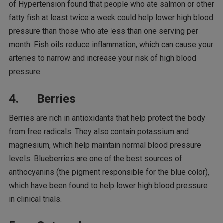
of Hypertension found that people who ate salmon or other
fatty fish at least twice a week could help lower high blood
pressure than those who ate less than one serving per
month. Fish oils reduce inflammation, which can cause your
arteries to narrow and increase your risk of high blood
pressure.
4. Berries
Berries are rich in antioxidants that help protect the body
from free radicals. They also contain potassium and
magnesium, which help maintain normal blood pressure
levels. Blueberries are one of the best sources of
anthocyanins (the pigment responsible for the blue color),
which have been found to help lower high blood pressure
in clinical trials.