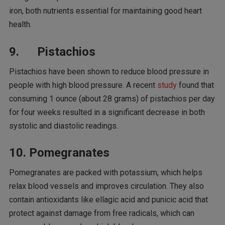
iron, both nutrients essential for maintaining good heart
health.
9. Pistachios
Pistachios have been shown to reduce blood pressure in
people with high blood pressure. A recent
study
found that
consuming 1 ounce (about 28 grams) of pistachios per day
for four weeks resulted in a significant decrease in both
systolic and diastolic readings.
10. Pomegranates
Pomegranates are packed with potassium, which helps
relax blood vessels and improves circulation. They also
contain antioxidants like ellagic acid and punicic acid that
protect against damage from free radicals, which can