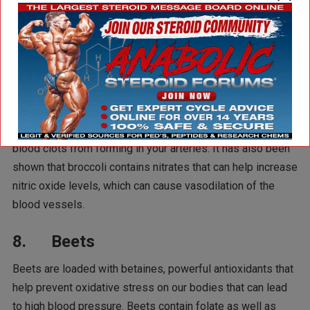
relaxing our muscles and arteries.
7. Broccoli
Broccoli is a good source of fiber, which can help lower
cholesterol levels and reduce inflammation in the body that
triggers high blood pressure. Broccoli also contains
vitamin K, which helps regulate blood clotting and prevent
blood clots from forming in your arteries. It has also been
shown that broccoli contains nitrates that can help increase
nitric oxide levels, which can cause vasodilation of the
blood vessels.
8. Beets
Beets are loaded with betaines, powerful antioxidants that
help prevent oxidative stress on our bodies that can lead
to high blood pressure. Beets contain folate as well as