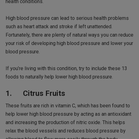
health conditions.
High blood pressure can lead to serious health problems
such as heart attack and stroke if left unattended.
Fortunately, there are plenty of natural ways you can reduce
your risk of developing high blood pressure and lower your
blood pressure.
If you’re living with this condition, try to include these 13
foods to naturally help lower high blood pressure.
1. Citrus Fruits
These fruits are rich in vitamin C, which has been found to
help lower high blood pressure by acting as an antioxidant
and increasing the production of nitric oxide. This helps
relax the blood vessels and reduces blood pressure by