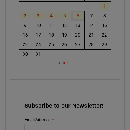
1
2
3
4
5
6
7
8
9
10
11
12
13
14
15
16
17
18
19
20
21
22
23
24
25
26
27
28
29
30
31
« Jul
Subscribe to our Newsletter!
*
Email Address