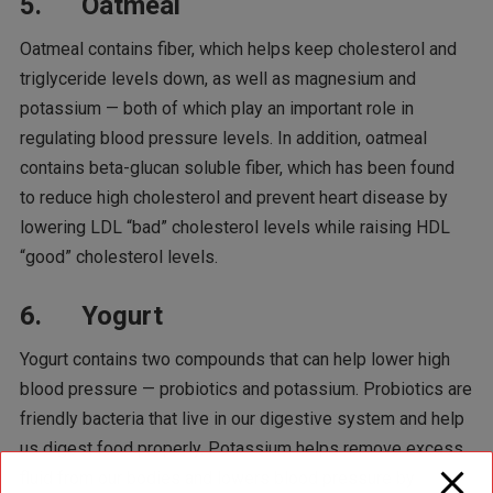
5. Oatmeal
Oatmeal contains fiber, which helps keep cholesterol and
triglyceride levels down, as well as magnesium and
potassium — both of which play an important role in
regulating blood pressure levels. In addition, oatmeal
contains beta-glucan soluble fiber, which has been found
to reduce high cholesterol and prevent heart disease by
lowering LDL “bad” cholesterol levels while raising HDL
“good” cholesterol levels.
6. Yogurt
Yogurt contains two compounds that can help lower high
blood pressure — probiotics and potassium. Probiotics are
friendly bacteria that live in our digestive system and help
us digest food properly. Potassium helps remove excess
fluid from our bodies and lowers blood pressure by