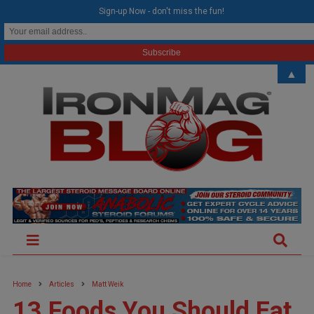
modal-check
Sign-up Now - don't miss the fun!
▲
Home
Articles
Matt Weik
13 Foods You Should Eat