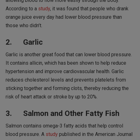
allowing blood to flow more easily through the body.
According to a
study
, it was found that people who drank
orange juice every day had lower blood pressure than
those who didn’t.
2. Garlic
Garlic is another great food that can lower blood pressure.
It contains allicin, which has been shown to help reduce
hypertension and improve cardiovascular health. Garlic
reduces cholesterol levels and prevents platelets from
sticking together and forming clots, thereby reducing the
risk of heart attack or stroke by up to 20%.
3. Salmon and Other Fatty Fish
Salmon contains omega-3 fatty acids that help control
blood pressure. A
study
published in the American Journal