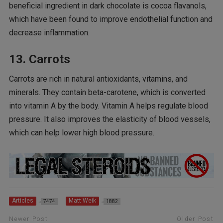
beneficial ingredient in dark chocolate is cocoa flavanols,
which have been found to improve endothelial function and
decrease inflammation.
13. Carrots
Carrots are rich in natural antioxidants, vitamins, and
minerals. They contain beta-carotene, which is converted
into vitamin A by the body. Vitamin A helps regulate blood
pressure. It also improves the elasticity of blood vessels,
which can help lower high blood pressure.
Articles
Matt Weik
7474
1882
Newer Post
Older Post