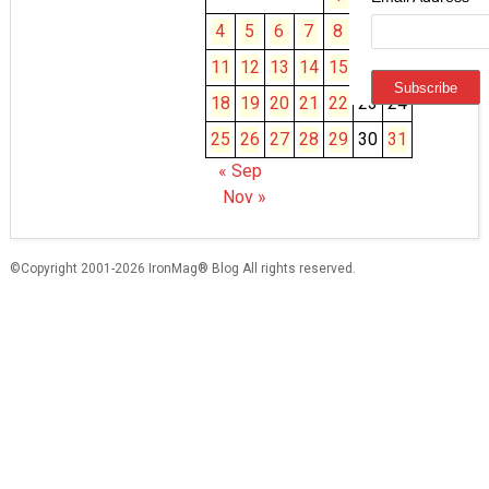
4
5
6
7
8
9
10
11
12
13
14
15
16
17
18
19
20
21
22
23
24
25
26
27
28
29
30
31
« Sep
Nov »
©Copyright 2001-2026 IronMag® Blog All rights reserved.