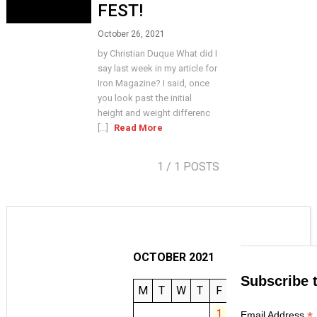
FEST!
October 26, 2021
by Christian Duque What did I
say last week in my article for
Iron Magazine? I said, once
you look past the initial
height and weight differenc
[...]
Read More
1
/ 1 POSTS
OCTOBER 2021
Subscribe 
M
T
W
T
F
S
S
1
2
3
*
Email Address