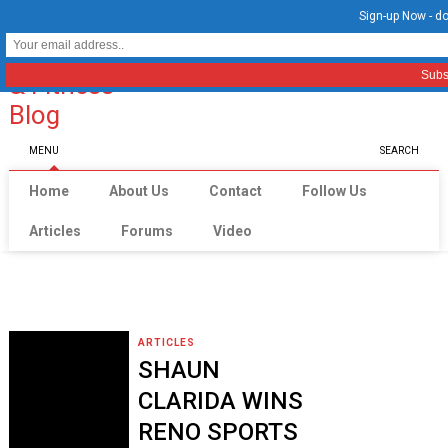
Sign-up Now - do
MENU
SEARCH
Home
About Us
Contact
Follow Us
Articles
Forums
Video
ARTICLES
SHAUN
CLARIDA WINS
RENO SPORTS