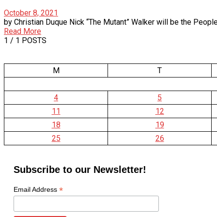
October 8, 2021
by Christian Duque Nick “The Mutant” Walker will be the People’s Ch
Read More
1
/ 1 POSTS
M
T
4
5
11
12
18
19
25
26
Subscribe to our Newsletter!
*
Email Address