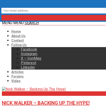
MENU
MENU
SEARCH
Home
About Us
Contact
Follow Us
Facebook
Instagram
X – IronMag
Pinterest
Linkedin
Articles
Forums
Video
Articles
NICK WALKER – BACKING UP THE HYPE!