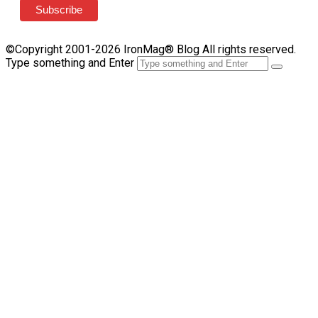
©Copyright 2001-2026 IronMag® Blog All rights reserved.
Type something and Enter