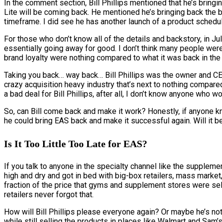
In the comment section, Bill Phillips mentioned that he’s brin
Lite will be coming back. He mentioned he’s bringing back the ba
timeframe. I did see he has another launch of a product schedu
For those who don’t know all of the details and backstory, in 
essentially going away for good. I don’t think many people were
brand loyalty were nothing compared to what it was back in the
Taking you back… way back… Bill Phillips was the owner and CEO
crazy acquisition heavy industry that’s next to nothing compare
a bad deal for Bill Phillips, after all, I don’t know anyone who w
So, can Bill come back and make it work? Honestly, if anyone kne
he could bring EAS back and make it successful again. Will it be a
Is It Too Little Too Late for EAS?
If you talk to anyone in the specialty channel like the suppleme
high and dry and got in bed with big-box retailers, mass market
fraction of the price that gyms and supplement stores were sell
retailers never forgot that.
How will Bill Phillips please everyone again? Or maybe he’s not
while still selling the products in places like Walmart and Sam’s