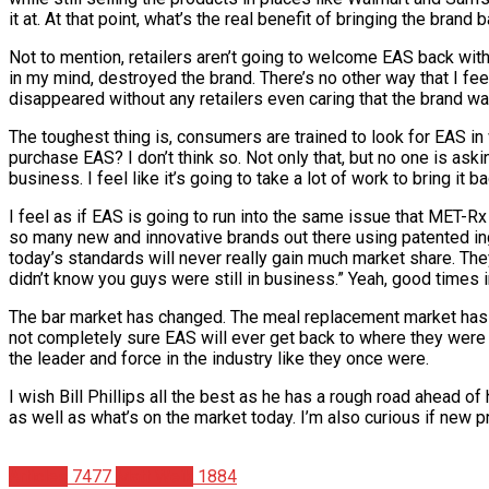
it at. At that point, what’s the real benefit of bringing the brand 
Not to mention, retailers aren’t going to welcome EAS back with
in my mind, destroyed the brand. There’s no other way that I fe
disappeared without any retailers even caring that the brand w
The toughest thing is, consumers are trained to look for EAS in 
purchase EAS? I don’t think so. Not only that, but no one is ask
business. I feel like it’s going to take a lot of work to bring it b
I feel as if EAS is going to run into the same issue that MET-Rx
so many new and innovative brands out there using patented in
today’s standards will never really gain much market share. They
didn’t know you guys were still in business.” Yeah, good times in 
The bar market has changed. The meal replacement market has c
not completely sure EAS will ever get back to where they were as 
the leader and force in the industry like they once were.
I wish Bill Phillips all the best as he has a rough road ahead o
as well as what’s on the market today. I’m also curious if new p
Articles
7477
Matt Weik
1884