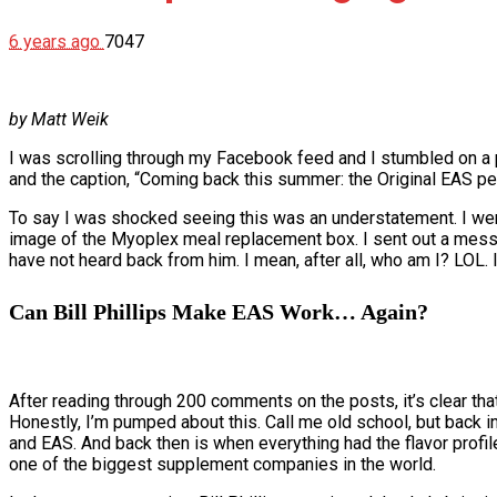
6 years ago
7047
by Matt Weik
I was scrolling through my Facebook feed and I stumbled on a po
and the caption, “Coming back this summer: the Original EAS pe
To say I was shocked seeing this was an understatement. I wen
image of the Myoplex meal replacement box. I sent out a message t
have not heard back from him. I mean, after all, who am I? LOL
Can Bill Phillips Make EAS Work… Again?
After reading through 200 comments on the posts, it’s clear tha
Honestly, I’m pumped about this. Call me old school, but back 
and EAS. And back then is when everything had the flavor prof
one of the biggest supplement companies in the world.