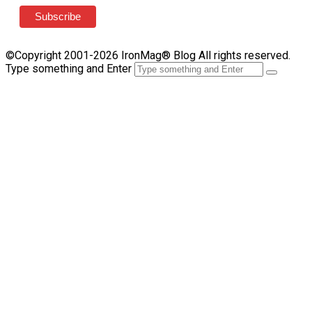
©Copyright 2001-2026 IronMag® Blog All rights reserved.
Type something and Enter