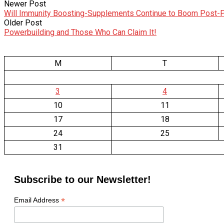
Newer Post
Will Immunity Boosting-Supplements Continue to Boom Post
Older Post
Powerbuilding and Those Who Can Claim It!
M
T
3
4
10
11
17
18
24
25
31
Subscribe to our Newsletter!
*
Email Address