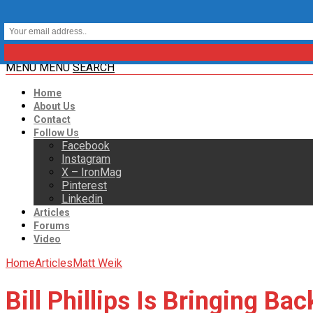
MENU
MENU
SEARCH
Home
About Us
Contact
Follow Us
Facebook
Instagram
X – IronMag
Pinterest
Linkedin
Articles
Forums
Video
Home
Articles
Matt Weik
Bill Phillips Is Bringing Ba