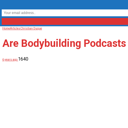
Home
Articles
Christian Duque
Are Bodybuilding Podcast
1640
6 years ago