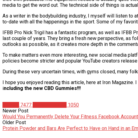
media to get the word out. The technical side of things is actual
As a writer in the bodybuilding industry, I myself will listen t
to-date with all the happenings in the sport. Some of my favori
IFBB Pro Nick Trigil has a fantastic program, as well as IFBB 
last couple of years. They bring a fresh new perspective, as fol
outlooks as possible, as it creates more depth in the commenta
To make matters even more interesting, new social media platf
policies become stricter and popular YouTube creators release 
During these very uncertain times, with gyms closed, many folk
I hope you enjoyed reading this article, here at Iron Magazine.
i
ncluding the new CBD Gummies!!!
Articles
7477
Christian Duque
1050
Newer Post
Would You Permanently Delete Your Fitness Facebook Accoun
Older Post
Protein Powder and Bars Are Perfect to Have on Hand in an E