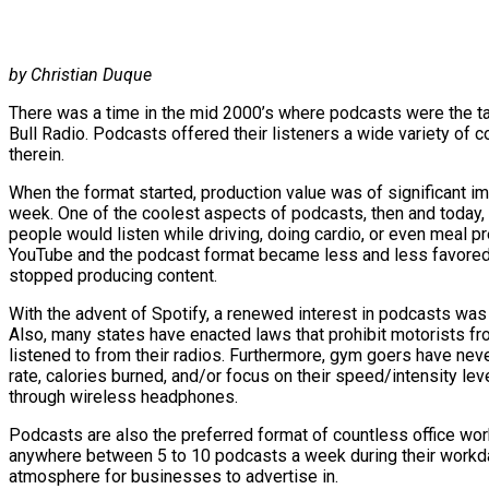
by Christian Duque
There was a time in the mid 2000’s where podcasts were the tal
Bull Radio. Podcasts offered their listeners a wide variety of 
therein.
When the format started, production value was of significant 
week. One of the coolest aspects of podcasts, then and today, 
people would listen while driving, doing cardio, or even meal p
YouTube and the podcast format became less and less favored 
stopped producing content.
With the advent of Spotify, a renewed interest in podcasts was
Also, many states have enacted laws that prohibit motorists fro
listened to from their radios. Furthermore, gym goers have never
rate, calories burned, and/or focus on their speed/intensity lev
through wireless headphones.
Podcasts are also the preferred format of countless office wor
anywhere between 5 to 10 podcasts a week during their workdays
atmosphere for businesses to advertise in.