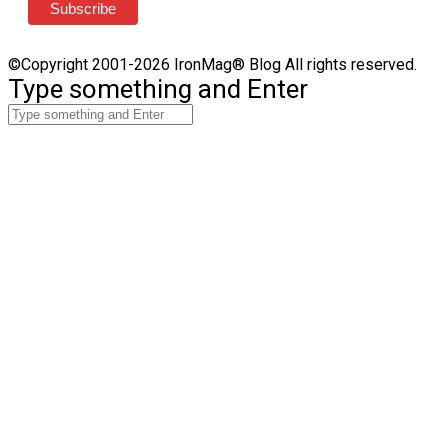
©Copyright 2001-2026 IronMag® Blog All rights reserved.
Type something and Enter