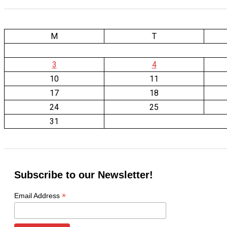
M
T
3
4
10
11
17
18
24
25
31
Subscribe to our Newsletter!
*
Email Address