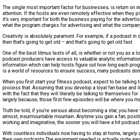
The single most important factor for businesses, is return on in
attention. If the hosts are even remotely effective when they pit
it’s very important for both the business paying for the adverti
what the program charges for advertising and what the company 
Creativity is absolutely paramont. For example, if a podcast in
then that’s going to get old – and that’s going to get old fast.
One of the best litmus tests of all, is whether or not you as a l
podcast producers have access to valuable analytic information. 
information which can help hosts figure out how long each pro
is a world of resources to ensure success, many podcasts don’t
When you first start your fitness podcast, expect to be talking t
process that. Assuming that you develop a loyal fan base and list
with the fact that they will literally be talking to themselves f
largely because, those first few episodes will be where you mak
Truth be told, if you’re serious about becoming a star, you have
almost, insurmountable mountain. Anytime you gain a fan, positi
working and imaginative, the sooner you will have a hit podcast
With countless individuals now having to stay at home, largely
their own podcasts.The equipment needed is actually quite inexpe