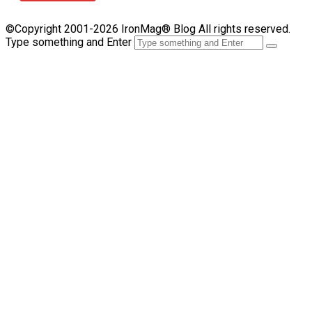
©Copyright 2001-2026 IronMag® Blog All rights reserved.
Type something and Enter