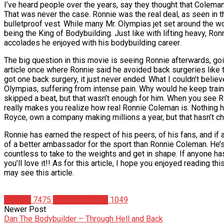
I’ve heard people over the years, say they thought that Coleman
That was never the case. Ronnie was the real deal, as seen in t
bulletproof vest. While many Mr. Olympias jet set around the wor
being the King of Bodybuilding. Just like with lifting heavy, Ro
accolades he enjoyed with his bodybuilding career.
The big question in this movie is seeing Ronnie afterwards, goi
article once where Ronnie said he avoided back surgeries like 
got one back surgery, it just never ended. What I couldn’t belie
Olympias, suffering from intense pain. Why would he keep traini
skipped a beat, but that wasn’t enough for him. When you see Ron
really makes you realize how real Ronnie Coleman is. Nothing h
Royce, own a company making millions a year, but that hasn’t c
Ronnie has earned the respect of his peers, of his fans, and if a
of a better ambassador for the sport than Ronnie Coleman. He’s
countless to take to the weights and get in shape. If anyone ha
you’ll love it!! As for this article, I hope you enjoyed reading
may see this article.
Articles
7475
Christian Duque
1049
Newer Post
Dan The Bodybuilder – Through Hell and Back