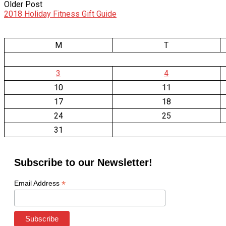
Older Post
2018 Holiday Fitness Gift Guide
M
T
3
4
10
11
17
18
24
25
31
Subscribe to our Newsletter!
*
Email Address