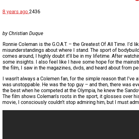
8 years ago
2436
by Christian Duque
Ronnie Coleman is the G.O.A.T. – the Greatest Of All Time. I’d lik
misunderstandings about where I stand. The sport of bodybuildin
comes around, I highly doubt it’ll be in my lifetime. After watc
some insights. I also feel like I have some hope for the mainst
the film, I saw in the magazines, dvds, and heard about from peo
I wasn’t always a Colemen fan, for the simple reason that I’v
was unstoppable. He was the top guy – and then, there was ever
the best when he competed at the Olympia, he knew the Sandow 
The film shows Coleman’s roots in the sport, it glosses over his
movie, I consciously couldn’t stop admiring him, but I must admit