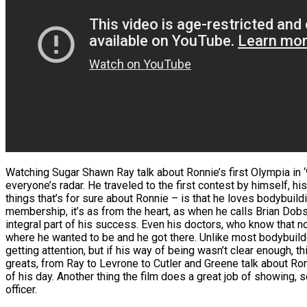
Watching Sugar Shawn Ray talk about Ronnie’s first Olympia in ‘9
everyone’s radar. He traveled to the first contest by himself, 
things that’s for sure about Ronnie – is that he loves bodybuil
membership, it’s as from the heart, as when he calls Brian Dobso
integral part of his success. Even his doctors, who know that n
where he wanted to be and he got there. Unlike most bodybuilder
getting attention, but if his way of being wasn’t clear enough, th
greats, from Ray to Levrone to Cutler and Greene talk about Ro
of his day. Another thing the film does a great job of showing
officer.