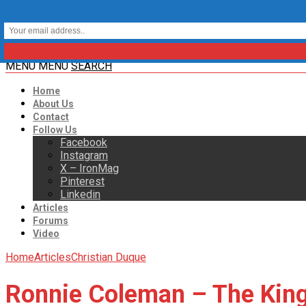
MENU
MENU
SEARCH
Home
About Us
Contact
Follow Us
Facebook
Instagram
X – IronMag
Pinterest
Linkedin
Articles
Forums
Video
Home
Articles
Christian Duque
Ronnie Coleman – The King