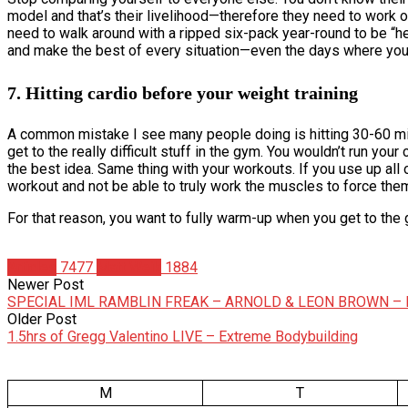
model and that’s their livelihood—therefore they need to work o
need to walk around with a ripped six-pack year-round to be “hea
and make the best of every situation—even the days where you 
7. Hitting cardio before your weight training
A common mistake I see many people doing is hitting 30-60 minu
get to the really difficult stuff in the gym. You wouldn’t run y
the best idea. Same thing with your workouts. If you use up all 
workout and not be able to truly work the muscles to force the
For that reason, you want to fully warm-up when you get to the g
Articles
7477
Matt Weik
1884
Newer Post
SPECIAL IML RAMBLIN FREAK – ARNOLD & LEON BROWN – 
Older Post
1.5hrs of Gregg Valentino LIVE – Extreme Bodybuilding
M
T