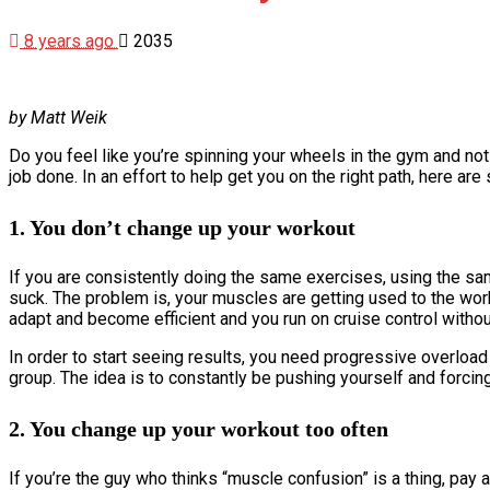
8 years ago
2035
by Matt Weik
Do you feel like you’re spinning your wheels in the gym and not 
job done. In an effort to help get you on the right path, here a
1. You don’t change up your workout
If you are consistently doing the same exercises, using the s
suck. The problem is, your muscles are getting used to the work 
adapt and become efficient and you run on cruise control witho
In order to start seeing results, you need progressive overload
group. The idea is to constantly be pushing yourself and forci
2. You change up your workout too often
If you’re the guy who thinks “muscle confusion” is a thing, pay 