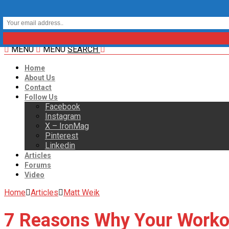
MENU
MENU
SEARCH
Home
About Us
Contact
Follow Us
Facebook
Instagram
X – IronMag
Pinterest
Linkedin
Articles
Forums
Video
Home
Articles
Matt Weik
7 Reasons Why Your Worko