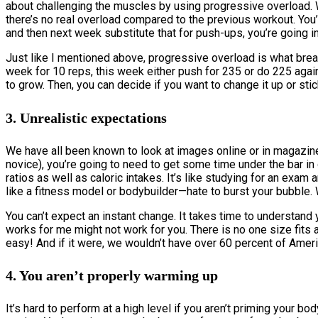
about challenging the muscles by using progressive overload. 
there’s no real overload compared to the previous workout. You’r
and then next week substitute that for push-ups, you’re going in
Just like I mentioned above, progressive overload is what brea
week for 10 reps, this week either push for 235 or do 225 again
to grow. Then, you can decide if you want to change it up or stick
3. Unrealistic expectations
We have all been known to look at images online or in magazines
novice), you’re going to need to get some time under the bar in
ratios as well as caloric intakes. It’s like studying for an exa
like a fitness model or bodybuilder—hate to burst your bubble.
You can’t expect an instant change. It takes time to understand 
works for me might not work for you. There is no one size fits al
easy! And if it were, we wouldn’t have over 60 percent of Amer
4. You aren’t properly warming up
It’s hard to perform at a high level if you aren’t priming your bo