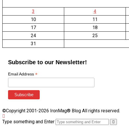
3
4
10
11
17
18
24
25
31
Subscribe to our Newsletter!
*
Email Address
©Copyright 2001-2026 IronMag® Blog All rights reserved.
Type something and Enter