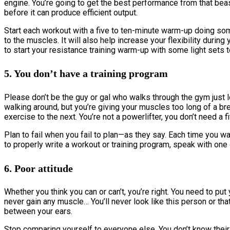
engine. You’re going to get the best performance from that beas
before it can produce efficient output.
Start each workout with a five to ten-minute warm-up doing some
to the muscles. It will also help increase your flexibility durin
to start your resistance training warm-up with some light sets 
5. You don’t have a training program
Please don’t be the guy or gal who walks through the gym just 
walking around, but you’re giving your muscles too long of a b
exercise to the next. You’re not a powerlifter, you don’t need a f
Plan to fail when you fail to plan—as they say. Each time you w
to properly write a workout or training program, speak with one
6. Poor attitude
Whether you think you can or can’t, you’re right. You need to put 
never gain any muscle… You’ll never look like this person or that p
between your ears.
Stop comparing yourself to everyone else. You don’t know their 