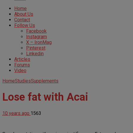
Home
About Us
Contact
Follow Us
Facebook
Instagram
X – IronMag
Pinterest
Linkedin
Articles
Forums
Video
Home
Studies
Supplements
Lose fat with Acai
10 years ago
1563