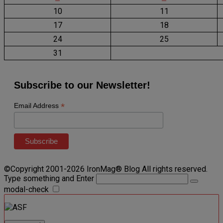
10
11
17
18
24
25
31
Subscribe to our Newsletter!
*
Email Address
©Copyright 2001-2026 IronMag® Blog All rights reserved.
Type something and Enter
modal-check