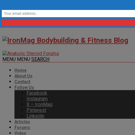
MENU
MENU
SEARCH
Home
About Us
Contact
Follow Us
Facebook
Instagram
X – IronMag
Pinterest
Linkedin
Articles
Forums
Video