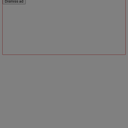
Dismiss ad