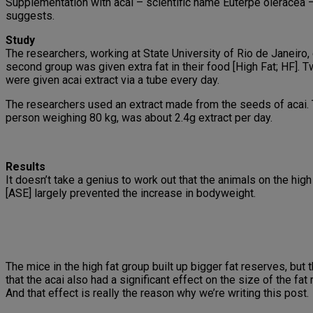
Supplementation with acai – scientific name Euterpe oleracea –
suggests.
Study
The researchers, working at State University of Rio de Janeiro,
second group was given extra fat in their food [High Fat; HF]. 
were given acai extract via a tube every day.
The researchers used an extract made from the seeds of acai. 
person weighing 80 kg, was about 2.4g extract per day.
Results
It doesn’t take a genius to work out that the animals on the hig
[ASE] largely prevented the increase in bodyweight.
The mice in the high fat group built up bigger fat reserves, but 
that the acai also had a significant effect on the size of the fat
And that effect is really the reason why we’re writing this post.