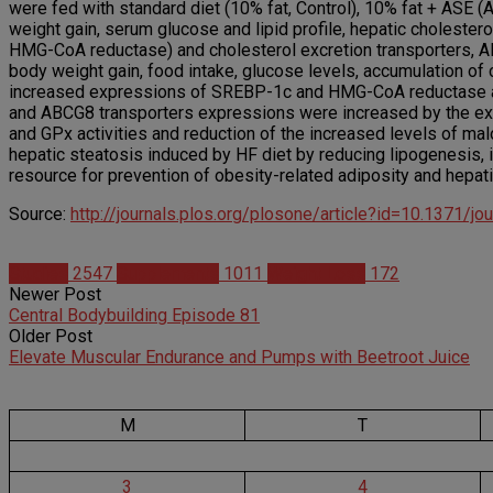
were fed with standard diet (10% fat, Control), 10% fat + ASE 
weight gain, serum glucose and lipid profile, hepatic choleste
HMG-CoA reductase) and cholesterol excretion transporters, A
body weight gain, food intake, glucose levels, accumulation of 
increased expressions of SREBP-1c and HMG-CoA reductase 
and ABCG8 transporters expressions were increased by the extr
and GPx activities and reduction of the increased levels of ma
hepatic steatosis induced by HF diet by reducing lipogenesis, in
resource for prevention of obesity-related adiposity and hepati
Source:
http://journals.plos.org/plosone/article?id=10.1371/j
Studies
2547
Supplements
1011
Weight Loss
172
Newer Post
Central Bodybuilding Episode 81
Older Post
Elevate Muscular Endurance and Pumps with Beetroot Juice
M
T
3
4