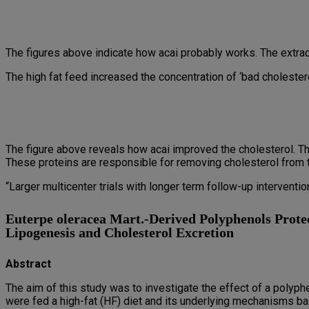
The figures above indicate how acai probably works. The extr
The high fat feed increased the concentration of ‘bad cholester
The figure above reveals how acai improved the cholesterol. T
These proteins are responsible for removing cholesterol from t
“Larger multicenter trials with longer term follow-up interven
Euterpe oleracea Mart.-Derived Polyphenols Prote
Lipogenesis and Cholesterol Excretion
Abstract
The aim of this study was to investigate the effect of a polyph
were fed a high-fat (HF) diet and its underlying mechanisms b