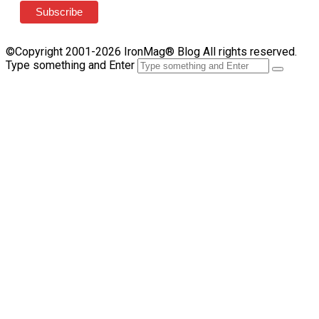
©Copyright 2001-2026 IronMag® Blog All rights reserved.
Type something and Enter