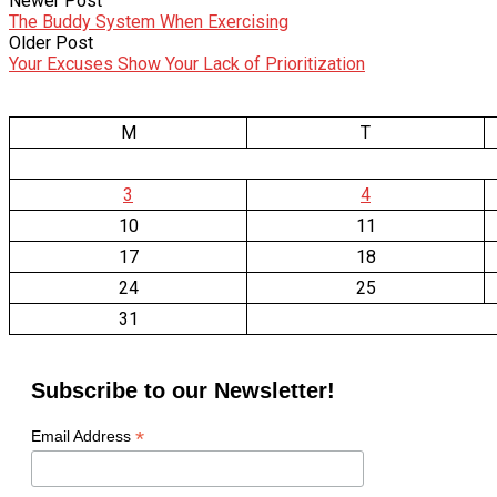
Newer Post
The Buddy System When Exercising
Older Post
Your Excuses Show Your Lack of Prioritization
M
T
3
4
10
11
17
18
24
25
31
Subscribe to our Newsletter!
*
Email Address