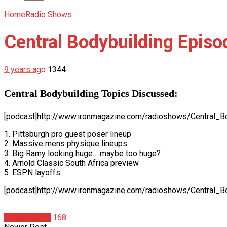
Home
Radio Shows
Central Bodybuilding Episo
9 years ago
1344
Central Bodybuilding Topics Discussed:
[podcast]http://www.ironmagazine.com/radioshows/Central_B
1. Pittsburgh pro guest poser lineup
2. Massive mens physique lineups
3. Big Ramy looking huge… maybe too huge?
4. Arnold Classic South Africa preview
5. ESPN layoffs
[podcast]http://www.ironmagazine.com/radioshows/Central_B
Radio Shows
168