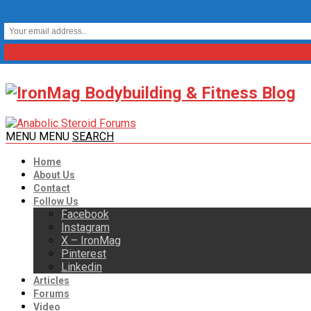
MENU
MENU
SEARCH
Home
About Us
Contact
Follow Us
Facebook
Instagram
X – IronMag
Pinterest
Linkedin
Articles
Forums
Video