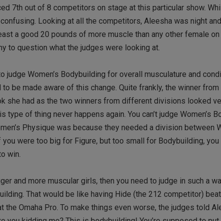
d 7th out of 8 competitors on stage at this particular show. Whi
 confusing. Looking at all the competitors, Aleesha was night and
t least a good 20 pounds of more muscle than any other female on
 to question what the judges were looking at.
to judge Women’s Bodybuilding for overall musculature and condi
d to be made aware of this change. Quite frankly, the winner fr
 she had as the two winners from different divisions looked ver
his type of thing never happens again. You can’t judge Women’s B
Women’s Physique was because they needed a division between
 you were too big for Figure, but too small for Bodybuilding, you r
o win.
gger and more muscular girls, then you need to judge in such a 
uilding. That would be like having Hide (the 212 competitor) beati
 at the Omaha Pro. To make things even worse, the judges told A
re you kidding me? This is bodybuilding! You’re supposed to pu