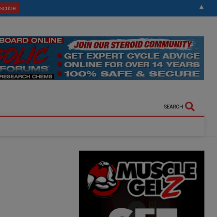
▲
SEARCH