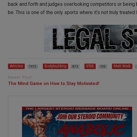
back and forth and judges overlooking competitors or being 
be. This is one of the only sports where it’s not truly treated
Articles
Bodybuilding
IFBB
Matt Weik
7472
873
155
Newer Post
The Mind Game on How to Stay Motivated!