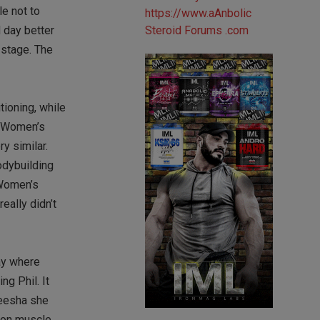
le not to
 day better
 stage. The
tioning, while
om Women’s
y similar.
odybuilding
 Women’s
eally didn’t
way where
ng Phil. It
leesha she
t on muscle