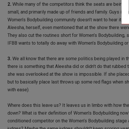
2.
While many of the competitors think the seats are being f
small, and primarily made up of friends and family. Guys in th
Women’s Bodybuilding community doesn’t want to hear it, it’s 
Aleesha, herself, even mentioned that at the show there were
They also cut the routines short for Women’s Bodybuilding, se
IFBB wants to totally do away with Women’s Bodybuilding or 
3.
We all know that there are some politics being played in th
there is something that Aleesha did or didn’t do that rubbed 
she was overlooked at the show is impossible. If she place
but to basically place last throws up some red flags when s
with ease).
Where does this leave us? It leaves us in limbo with how th
down? What is their definition of Women’s Bodybuilding now?
conditioned competitor on the Women’s Bodybuilding stage a
judges? Maybe the same judges shouldn’t keep scoring year 