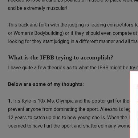
and be extremely muscular!
This back and forth with the judging is leading competitors
or Women’s Bodybuilding) or if they should even compete at a
looking for they start judging in a different manner and all th
What is the IFBB trying to accomplish?
I have quite a few theories as to what the IFBB might be try
Below are some of my thoughts:
1.
Iris Kyle is 10x Ms. Olympia and the poster girl for the sp
prevent anyone from dominating the sport. Aleesha is legiti
12 years to catch up due to how young she is. When the IFBB
seemed to have hurt the sport and shattered many women’s 