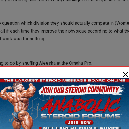
 to question which division they should actually compete in (Wom
ll if each time they improve their physique according to what th
at work was for nothing.
ing to do by snuffing Aleesha at the Omaha Pro.
ort of Women’s Bodybuilding. To secure her legacy, they could be 
mately someone who could give Iris a run for her money and she
 decided to end the Ms. Olympia division for Women’s Bodybuildi
dreams of winning the Super Bowl of competitions.