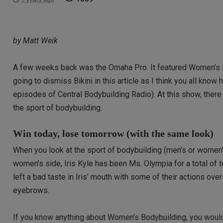
by Matt Weik
A few weeks back was the Omaha Pro. It featured Women’s Bo
going to dismiss Bikini in this article as I think you all know
episodes of Central Bodybuilding Radio). At this show, there
the sport of bodybuilding.
Win today, lose tomorrow (with the same look)
When you look at the sport of bodybuilding (men’s or women’s)
women’s side, Iris Kyle has been Ms. Olympia for a total of t
left a bad taste in Iris’ mouth with some of their actions ov
eyebrows.
If you know anything about Women’s Bodybuilding, you would 