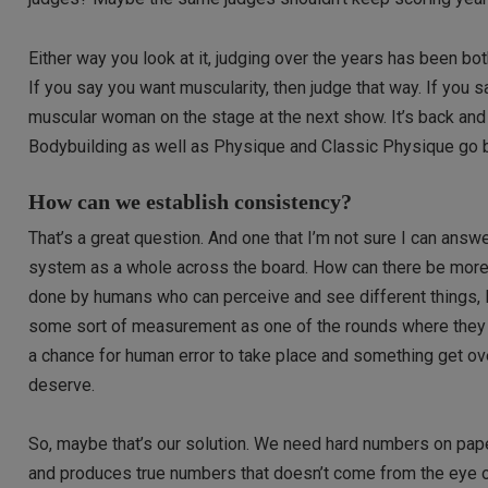
Either way you look at it, judging over the years has been 
If you say you want muscularity, then judge that way. If you
muscular woman on the stage at the next show. It’s back and
Bodybuilding as well as Physique and Classic Physique go b
How can we establish consistency?
That’s a great question. And one that I’m not sure I can answe
system as a whole across the board. How can there be more c
done by humans who can perceive and see different things, I
some sort of measurement as one of the rounds where they ca
a chance for human error to take place and something get ov
deserve.
So, maybe that’s our solution. We need hard numbers on paper
and produces true numbers that doesn’t come from the eye of