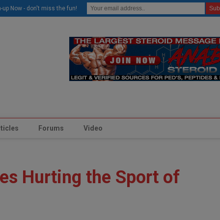
modal-check
-up Now - don't miss the fun!
ticles
Forums
Video
es Hurting the Sport of