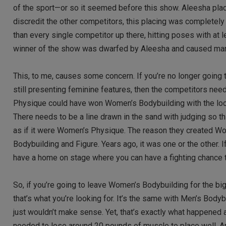
of the sport—or so it seemed before this show. Aleesha place
discredit the other competitors, this placing was completely
than every single competitor up there, hitting poses with a
winner of the show was dwarfed by Aleesha and caused many
This, to me, causes some concern. If you’re no longer going 
still presenting feminine features, then the competitors nee
Physique could have won Women’s Bodybuilding with the look
There needs to be a line drawn in the sand with judging so t
as if it were Women’s Physique. The reason they created 
Bodybuilding and Figure. Years ago, it was one or the other. If
have a home on stage where you can have a fighting chance t
So, if you’re going to leave Women’s Bodybuilding for the bi
that’s what you’re looking for. It’s the same with Men’s Bodyb
just wouldn’t make sense. Yet, that’s exactly what happened
needed to lose around 20 pounds of muscle to place well. A