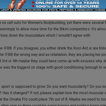
illed to see extremely muscular women on stage, that percentage
e seats are waiting to catch a glimpse of the Bikini girls. And whi
the truth. The look of the girls in Bikini draws a crowd—sex sells
 no call outs for Women’s Bodybuilding, yet there were several fo
emingly to allow more time for the Bikini competitors. It’s almos
tone down the musculature which I wouldn’t agree with.
e IFBB. If you disagree, you either drank the Kool-Aid or are bli
the IFBB the wrong way and as retaliation, they are placing her po
d 3rd or 4th maybe they could have come up with excuses why she
he was the biggest on stage with good conditioning (enough to 
e sport is supposed to grow. Do you want muscularity? Do you wa
 Has it changed? If not, please explain how the most muscular 
t the Omaha Pro could place 7th out of 8. Maybe we need to loo
after year as there could be some biases and politics being pl