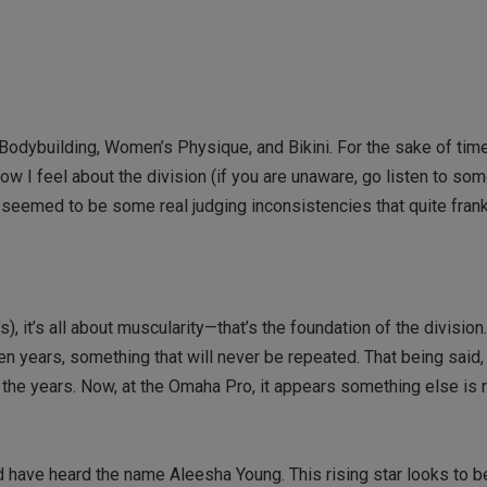
dybuilding, Women’s Physique, and Bikini. For the sake of time
 how I feel about the division (if you are unaware, go listen to som
 seemed to be some real judging inconsistencies that quite frankl
, it’s all about muscularity—that’s the foundation of the division
en years, something that will never be repeated. That being said
er the years. Now, at the Omaha Pro, it appears something else is
have heard the name Aleesha Young. This rising star looks to be