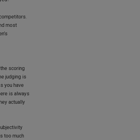
 competitors.
and most
en’s
 the scoring
e judging is
ss you have
here is always
hey actually
ubjectivity
’s too much