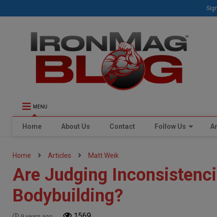
Sign
MENU
Home
About Us
Contact
Follow Us
Ar
Home
Articles
Matt Weik
Are Judging Inconsistenci
Bodybuilding?
1569
9 years ago