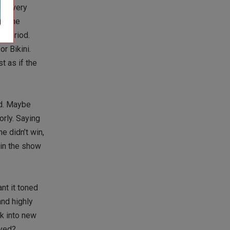
 is very
le the
. Period.
r Bikini.
t as if the
nd. Maybe
orly. Saying
 didn’t win,
win the show
nt it toned
and highly
k into new
ayed?