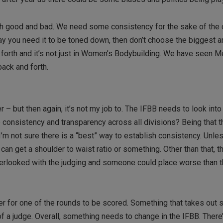
both good and bad. We need some consistency for the sake of the
 say you need it to be toned down, then don’t choose the biggest 
 forth and it’s not just in Women’s Bodybuilding. We have seen M
ack and forth.
r – but then again, it’s not my job to. The IFBB needs to look into
onsistency and transparency across all divisions? Being that th
’m not sure there is a “best” way to establish consistency. Unle
n get a shoulder to waist ratio or something. Other than that, t
erlooked with the judging and someone could place worse than t
 for one of the rounds to be scored. Something that takes out s
 a judge. Overall, something needs to change in the IFBB. There