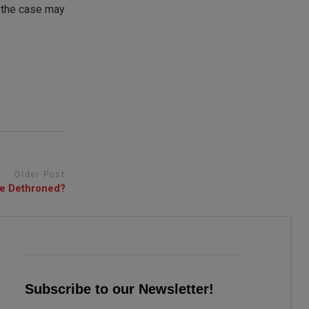
r the case may
Older Post
be Dethroned?
Subscribe to our Newsletter!