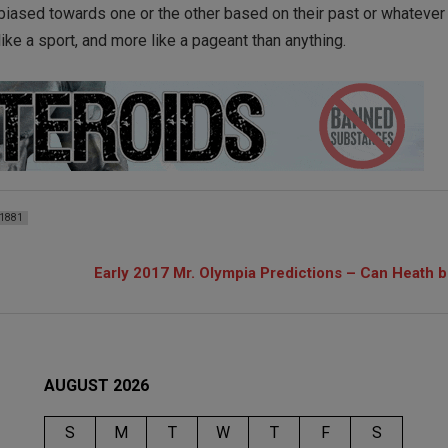
biased towards one or the other based on their past or whateve
 like a sport, and more like a pageant than anything.
1881
Early 2017 Mr. Olympia Predictions – Can Heath 
AUGUST 2026
S
M
T
W
T
F
S