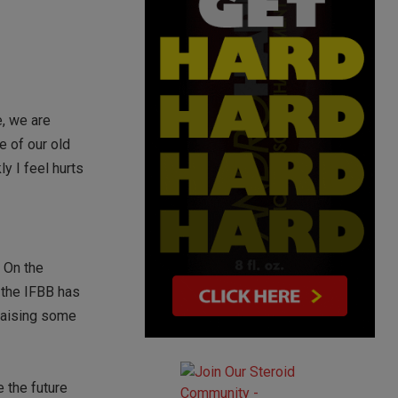
, we are
e of our old
y I feel hurts
. On the
, the IFBB has
 raising some
 the future