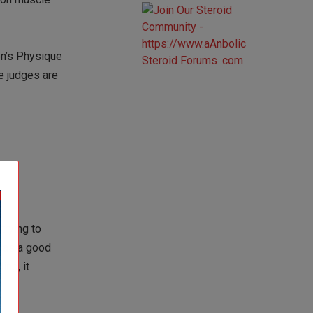
en’s Physique
e judges are
trying to
 has a good
ng, it