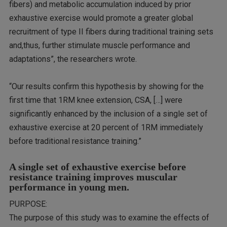
fibers) and metabolic accumulation induced by prior
exhaustive exercise would promote a greater global
recruitment of type II fibers during traditional training sets
and,thus, further stimulate muscle performance and
adaptations”, the researchers wrote.
“Our results confirm this hypothesis by showing for the
first time that 1RM knee extension, CSA, […] were
significantly enhanced by the inclusion of a single set of
exhaustive exercise at 20 percent of 1RM immediately
before traditional resistance training.”
A single set of exhaustive exercise before
resistance training improves muscular
performance in young men.
PURPOSE:
The purpose of this study was to examine the effects of