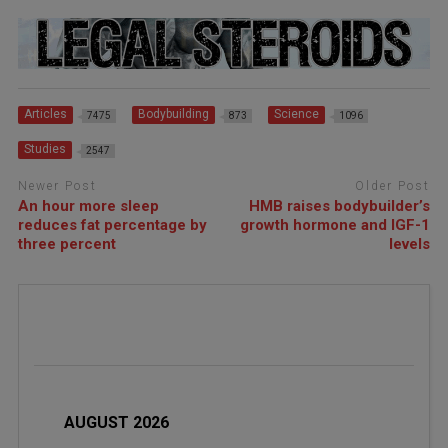
Articles
Bodybuilding
Science
7475
873
1096
Studies
2547
Newer Post
Older Post
An hour more sleep
HMB raises bodybuilder’s
reduces fat percentage by
growth hormone and IGF-1
three percent
levels
AUGUST 2026