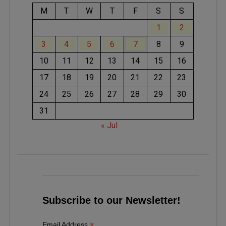
M
T
W
T
F
S
S
1
2
3
4
5
6
7
8
9
10
11
12
13
14
15
16
17
18
19
20
21
22
23
24
25
26
27
28
29
30
31
« Jul
Subscribe to our Newsletter!
*
Email Address