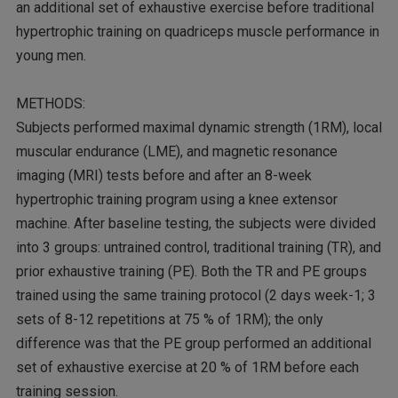
an additional set of exhaustive exercise before traditional
hypertrophic training on quadriceps muscle performance in
young men.
METHODS:
Subjects performed maximal dynamic strength (1RM), local
muscular endurance (LME), and magnetic resonance
imaging (MRI) tests before and after an 8-week
hypertrophic training program using a knee extensor
machine. After baseline testing, the subjects were divided
into 3 groups: untrained control, traditional training (TR), and
prior exhaustive training (PE). Both the TR and PE groups
trained using the same training protocol (2 days week-1; 3
sets of 8-12 repetitions at 75 % of 1RM); the only
difference was that the PE group performed an additional
set of exhaustive exercise at 20 % of 1RM before each
training session.