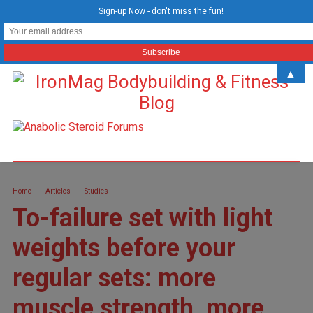
Sign-up Now - don't miss the fun!
▲
Home
Articles
Studies
To-failure set with light
weights before your
regular sets: more
muscle strength, more