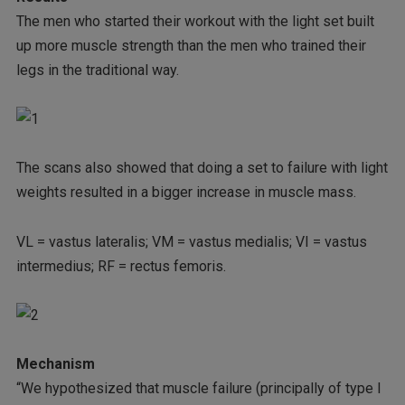
The men who started their workout with the light set built
up more muscle strength than the men who trained their
legs in the traditional way.
The scans also showed that doing a set to failure with light
weights resulted in a bigger increase in muscle mass.
VL = vastus lateralis; VM = vastus medialis; VI = vastus
intermedius; RF = rectus femoris.
Mechanism
“We hypothesized that muscle failure (principally of type I