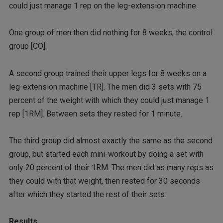
could just manage 1 rep on the leg-extension machine.
One group of men then did nothing for 8 weeks; the control
group [CO].
A second group trained their upper legs for 8 weeks on a
leg-extension machine [TR]. The men did 3 sets with 75
percent of the weight with which they could just manage 1
rep [1RM]. Between sets they rested for 1 minute.
The third group did almost exactly the same as the second
group, but started each mini-workout by doing a set with
only 20 percent of their 1RM. The men did as many reps as
they could with that weight, then rested for 30 seconds
after which they started the rest of their sets.
Results