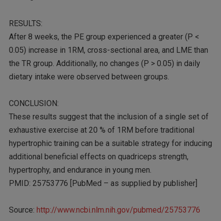
RESULTS:
After 8 weeks, the PE group experienced a greater (P <
0.05) increase in 1RM, cross-sectional area, and LME than
the TR group. Additionally, no changes (P > 0.05) in daily
dietary intake were observed between groups.
CONCLUSION:
These results suggest that the inclusion of a single set of
exhaustive exercise at 20 % of 1RM before traditional
hypertrophic training can be a suitable strategy for inducing
additional beneficial effects on quadriceps strength,
hypertrophy, and endurance in young men.
PMID: 25753776 [PubMed – as supplied by publisher]
Source:
http://www.ncbi.nlm.nih.gov/pubmed/25753776