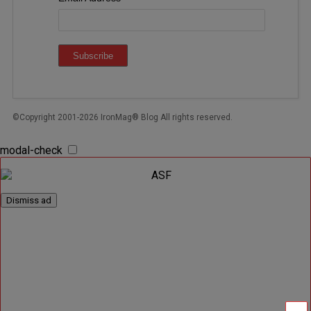
©Copyright 2001-2026 IronMag® Blog All rights reserved.
modal-check
Dismiss ad