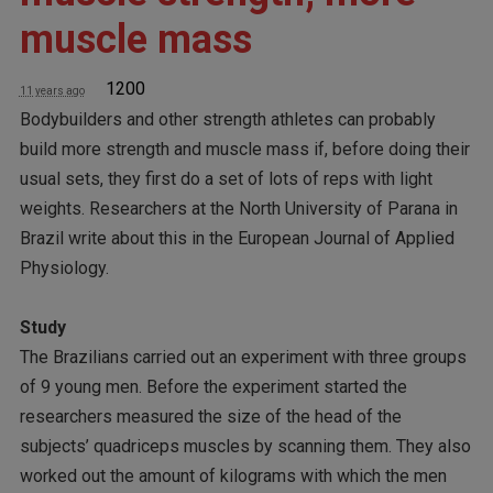
muscle mass
1200
11 years ago
Bodybuilders and other strength athletes can probably
build more strength and muscle mass if, before doing their
usual sets, they first do a set of lots of reps with light
weights. Researchers at the North University of Parana in
Brazil write about this in the European Journal of Applied
Physiology.
Study
The Brazilians carried out an experiment with three groups
of 9 young men. Before the experiment started the
researchers measured the size of the head of the
subjects’ quadriceps muscles by scanning them. They also
worked out the amount of kilograms with which the men