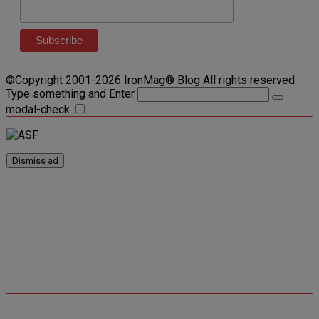
©Copyright 2001-2026 IronMag® Blog All rights reserved.
Type something and Enter
modal-check
Dismiss ad