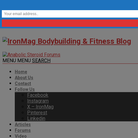
MENU
MENU
SEARCH
Home
About Us
Contact
Follow Us
Facebook
Instagram
X – IronMag
Pinterest
Linkedin
Articles
Forums
Video