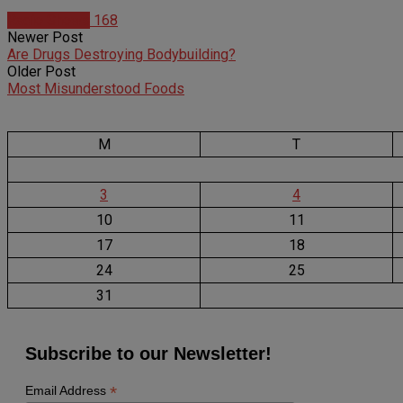
Radio Shows
168
Newer Post
Are Drugs Destroying Bodybuilding?
Older Post
Most Misunderstood Foods
M
T
3
4
10
11
17
18
24
25
31
Subscribe to our Newsletter!
*
Email Address