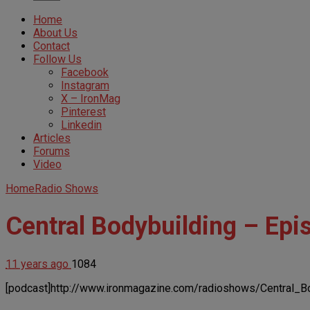
Home
About Us
Contact
Follow Us
Facebook
Instagram
X – IronMag
Pinterest
Linkedin
Articles
Forums
Video
Home
Radio Shows
Central Bodybuilding – Epi
11 years ago
1084
[podcast]http://www.ironmagazine.com/radioshows/Central_B