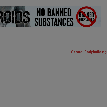
Central Bodybuilding