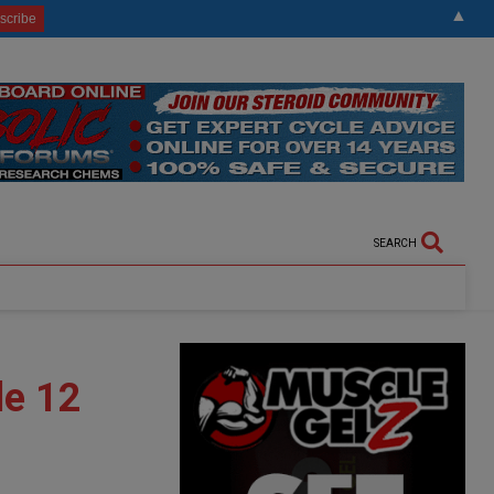
▲
SEARCH
de 12