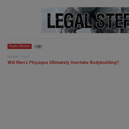
Radio Shows
168
Newer Post
Will Men’s Physique Ultimately Overtake Bodybuilding?