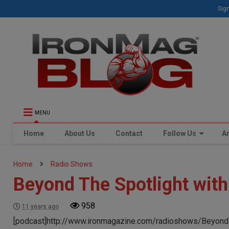
Sign
MENU
Home
About Us
Contact
Follow Us
Ar
Home
Radio Shows
Beyond The Spotlight wit
958
11 years ago
[podcast]http://www.ironmagazine.com/radioshows/Beyond