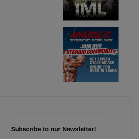
Subscribe to our Newsletter!