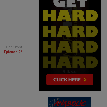
Older Post
 – Episode 26