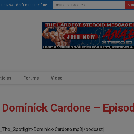
modal-check
-up Now - don't miss the fun!
ticles
Forums
Video
h Dominick Cardone – Episo
_The_Spotlight-Dominick-Cardone.mp3[/podcast]