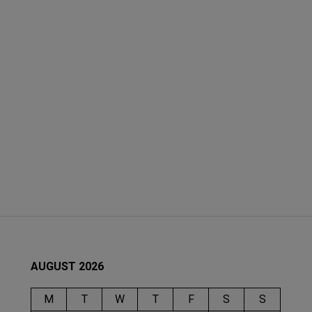
AUGUST 2026
M
T
W
T
F
S
S