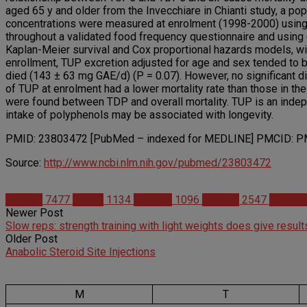
aged 65 y and older from the Invecchiare in Chianti study, a popu
concentrations were measured at enrolment (1998-2000) using t
throughout a validated food frequency questionnaire and usi
Kaplan-Meier survival and Cox proportional hazards models, wit
enrollment, TUP excretion adjusted for age and sex tended to be
died (143 ± 63 mg GAE/d) (P = 0.07). However, no significant di
of TUP at enrolment had a lower mortality rate than those in the
were found between TDP and overall mortality. TUP is an indepe
intake of polyphenols may be associated with longevity.
PMID: 23803472 [PubMed – indexed for MEDLINE] PMCID: PM
Source:
http://www.ncbi.nlm.nih.gov/pubmed/23803472
Articles
7477
Health
1134
Science
1096
Studies
2547
Supple
Newer Post
Slow reps: strength training with light weights does give result
Older Post
Anabolic Steroid Site Injections
M
T