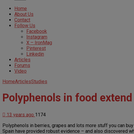
Home
About Us
Contact
Follow Us
Facebook
Instagram
X – IronMag
Pinterest
Linkedin
Articles
Forums
Video
Home
Articles
Studies
Polyphenols in food extend
13 years ago
1174
Polyphenols in berries, grapes and lots more stuff you can buy 
Spain have provided robust evidence – and also discovered why