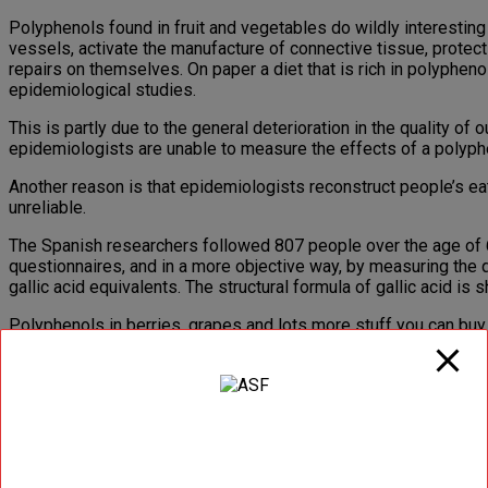
Polyphenols found in fruit and vegetables do wildly interesting 
vessels, activate the manufacture of connective tissue, protect 
repairs on themselves. On paper a diet that is rich in polyphenol
epidemiological studies.
This is partly due to the general deterioration in the quality 
epidemiologists are unable to measure the effects of a polyphe
Another reason is that epidemiologists reconstruct people’s eat
unreliable.
The Spanish researchers followed 807 people over the age of 65
questionnaires, and in a more objective way, by measuring the q
gallic acid equivalents. The structural formula of gallic acid is
Polyphenols in berries, grapes and lots more stuff you can buy 
Spain have provided robust evidence – and also discovered why
The researchers divided the participants into three equal-sized
The classical method resulted in an inverse effect on mortality 