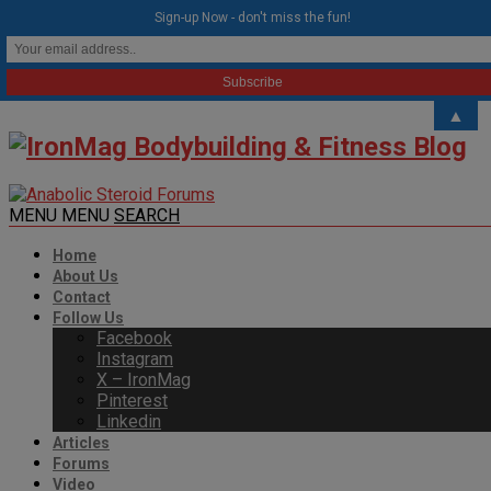
modal-check
Sign-up Now - don't miss the fun!
▲
MENU
MENU
SEARCH
Home
About Us
Contact
Follow Us
Facebook
Instagram
X – IronMag
Pinterest
Linkedin
Articles
Forums
Video