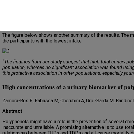
But when the researchers looked at the number of gallic-acid eq
this was pretty strong too.
The figure below shows that the addition of alpha-lipoic acid to
The figure below shows another summary of the results. The morta
the participants with the lowest intake.
“The findings from our study suggest that high total urinary poly
population, whereas no significant association was found using t
this protective association in other populations, especially young
High concentrations of a urinary biomarker of poly
Zamora-Ros R, Rabassa M, Cherubini A, Urpí-Sardà M, Bandinell
Abstract
Polyphenols might have a role in the prevention of several chro
inaccurate and unreliable. A promising alternative is to use tot
relationship between TUPs and TDPs and all-cause mortality d