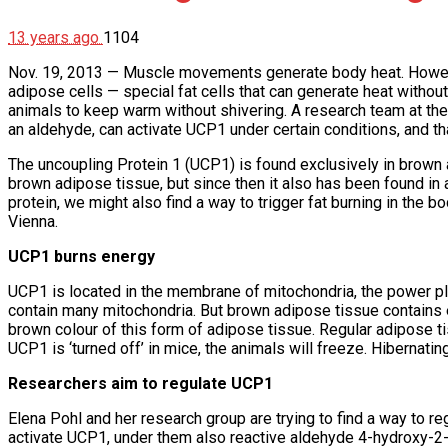
13 years ago
1104
Nov. 19, 2013 — Muscle movements generate body heat. However
adipose cells — special fat cells that can generate heat withou
animals to keep warm without shivering. A research team at th
an aldehyde, can activate UCP1 under certain conditions, and tha
The uncoupling Protein 1 (UCP1) is found exclusively in brown 
brown adipose tissue, but since then it also has been found in a
protein, we might also find a way to trigger fat burning in the
Vienna.
UCP1 burns energy
UCP1 is located in the membrane of mitochondria, the power plant
contain many mitochondria. But brown adipose tissue contains ev
brown colour of this form of adipose tissue. Regular adipose tis
UCP1 is ‘turned off’ in mice, the animals will freeze. Hibernatin
Researchers aim to regulate UCP1
Elena Pohl and her research group are trying to find a way to r
activate UCP1, under them also reactive aldehyde 4-hydroxy-2-