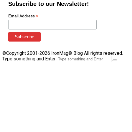
Subscribe to our Newsletter!
*
Email Address
©Copyright 2001-2026 IronMag® Blog All rights reserved.
Type something and Enter