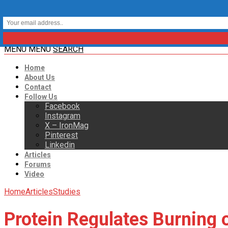
MENU
MENU
SEARCH
Home
About Us
Contact
Follow Us
Facebook
Instagram
X – IronMag
Pinterest
Linkedin
Articles
Forums
Video
Home
Articles
Studies
Protein Regulates Burning 