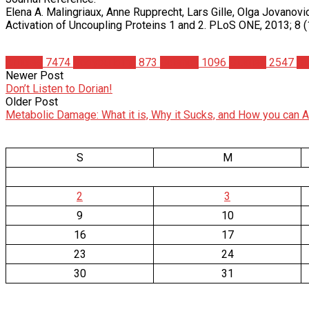
Elena A. Malingriaux, Anne Rupprecht, Lars Gille, Olga Jovanov
Activation of Uncoupling Proteins 1 and 2. PLoS ONE, 2013; 8
Articles
7474
Bodybuilding
873
Science
1096
Studies
2547
Su
Newer Post
Don’t Listen to Dorian!
Older Post
Metabolic Damage: What it is, Why it Sucks, and How you can Av
S
M
2
3
9
10
16
17
23
24
30
31