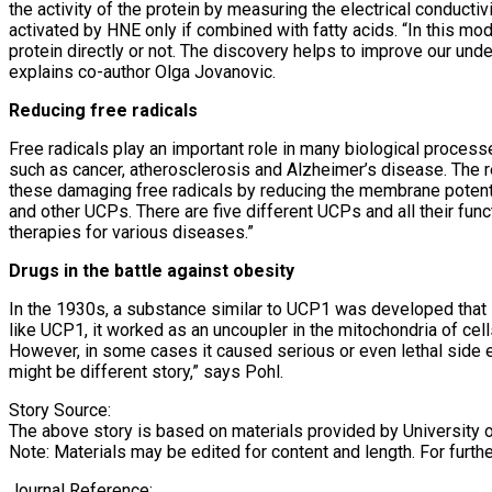
the activity of the protein by measuring the electrical condu
activated by HNE only if combined with fatty acids. “In this mo
protein directly or not. The discovery helps to improve our un
explains co-author Olga Jovanovic.
Reducing free radicals
Free radicals play an important role in many biological process
such as cancer, atherosclerosis and Alzheimer’s disease. The r
these damaging free radicals by reducing the membrane potenti
and other UCPs. There are five different UCPs and all their fun
therapies for various diseases.”
Drugs in the battle against obesity
In the 1930s, a substance similar to UCP1 was developed that
like UCP1, it worked as an uncoupler in the mitochondria of cel
However, in some cases it caused serious or even lethal side ef
might be different story,” says Pohl.
Story Source:
The above story is based on materials provided by University 
Note: Materials may be edited for content and length. For furth
Journal Reference: