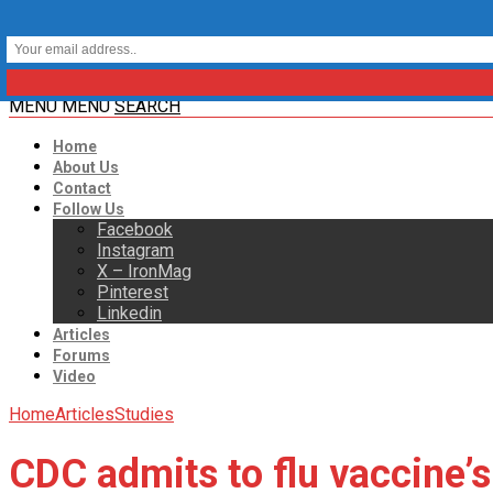
MENU
MENU
SEARCH
Home
About Us
Contact
Follow Us
Facebook
Instagram
X – IronMag
Pinterest
Linkedin
Articles
Forums
Video
Home
Articles
Studies
CDC admits to flu vaccine’s