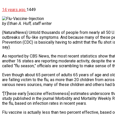
14 years ago
1449
by Ethan A. Huff, staff writer
(NaturalNews) Untold thousands of people from nearly all 50 U
outbreaks of flu-like symptoms. And because many of these peo
Prevention (CDC) is basically having to admit that the flu shot i
say).
As reported by CBS News, the most recent statistics show that a
another 16 states are reporting moderate activity, despite the w
called “flu season,” officials are scrambling to make sense of th
Even though about 65 percent of adults 65 years of age and older
are falling victim to the flu, as more than 20 children from acr
various news sources, many of these children and others had been
“[T]hese early [vaccine effectiveness] estimates underscore t
study published in the journal Morbidity and Mortality Weekly R
the flu, based on infection rates in recent years.
Flu vaccine is actually less than two percent effective, based o