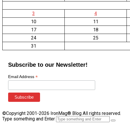
3
4
10
11
17
18
24
25
31
Subscribe to our Newsletter!
*
Email Address
©Copyright 2001-2026 IronMag® Blog All rights reserved.
Type something and Enter