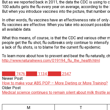
But as we reported back in 2011, the data the CDC is using to cl
100 adults gets the flu every year on average, according to the
But when you introduce vaccines into the picture, that number o
In other words, flu vaccines have an effectiveness rate of only 
flu vaccines are effective. When you take into account possible 
all available data.
What this means, of course, is that the CDC and various other m
people get the flu shot, flu outbreaks only continue to intensify
a lack of flu shots, is to blame for the current flu epidemic.
To learn more about how to prevent and beat the flu naturally, ch
http://www.naturalnews.com/019194_flu_the_health.html
Articles
7476
Health
1134
Studies
2547
Newer Post
How to make your ABS POP – More Dieting or More Training?
Older Post
Medical science continues to remain silent about milk thistle 
M
T