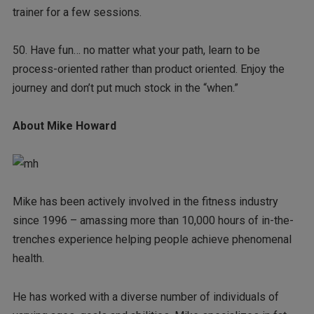
trainer for a few sessions.
50. Have fun… no matter what your path, learn to be
process-oriented rather than product oriented. Enjoy the
journey and don’t put much stock in the “when.”
About Mike Howard
Mike has been actively involved in the fitness industry
since 1996 – amassing more than 10,000 hours of in-the-
trenches experience helping people achieve phenomenal
health.
He has worked with a diverse number of individuals of