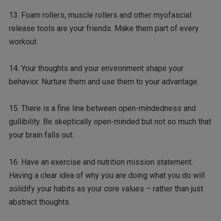
13. Foam rollers, muscle rollers and other myofascial
release tools are your friends. Make them part of every
workout.
14. Your thoughts and your environment shape your
behavior. Nurture them and use them to your advantage.
15. There is a fine line between open-mindedness and
gullibility. Be skeptically open-minded but not so much that
your brain falls out.
16. Have an exercise and nutrition mission statement.
Having a clear idea of why you are doing what you do will
solidify your habits as your core values – rather than just
abstract thoughts.