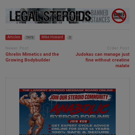
Articles
Mike Howard
7475
3
Newer Post
Older Post
Ghrelin Mimetics and the
Judokas can manage just
Growing Bodybuilder
fine without creatine
malate