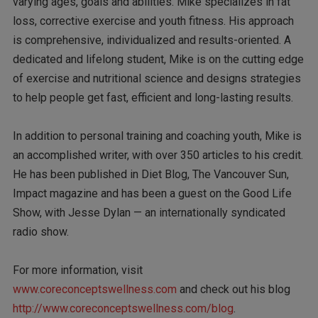
varying ages, goals and abilities. Mike specializes in fat
loss, corrective exercise and youth fitness. His approach
is comprehensive, individualized and results-oriented. A
dedicated and lifelong student, Mike is on the cutting edge
of exercise and nutritional science and designs strategies
to help people get fast, efficient and long-lasting results.
In addition to personal training and coaching youth, Mike is
an accomplished writer, with over 350 articles to his credit.
He has been published in Diet Blog, The Vancouver Sun,
Impact magazine and has been a guest on the Good Life
Show, with Jesse Dylan — an internationally syndicated
radio show.
For more information, visit
www.coreconceptswellness.com
and check out his blog
http://www.coreconceptswellness.com/blog
.