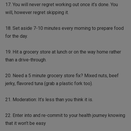
17. You will never regret working out once it’s done. You
will, however regret skipping it.
18. Set aside 7-10 minutes every morning to prepare food
for the day.
19. Hit a grocery store at lunch or on the way home rather
than a drive-through.
20. Need a 5 minute grocery store fix? Mixed nuts, beef
jerky, flavored tuna (grab a plastic fork too).
21. Moderation: It’s less than you think it is.
22. Enter into and re-commit to your health journey knowing
that it won’t be easy