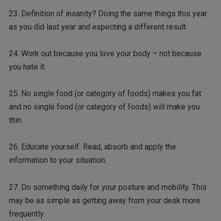
23. Definition of insanity? Doing the same things this year
as you did last year and expecting a different result.
24. Work out because you love your body – not because
you hate it.
25. No single food (or category of foods) makes you fat
and no single food (or category of foods) will make you
thin.
26. Educate yourself: Read, absorb and apply the
information to your situation.
27. Do something daily for your posture and mobility. This
may be as simple as getting away from your desk more
frequently.