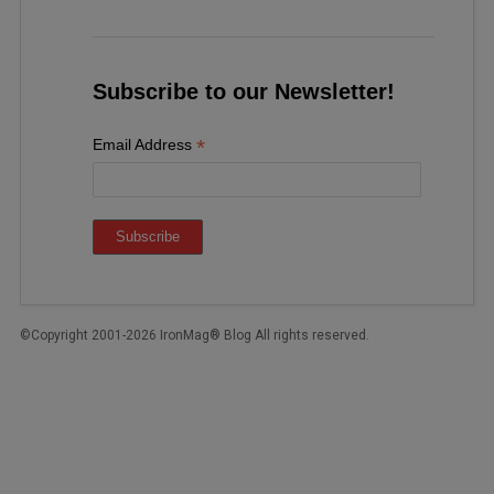
Subscribe to our Newsletter!
*
Email Address
©Copyright 2001-2026 IronMag® Blog All rights reserved.