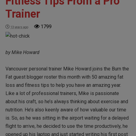
Fitness Tips From a Pro
Trainer
1799
13 years ago
by Mike Howard
Vancouver personal trainer Mike Howard joins the Burn the
Fat guest blogger roster this month with 50 amazing fat
loss and fitness tips to help you have an amazing year.
Like a lot of professional trainers, Mike is passionate
about his craft, so he’s always thinking about exercise and
nutrition. He’s also keenly aware of how valuable our time
is. So, as he was sitting in the airport waiting for a delayed
flight to arrive, he decided to use the time productively, he
opened up his laptop and just started writing his first post