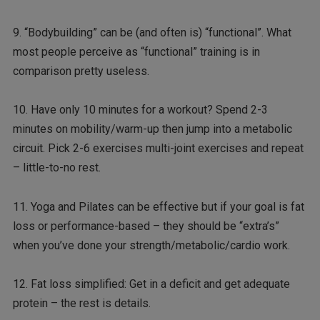
9. “Bodybuilding” can be (and often is) “functional”. What
most people perceive as “functional” training is in
comparison pretty useless.
10. Have only 10 minutes for a workout? Spend 2-3
minutes on mobility/warm-up then jump into a metabolic
circuit. Pick 2-6 exercises multi-joint exercises and repeat
– little-to-no rest.
11. Yoga and Pilates can be effective but if your goal is fat
loss or performance-based – they should be “extra’s”
when you’ve done your strength/metabolic/cardio work.
12. Fat loss simplified: Get in a deficit and get adequate
protein – the rest is details.