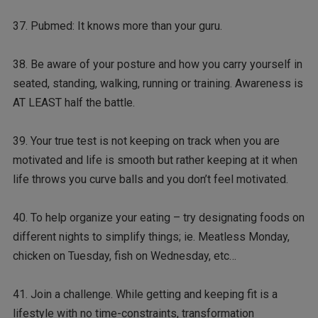
37. Pubmed: It knows more than your guru.
38. Be aware of your posture and how you carry yourself in
seated, standing, walking, running or training. Awareness is
AT LEAST half the battle.
39. Your true test is not keeping on track when you are
motivated and life is smooth but rather keeping at it when
life throws you curve balls and you don’t feel motivated.
40. To help organize your eating – try designating foods on
different nights to simplify things; ie. Meatless Monday,
chicken on Tuesday, fish on Wednesday, etc…
41. Join a challenge. While getting and keeping fit is a
lifestyle with no time-constraints, transformation