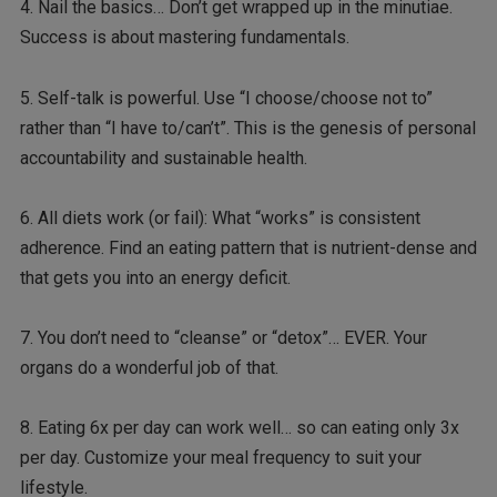
4. Nail the basics… Don’t get wrapped up in the minutiae.
Success is about mastering fundamentals.
5. Self-talk is powerful. Use “I choose/choose not to”
rather than “I have to/can’t”. This is the genesis of personal
accountability and sustainable health.
6. All diets work (or fail): What “works” is consistent
adherence. Find an eating pattern that is nutrient-dense and
that gets you into an energy deficit.
7. You don’t need to “cleanse” or “detox”… EVER. Your
organs do a wonderful job of that.
8. Eating 6x per day can work well… so can eating only 3x
per day. Customize your meal frequency to suit your
lifestyle.