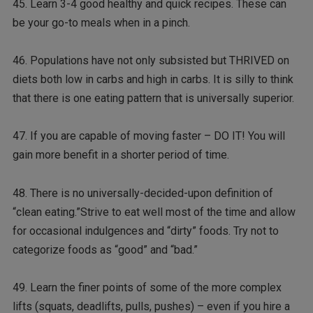
45. Learn 3-4 good healthy and quick recipes. These can
be your go-to meals when in a pinch.
46. Populations have not only subsisted but THRIVED on
diets both low in carbs and high in carbs. It is silly to think
that there is one eating pattern that is universally superior.
47. If you are capable of moving faster – DO IT! You will
gain more benefit in a shorter period of time.
48. There is no universally-decided-upon definition of
“clean eating.”Strive to eat well most of the time and allow
for occasional indulgences and “dirty” foods. Try not to
categorize foods as “good” and “bad.”
49. Learn the finer points of some of the more complex
lifts (squats, deadlifts, pulls, pushes) – even if you hire a