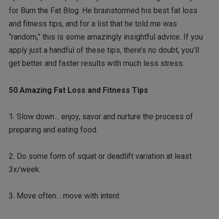
for Burn the Fat Blog. He brainstormed his best fat loss
and fitness tips, and for a list that he told me was
“random,” this is some amazingly insightful advice. If you
apply just a handful of these tips, there’s no doubt, you’ll
get better and faster results with much less stress.
50 Amazing Fat Loss and Fitness Tips
1. Slow down… enjoy, savor and nurture the process of
preparing and eating food.
2. Do some form of squat or deadlift variation at least
3x/week.
3. Move often… move with intent.