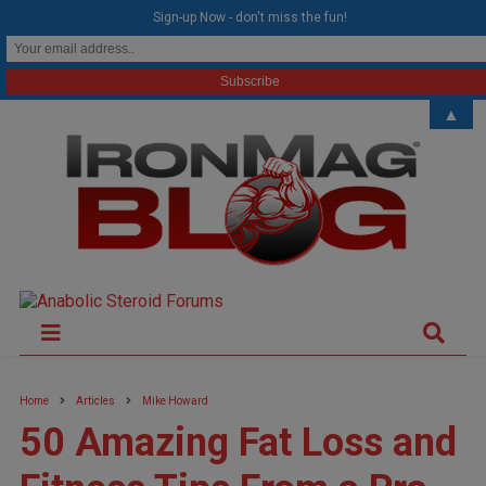
modal-check
Sign-up Now - don't miss the fun!
▲
Home
Articles
Mike Howard
50 Amazing Fat Loss and