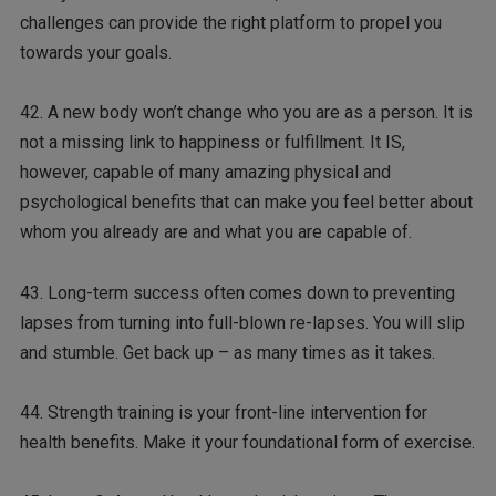
challenges can provide the right platform to propel you
towards your goals.
42. A new body won’t change who you are as a person. It is
not a missing link to happiness or fulfillment. It IS,
however, capable of many amazing physical and
psychological benefits that can make you feel better about
whom you already are and what you are capable of.
43. Long-term success often comes down to preventing
lapses from turning into full-blown re-lapses. You will slip
and stumble. Get back up – as many times as it takes.
44. Strength training is your front-line intervention for
health benefits. Make it your foundational form of exercise.