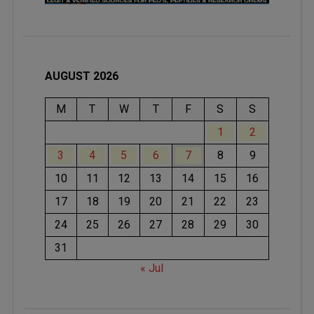
AUGUST 2026
M
T
W
T
F
S
S
1
2
3
4
5
6
7
8
9
10
11
12
13
14
15
16
17
18
19
20
21
22
23
24
25
26
27
28
29
30
31
« Jul