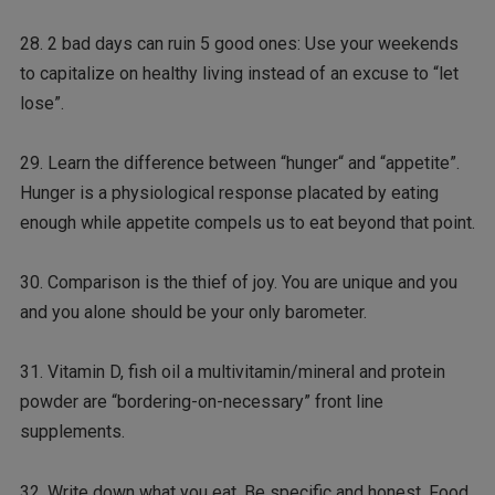
28. 2 bad days can ruin 5 good ones: Use your weekends
to capitalize on healthy living instead of an excuse to “let
lose”.
29. Learn the difference between “hunger“ and “appetite”.
Hunger is a physiological response placated by eating
enough while appetite compels us to eat beyond that point.
30. Comparison is the thief of joy. You are unique and you
and you alone should be your only barometer.
31. Vitamin D, fish oil a multivitamin/mineral and protein
powder are “bordering-on-necessary” front line
supplements.
32. Write down what you eat. Be specific and honest. Food