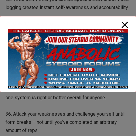
logging creates instant self-awareness and accountability.
33. Only 10 minutes to train? Pick 6 exercises and
superset them with minimal rest in between sets.
34. Treat workouts like work commitments in that they are
set in stone. Take this a step further, however and treat
your training sessions like “rewards” for a day of work.
35. Every exercise trend oversells itself. There is a place
for zumba, pilates, dance-fitness, P90x, crossfit, etc but no
one system is right or better overall for anyone.
36. Attack your weaknesses and challenge yourself until
form breaks – not until you’ve completed an arbitrary
amount of reps.