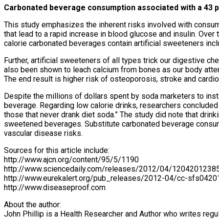
Carbonated beverage consumption associated with a 43 pe
This study emphasizes the inherent risks involved with consum
that lead to a rapid increase in blood glucose and insulin. Over
calorie carbonated beverages contain artificial sweeteners incl
Further, artificial sweeteners of all types trick our digestive c
also been shown to leach calcium from bones as our body attemp
The end result is higher risk of osteoporosis, stroke and cardi
Despite the millions of dollars spent by soda marketers to inst
beverage. Regarding low calorie drinks, researchers concluded 
those that never drank diet soda.” The study did note that drin
sweetened beverages. Substitute carbonated beverage consumpti
vascular disease risks.
Sources for this article include:
http://www.ajcn.org/content/95/5/1190
http://www.sciencedaily.com/releases/2012/04/1204201238
http://www.eurekalert.org/pub_releases/2012-04/cc-sfs0420
http://www.diseaseproof.com
About the author:
John Phillip is a Health Researcher and Author who writes regul