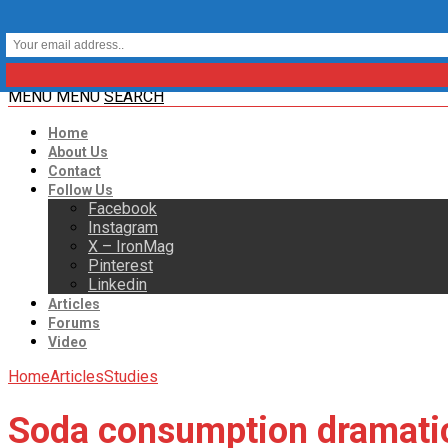
MENU
MENU
SEARCH
Home
About Us
Contact
Follow Us
Facebook
Instagram
X – IronMag
Pinterest
Linkedin
Articles
Forums
Video
Home
Articles
Studies
Soda consumption dramatica