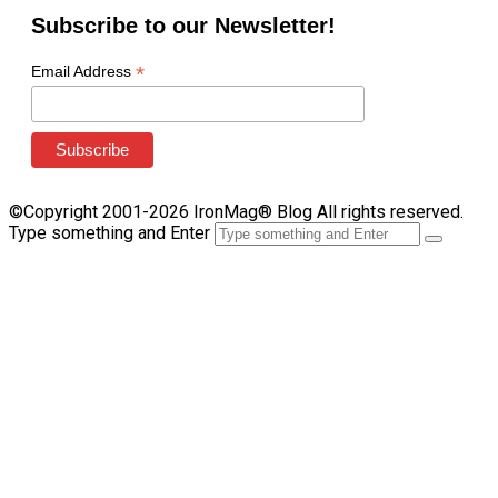
Subscribe to our Newsletter!
*
Email Address
©Copyright 2001-2026 IronMag® Blog All rights reserved.
Type something and Enter