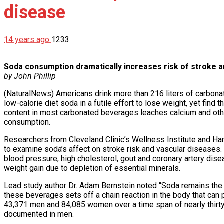
disease
14 years ago
1233
Soda consumption dramatically increases risk of stroke a
by John Phillip
(NaturalNews) Americans drink more than 216 liters of carbonat
low-calorie diet soda in a futile effort to lose weight, yet fin
content in most carbonated beverages leaches calcium and other 
consumption.
Researchers from Cleveland Clinic’s Wellness Institute and Harva
to examine soda’s affect on stroke risk and vascular diseases
blood pressure, high cholesterol, gout and coronary artery dise
weight gain due to depletion of essential minerals.
Lead study author Dr. Adam Bernstein noted “Soda remains the l
these beverages sets off a chain reaction in the body that ca
43,371 men and 84,085 women over a time span of nearly thirt
documented in men.