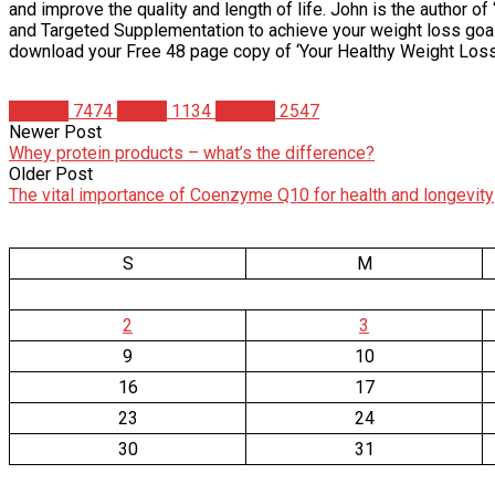
and improve the quality and length of life. John is the author 
and Targeted Supplementation to achieve your weight loss goal.
download your Free 48 page copy of ‘Your Healthy Weight Loss 
Articles
7474
Health
1134
Studies
2547
Newer Post
Whey protein products – what’s the difference?
Older Post
The vital importance of Coenzyme Q10 for health and longevity
S
M
2
3
9
10
16
17
23
24
30
31