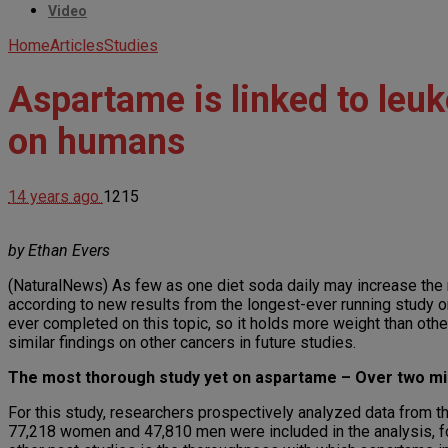
Video
Home
Articles
Studies
Aspartame is linked to le
on humans
14 years ago
1215
by Ethan Evers
(NaturalNews) As few as one diet soda daily may increase the
according to new results from the longest-ever running study 
ever completed on this topic, so it holds more weight than othe
similar findings on other cancers in future studies.
The most thorough study yet on aspartame – Over two mi
For this study, researchers prospectively analyzed data from t
77,218 women and 47,810 men were included in the analysis, for