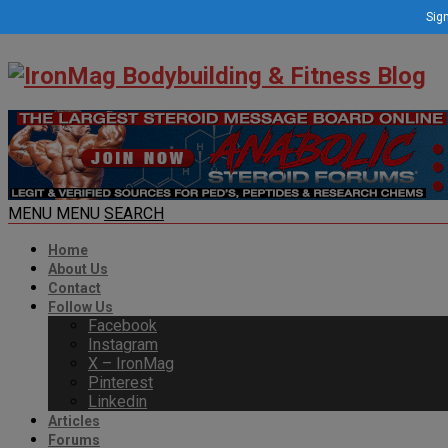
Sign
MENU
MENU
SEARCH
Home
About Us
Contact
Follow Us
Facebook
Instagram
X – IronMag
Pinterest
Linkedin
Articles
Forums