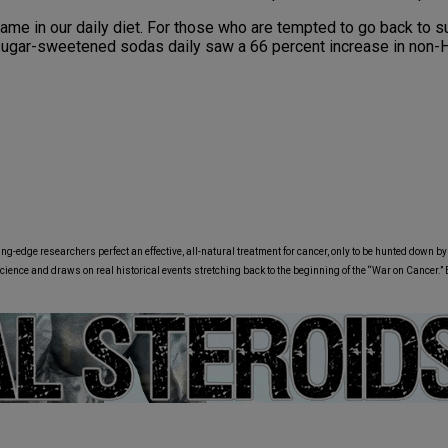
me in our daily diet. For those who are tempted to go back to su
e sugar-sweetened sodas daily saw a 66 percent increase in no
ing-edge researchers perfect an effective, all-natural treatment for cancer, only to be hunted down b
science and draws on real historical events stretching back to the beginning of the “War on Cancer.”