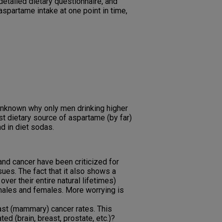
etailed dietary questionnaire, and
spartame intake at one point in time,
s unknown why only men drinking higher
t dietary source of aspartame (by far)
d in diet sodas.
nd cancer have been criticized for
ues. The fact that it also shows a
er their entire natural lifetimes)
 males and females. More worrying is
ast (mammary) cancer rates. This
ed (brain, breast, prostate, etc.)?