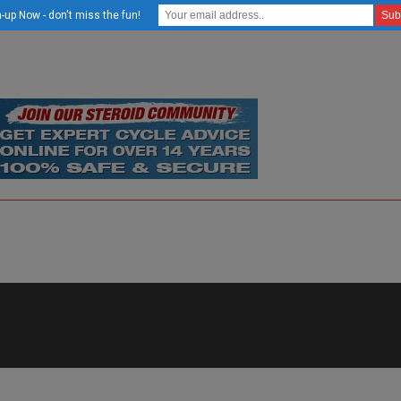
-up Now - don't miss the fun!