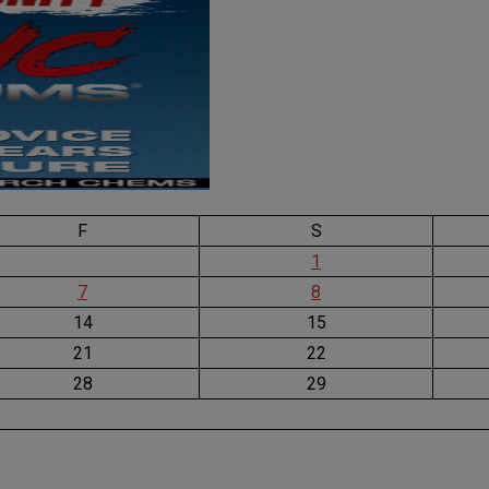
F
S
1
7
8
14
15
21
22
28
29