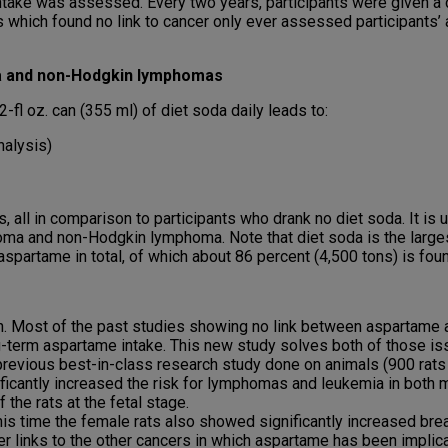
take was assessed. Every two years, participants were given a d
which found no link to cancer only ever assessed participants’ a
ma and non-Hodgkin lymphomas
fl oz. can (355 ml) of diet soda daily leads to:
nalysis)
, all in comparison to participants who drank no diet soda. It i
ma and non-Hodgkin lymphoma. Note that diet soda is the larges
spartame in total, of which about 86 percent (4,500 tons) is foun
h. Most of the past studies showing no link between aspartame a
g-term aspartame intake. This new study solves both of those iss
revious best-in-class research study done on animals (900 rats ov
ificantly increased the risk for lymphomas and leukemia in both
the rats at the fetal stage.
s time the female rats also showed significantly increased bre
ver links to the other cancers in which aspartame has been implicat