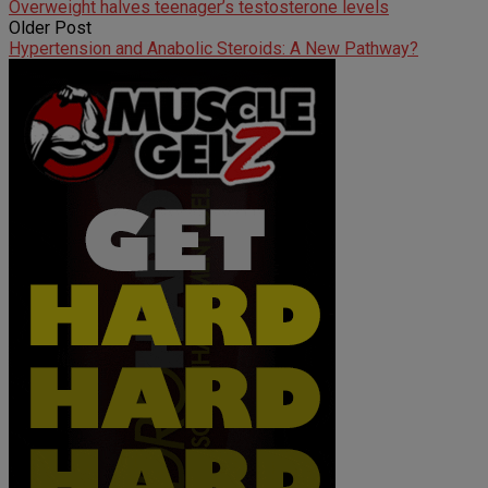
Overweight halves teenager’s testosterone levels
Older Post
Hypertension and Anabolic Steroids: A New Pathway?