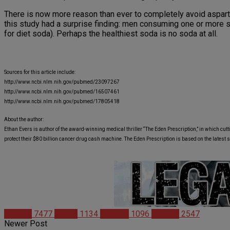
There is now more reason than ever to completely avoid asparta
this study had a surprise finding: men consuming one or mor
for diet soda). Perhaps the healthiest soda is no soda at all.
Sources for this article include:
http://www.ncbi.nlm.nih.gov/pubmed/23097267
http://www.ncbi.nlm.nih.gov/pubmed/16507461
http://www.ncbi.nlm.nih.gov/pubmed/17805418
About the author:
Ethan Evers is author of the award-winning medical thriller “The Eden Prescription,” in which cutt
protect their $80 billion cancer drug cash machine. The Eden Prescription is based on the latest 
Articles
7477
Health
1134
Science
1096
Studies
2547
Newer Post