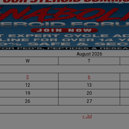
August 2026
W
T
5
6
12
13
19
20
26
27
« Jul