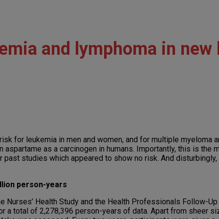
ukemia and lymphoma in new
 risk for leukemia in men and women, and for multiple myeloma
on aspartame as a carcinogen in humans. Importantly, this is the
r past studies which appeared to show no risk. And disturbingly, 
llion person-years
he Nurses’ Health Study and the Health Professionals Follow-Up S
 a total of 2,278,396 person-years of data. Apart from sheer si