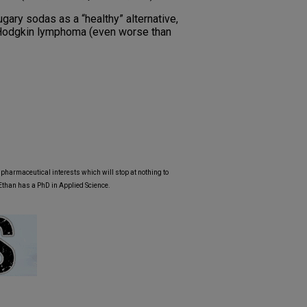
gary sodas as a “healthy” alternative,
n-Hodgkin lymphoma (even worse than
y pharmaceutical interests which will stop at nothing to
 Ethan has a PhD in Applied Science.