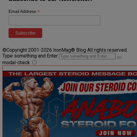
*
Email Address
©Copyright 2001-2026 IronMag® Blog All rights reserved.
Type something and Enter
modal-check