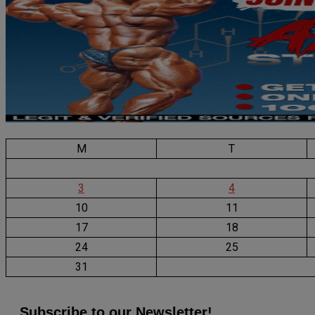
M
T
3
4
10
11
17
18
24
25
31
Subscribe to our Newsletter!