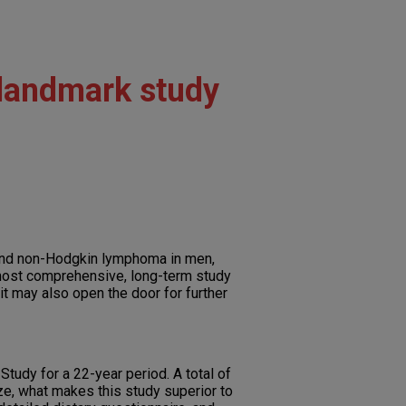
 landmark study
 and non-Hodgkin lymphoma in men,
 most comprehensive, long-term study
it may also open the door for further
tudy for a 22-year period. A total of
ze, what makes this study superior to