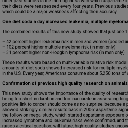
other past studies is the thoroughness with which aspartame in
their diets were reassessed every four years. Previous studies 
which could be a major weakness affecting their accuracy.
One diet soda a day increases leukemia, multiple myelo
The combined results of this new study showed that just one 12-
– 42 percent higher leukemia risk in men and women (pooled a
– 102 percent higher multiple myeloma risk (in men only)
– 31 percent higher non-Hodgkin lymphoma risk (in men only)
These results were based on multi-variable relative risk models
amounts of diet soda showed increased risk for multiple myelo
in the U.S. Every year, Americans consume about 5,250 tons of a
Confirmation of previous high quality research on animals
This new study shows the importance of the quality of researc
being too short in duration and too inaccurate in assessing lon
positive link to cancer should come as no surprise, because a p
showed strikingly similar results back in 2006: aspartame sign
the follow on mega-study, which started aspartame exposure of 
Increased lymphoma and leukemia risks were confirmed, and thi
raises a critical question: will future, high-quality studies unco