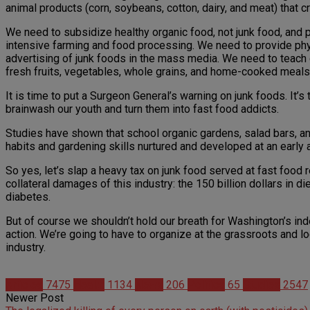
animal products (corn, soybeans, cotton, dairy, and meat) that cre
We need to subsidize healthy organic food, not junk food, and 
intensive farming and food processing. We need to provide physi
advertising of junk foods in the mass media. We need to teach c
fresh fruits, vegetables, whole grains, and home-cooked meals
It is time to put a Surgeon General’s warning on junk foods. It’
brainwash our youth and turn them into fast food addicts.
Studies have shown that school organic gardens, salad bars, a
habits and gardening skills nurtured and developed at an early 
So yes, let’s slap a heavy tax on junk food served at fast food
collateral damages of this industry: the 150 billion dollars in 
diabetes.
But of course we shouldn’t hold our breath for Washington’s ind
action. We’re going to have to organize at the grassroots and loc
industry.
Articles
7475
Health
1134
News
206
Politics
65
Studies
2547
Newer Post