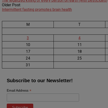
The legalized killing of every person on earth (with pesticides)
Older Post
Intermittent fasting promotes brain health
M
T
3
4
10
11
17
18
24
25
31
Subscribe to our Newsletter!
*
Email Address