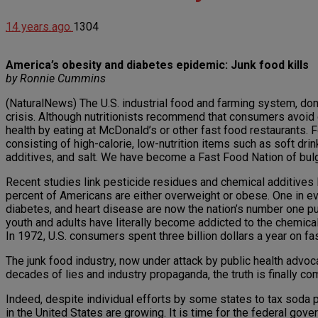
14 years ago
1304
America’s obesity and diabetes epidemic: Junk food kills
by Ronnie Cummins
(NaturalNews) The U.S. industrial food and farming system, dom
crisis. Although nutritionists recommend that consumers avoid
health by eating at McDonald’s or other fast food restaurants
consisting of high-calorie, low-nutrition items such as soft dr
additives, and salt. We have become a Fast Food Nation of bul
Recent studies link pesticide residues and chemical additives
percent of Americans are either overweight or obese. One in ever
diabetes, and heart disease are now the nation’s number one pub
youth and adults have literally become addicted to the chemical
In 1972, U.S. consumers spent three billion dollars a year on f
The junk food industry, now under attack by public health advoca
decades of lies and industry propaganda, the truth is finally comi
Indeed, despite individual efforts by some states to tax soda po
in the United States are growing. It is time for the federal gov