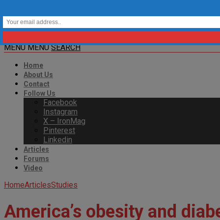
MENU
MENU
SEARCH
Home
About Us
Contact
Follow Us
Facebook
Instagram
X – IronMag
Pinterest
Linkedin
Articles
Forums
Video
Home
Articles
Studies
America’s obesity and diabe