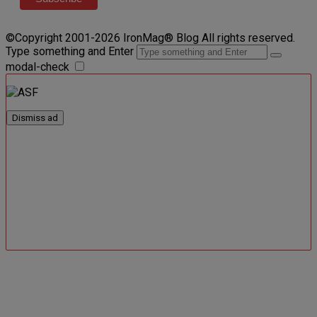
©Copyright 2001-2026 IronMag® Blog All rights reserved.
Type something and Enter
modal-check
Dismiss ad