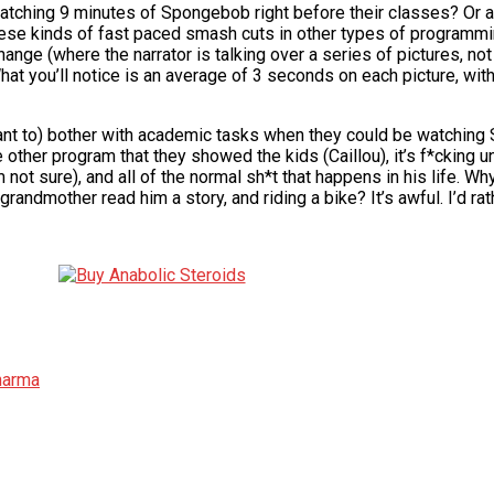
watching 9 minutes of Spongebob right before their classes? Or a
ese kinds of fast paced smash cuts in other types of programmi
ge (where the narrator is talking over a series of pictures, no
t you’ll notice is an average of 3 seconds on each picture, wit
t want to) bother with academic tasks when they could be watching
he other program that they showed the kids (Caillou), it’s f*cking u
m not sure), and all of the normal sh*t that happens in his life. W
 grandmother read him a story, and riding a bike? It’s awful. I’d r
Pharma