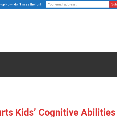
-up Now - don't miss the fun!
s Kids’ Cognitive Abilities