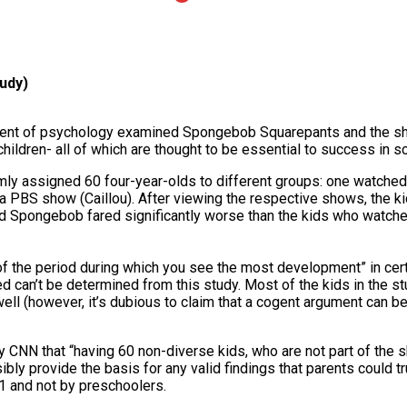
tudy)
tment of psychology examined Spongebob Squarepants and the sho
hildren- all of which are thought to be essential to success in s
omly assigned 60 four-year-olds to different groups: one watch
 PBS show (Caillou). After viewing the respective shows, the k
 Spongebob fared significantly worse than the kids who watche
 of the period during which you see the most development” in certa
ted can’t be determined from this study. Most of the kids in the 
 well (however, it’s dubious to claim that a cogent argument can 
NN that “having 60 non-diverse kids, who are not part of the 
ly provide the basis for any valid findings that parents could tr
1 and not by preschoolers.