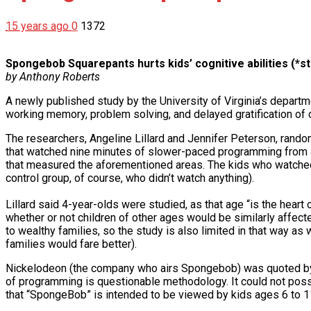
15 years ago
0
1372
Spongebob Squarepants hurts kids’ cognitive abilities (*s
by Anthony Roberts
A newly published study by the University of Virginia’s depar
working memory, problem solving, and delayed gratification of c
The researchers, Angeline Lillard and Jennifer Peterson, rand
that watched nine minutes of slower-paced programming from a
that measured the aforementioned areas. The kids who watched
control group, of course, who didn’t watch anything).
Lillard said 4-year-olds were studied, as that age “is the heart
whether or not children of other ages would be similarly affec
to wealthy families, so the study is also limited in that way as
families would fare better).
Nickelodeon (the company who airs Spongebob) was quoted by C
of programming is questionable methodology. It could not possib
that “SpongeBob” is intended to be viewed by kids ages 6 to 1