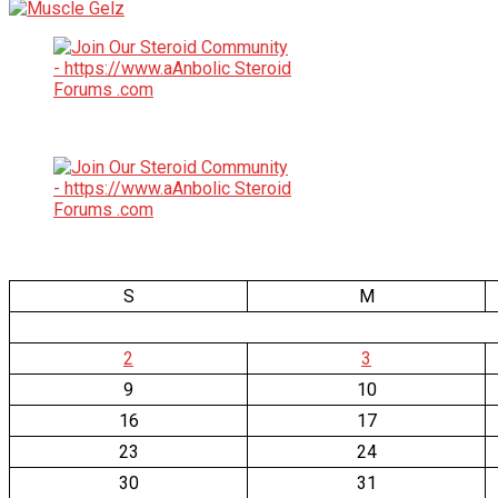
S
M
2
3
9
10
16
17
23
24
30
31