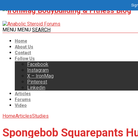
Sign
MENU
MENU
SEARCH
Home
About Us
Contact
Follow Us
Facebook
Instagram
X – IronMag
Pinterest
Linkedin
Articles
Forums
Video
Home
Articles
Studies
Spongebob Squarepants Hurt