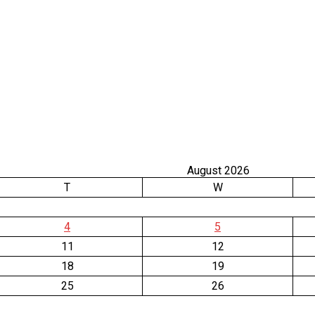
August 2026
T
W
4
5
11
12
18
19
25
26