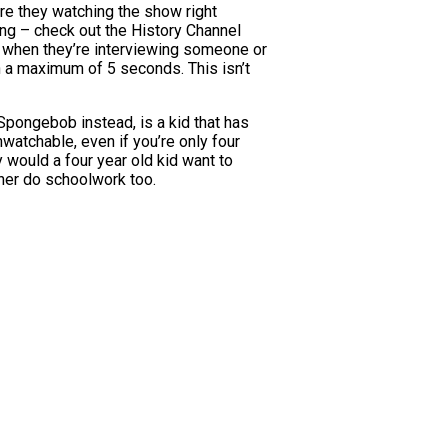
re they watching the show right
ng – check out the History Channel
t when they’re interviewing someone or
h a maximum of 5 seconds. This isn’t
 Spongebob instead, is a kid that has
nwatchable, even if you’re only four
hy would a four year old kid want to
ather do schoolwork too.