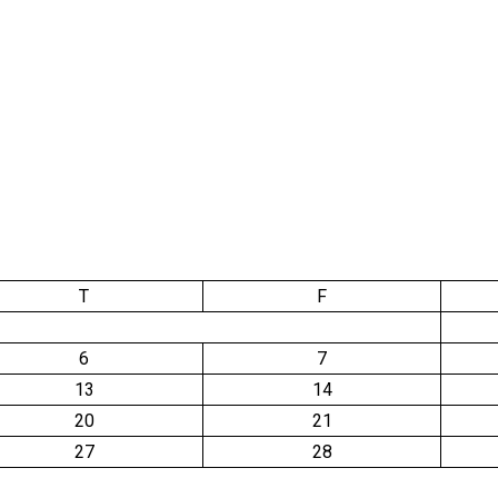
T
F
6
7
13
14
20
21
27
28