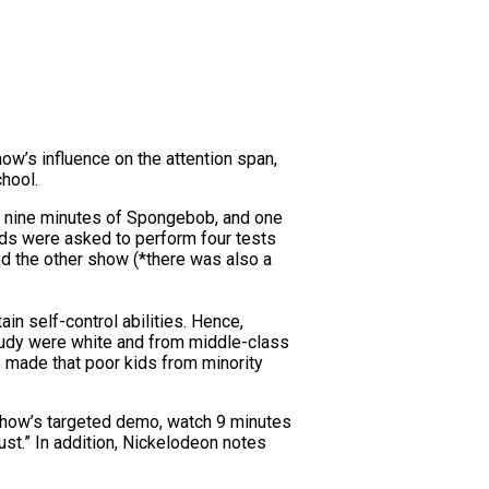
w’s influence on the attention span,
chool.
ed nine minutes of Spongebob, and one
ids were asked to perform four tests
d the other show (*there was also a
in self-control abilities. Hence,
study were white and from middle-class
be made that poor kids from minority
show’s targeted demo, watch 9 minutes
ust.” In addition, Nickelodeon notes