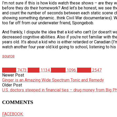
I’m not sure if this is how kids watch these shows – are they 
before they do their homework? And let’s be honest, we see th
and count the number of seconds between each static scene chan
showing something dynamic…think Civil War documentaries). Wha
too far off from our underwater friend, Spongebob.
And frankly, I dispute the idea that a kid who can’t (or doesn’
decreased cognitive abilities. Also if you’re not familiar with t
years old. It’s about a kid who is either retarded or Canadian (I’
watch another four year old kid going to school, listening to his
source
Articles
7473
Health
1134
Science
1096
Studies
2547
Newer Post
Ginger is an Amazing Wide Spectrum Tonic and Remedy
Older Post
U.S. doctors steeped in financial ties – drug money from Big 
COMMENTS
FACEBOOK: