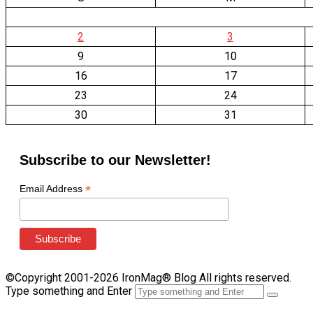
2
3
9
10
16
17
23
24
30
31
Subscribe to our Newsletter!
*
Email Address
©Copyright 2001-2026 IronMag® Blog All rights reserved.
Type something and Enter