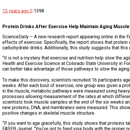
15 years ago
0
1398
Protein Drinks After Exercise Help Maintain Aging Muscle
ScienceDaily – A new research report appearing online in the F
effects of exercise. Specifically, the report shows that protein
carbohydrate drinks. Additionally, this study suggests that this
“It is not a mystery that exercise and nutrition help slow the ag
Health and Exercise Science at Colorado State University in For
can better take advantage of those pathways to slow the aging
To make this discovery, scientists recruited 16 participants ag
weeks. After each bout of exercise, one group was given a pro
in the muscle, metabolic pathways were measured using heavy 
processes allowing measurement of the rates at which differe
scientists took muscle samples at the end of the six weeks a
new proteins, DNA, and membranes were measured. This showed 
positive changes in skeletal muscle structure.
“If you want to age gracefully, this study shows that proteins t
FASEB Journal. “You’ve got to feed your body with the proper nu