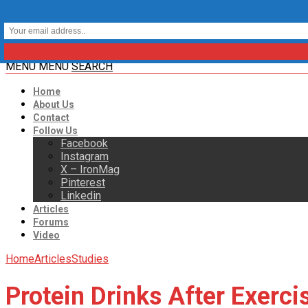
MENU
MENU
SEARCH
Home
About Us
Contact
Follow Us
Facebook
Instagram
X – IronMag
Pinterest
Linkedin
Articles
Forums
Video
Home
Articles
Studies
Protein Drinks After Exerc