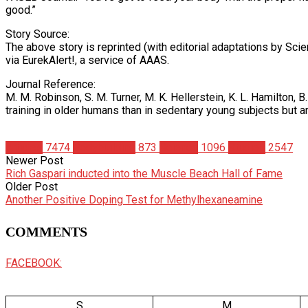
good.”
Story Source:
The above story is reprinted (with editorial adaptations by Sci
via EurekAlert!, a service of AAAS.
Journal Reference:
M. M. Robinson, S. M. Turner, M. K. Hellerstein, K. L. Hamilton,
training in older humans than in sedentary young subjects but 
Articles
7474
Bodybuilding
873
Science
1096
Studies
2547
Newer Post
Rich Gaspari inducted into the Muscle Beach Hall of Fame
Older Post
Another Positive Doping Test for Methylhexaneamine
COMMENTS
FACEBOOK:
S
M