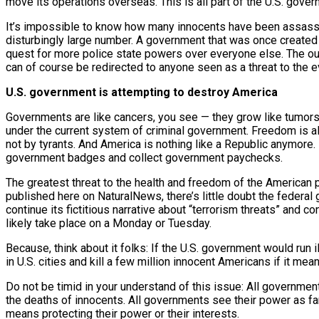
move its operations overseas. This is all part of the U.S. go
It’s impossible to know how many innocents have been assassina
disturbingly large number. A government that was once created t
quest for more police state powers over everyone else. The out
can of course be redirected to anyone seen as a threat to the 
U.S. government is attempting to destroy America
Governments are like cancers, you see — they grow like tumors, e
under the current system of criminal government. Freedom is all 
not by tyrants. And America is nothing like a Republic anymore. 
government badges and collect government paychecks.
The greatest threat to the health and freedom of the American peo
published here on NaturalNews, there’s little doubt the federal 
continue its fictitious narrative about “terrorism threats” and 
likely take place on a Monday or Tuesday.
Because, think about it folks: If the U.S. government would run 
in U.S. cities and kill a few million innocent Americans if it m
Do not be timid in your understand of this issue: All government
the deaths of innocents. All governments see their power as fa
means protecting their power or their interests.