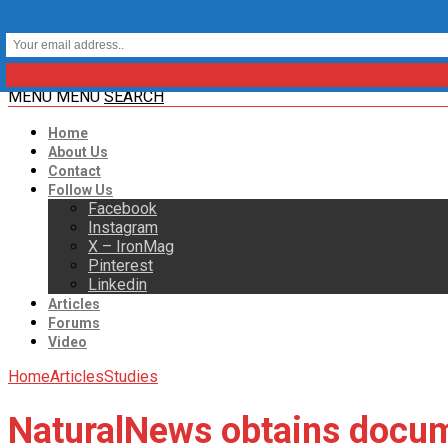
MENU
MENU
SEARCH
Home
About Us
Contact
Follow Us
Facebook
Instagram
X – IronMag
Pinterest
Linkedin
Articles
Forums
Video
Home
Articles
Studies
NaturalNews obtains docu