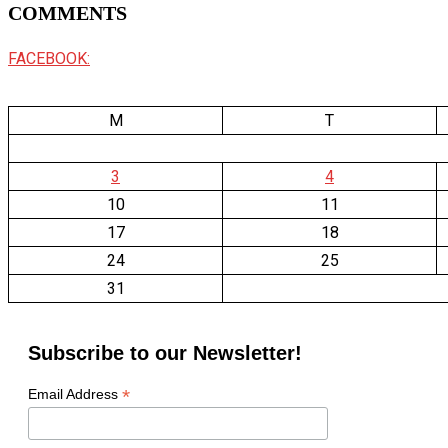
COMMENTS
FACEBOOK:
M
T
3
4
10
11
17
18
24
25
31
Subscribe to our Newsletter!
*
Email Address