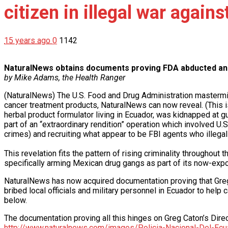
citizen in illegal war again
15 years ago
0
1142
NaturalNews obtains documents proving FDA abducted an Am
by Mike Adams, the Health Ranger
(NaturalNews) The U.S. Food and Drug Administration masterminde
cancer treatment products, NaturalNews can now reveal. (This i
herbal product formulator living in Ecuador, was kidnapped at g
part of an “extraordinary rendition” operation which involved U.
crimes) and recruiting what appear to be FBI agents who illegal
This revelation fits the pattern of rising criminality througho
specifically arming Mexican drug gangs as part of its now-ex
NaturalNews has now acquired documentation proving that Greg
bribed local officials and military personnel in Ecuador to hel
below.
The documentation proving all this hinges on Greg Caton’s Dire
http://www.naturalnews.com/images/Policia-Nacional-Del-Ecu