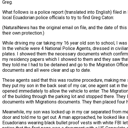
Greg.
What follows is a police report (translated into English) filed 
local Ecuadorian police officials to try to find Greg Caton:
(NaturalNews has the original email on file, and the date of t
their own protection.)
While driving my car taking my 16 year old son to school, I was
In the vehicle were 4 National Police Agents, dressed in civili
plates. I showed them the necessary documents which confirmed
my residency papers which I showed to them and they saw that 
they told me I had to be detained and go to the Migration Offi
documents and all were clear and up to date.
These agents said that this was routine procedure, making me s
they put my son in the back seat of my car; one agent sat in t
opened immediately to allow the vehicle to enter. The Migratio
of the building through the parking lot and stopped there. They 
documents with Migrations documents. They then placed four he
Meanwhile, my son was locked up in my car separated from me. T
door and told me to get out. A man approached, he looked like 
Ecuadorians wearing black bullet proof vests with white FBI let