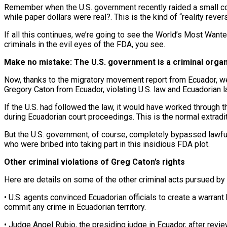
Remember when the U.S. government recently raided a small com
while paper dollars were real?. This is the kind of “reality reve
If all this continues, we’re going to see the World’s Most Want
criminals in the evil eyes of the FDA, you see.
Make no mistake: The U.S. government is a criminal organ
Now, thanks to the migratory movement report from Ecuador, we 
Gregory Caton from Ecuador, violating U.S. law and Ecuadorian l
If the U.S. had followed the law, it would have worked through th
during Ecuadorian court proceedings. This is the normal extradi
But the U.S. government, of course, completely bypassed lawfu
who were bribed into taking part in this insidious FDA plot.
Other criminal violations of Greg Caton’s rights
Here are details on some of the other criminal acts pursued by th
• U.S. agents convinced Ecuadorian officials to create a warrant
commit any crime in Ecuadorian territory.
• Judge Angel Rubio, the presiding judge in Ecuador, after revie