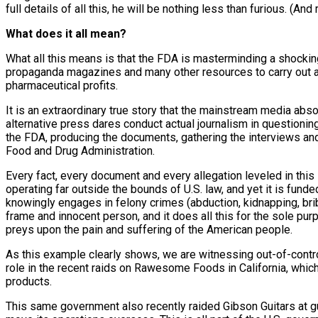
full details of all this, he will be nothing less than furious. (And r
What does it all mean?
What all this means is that the FDA is masterminding a shocking
propaganda magazines and many other resources to carry out abd
pharmaceutical profits.
It is an extraordinary true story that the mainstream media abso
alternative press dares conduct actual journalism in questionin
the FDA, producing the documents, gathering the interviews and 
Food and Drug Administration.
Every fact, every document and every allegation leveled in this s
operating far outside the bounds of U.S. law, and yet it is fun
knowingly engages in felony crimes (abduction, kidnapping, briber
frame and innocent person, and it does all this for the sole purp
preys upon the pain and suffering of the American people.
As this example clearly shows, we are witnessing out-of-contro
role in the recent raids on Rawesome Foods in California, which
products.
This same government also recently raided Gibson Guitars at gun