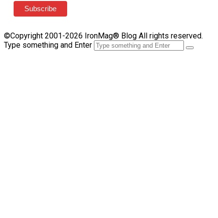
©Copyright 2001-2026 IronMag® Blog All rights reserved.
Type something and Enter