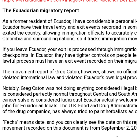
The Ecuadorian migratory report
As a former resident of Ecuador, I have considerable personal
Ecuador have their travel entry and exit events recorded in som
exited the country, allowing immigration officials to accurately
Colombia and surrounding nations, so it tracks immigration move
If you leave Ecuador, your exit is processed through immigratio
checkpoints. In Ecuador, they have tighter controls on people le
lawful process must have an exit event recorded on their migr
The movement report of Greg Caton, however, shows no official 
violated international law and violated Ecuador’s own legal pr
Notably, Greg Caton was not doing anything considered illegal b
is considered perfectly normal throughout Central and South Ame
cancer salve is considered ludicrous! Ecuador actually welco
jobs for Ecuadorian locals. The U.S. Food and Drug Administration
of the drug companies, has always tried to paint herbalists as 
“Fecha” means date, and you can clearly see the date on this r
movement recorded on this document is from September 2, 2007