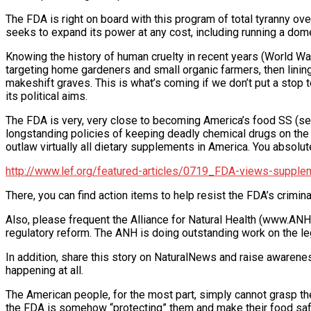
The FDA is right on board with this program of total tyranny over 
seeks to expand its power at any cost, including running a dom
Knowing the history of human cruelty in recent years (World War
targeting home gardeners and small organic farmers, then linin
makeshift graves. This is what’s coming if we don’t put a stop 
its political aims.
The FDA is very, very close to becoming America’s food SS (sec
longstanding policies of keeping deadly chemical drugs on the m
outlaw virtually all dietary supplements in America. You absolute
http://www.lef.org/featured-articles/0719_FDA-views-supple
There, you can find action items to help resist the FDA’s crimin
Also, please frequent the Alliance for Natural Health (www.AN
regulatory reform. The ANH is doing outstanding work on the leg
In addition, share this story on NaturalNews and raise awarenes
happening at all.
The American people, for the most part, simply cannot grasp the
the FDA is somehow “protecting” them and make their food safe, 