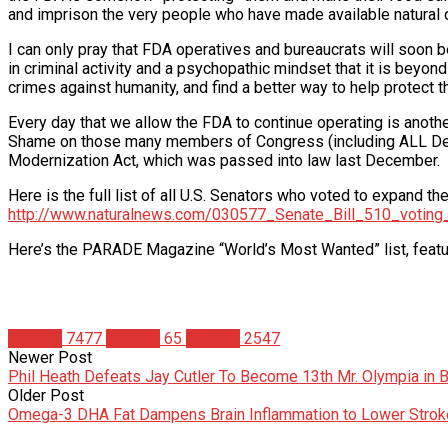
and imprison the very people who have made available natural c
I can only pray that FDA operatives and bureaucrats will soon 
in criminal activity and a psychopathic mindset that it is beyon
crimes against humanity, and find a better way to help protec
Every day that we allow the FDA to continue operating is anothe
Shame on those many members of Congress (including ALL Dem
Modernization Act, which was passed into law last December.
Here is the full list of all U.S. Senators who voted to expand th
http://www.naturalnews.com/030577_Senate_Bill_510_voting_
Here’s the PARADE Magazine “World’s Most Wanted” list, featu
Articles
7477
Politics
65
Studies
2547
Newer Post
Phil Heath Defeats Jay Cutler To Become 13th Mr. Olympia in B
Older Post
Omega-3 DHA Fat Dampens Brain Inflammation to Lower Strok