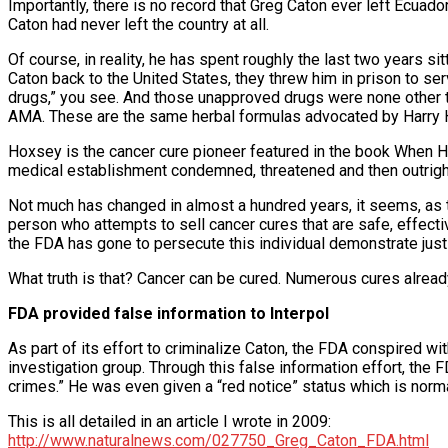
Importantly, there is no record that Greg Caton ever left Ecuado
Caton had never left the country at all.
Of course, in reality, he has spent roughly the last two years s
Caton back to the United States, they threw him in prison to s
drugs,” you see. And those unapproved drugs were none other th
AMA. These are the same herbal formulas advocated by Harry
Hoxsey is the cancer cure pioneer featured in the book When H
medical establishment condemned, threatened and then outright c
Not much has changed in almost a hundred years, it seems, as th
person who attempts to sell cancer cures that are safe, effectiv
the FDA has gone to persecute this individual demonstrate just h
What truth is that? Cancer can be cured. Numerous cures alread
FDA provided false information to Interpol
As part of its effort to criminalize Caton, the FDA conspired with
investigation group. Through this false information effort, the
crimes.” He was even given a “red notice” status which is norm
This is all detailed in an article I wrote in 2009:
http://www.naturalnews.com/027750_Greg_Caton_FDA.html