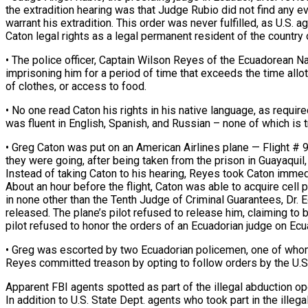
the extradition hearing was that Judge Rubio did not find any 
warrant his extradition. This order was never fulfilled, as U.S. a
Caton legal rights as a legal permanent resident of the country
• The police officer, Captain Wilson Reyes of the Ecuadorean Nat
imprisoning him for a period of time that exceeds the time allot
of clothes, or access to food.
• No one read Caton his rights in his native language, as requir
was fluent in English, Spanish, and Russian – none of which is tr
• Greg Caton was put on an American Airlines plane — Flight #
they were going, after being taken from the prison in Guayaquil,
Instead of taking Caton to his hearing, Reyes took Caton immedi
About an hour before the flight, Caton was able to acquire cell
in none other than the Tenth Judge of Criminal Guarantees, Dr.
released. The plane’s pilot refused to release him, claiming to 
pilot refused to honor the orders of an Ecuadorian judge on Ecua
• Greg was escorted by two Ecuadorian policemen, one of whom
Reyes committed treason by opting to follow orders by the U.S.
Apparent FBI agents spotted as part of the illegal abduction op
In addition to U.S. State Dept. agents who took part in the ille