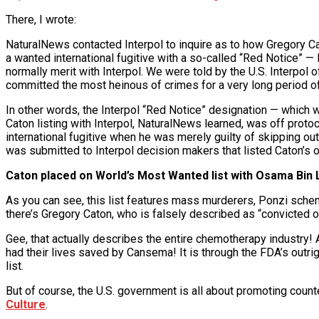
There, I wrote:
NaturalNews contacted Interpol to inquire as to how Gregory Cat
a wanted international fugitive with a so-called “Red Notice” — 
normally merit with Interpol. We were told by the U.S. Interpol
committed the most heinous of crimes for a very long period of
In other words, the Interpol “Red Notice” designation — which 
Caton listing with Interpol, NaturalNews learned, was off prot
international fugitive when he was merely guilty of skipping ou
was submitted to Interpol decision makers that listed Caton’s o
Caton placed on World’s Most Wanted list with Osama Bin
As you can see, this list features mass murderers, Ponzi schem
there’s Gregory Caton, who is falsely described as “convicted 
Gee, that actually describes the entire chemotherapy industry! 
had their lives saved by Cansema! It is through the FDA’s outr
list.
But of course, the U.S. government is all about promoting counter
Culture
.