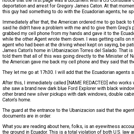
notice that the first page was a document with a US Consulate 
deportation and arrest for Gregory James Caton. At that moment 
this guy had something to do with the Ecuadorian agents; he s
Immediately after that, the American ordered me to go back to 
said he didn’t have a problem with me and to give them Greg’s ph
grabbed my cell phone from my hands and gave it to the Ecuador
while the other Agent wrote them down. I was getting calls on
agent who had been at the driving wheel kept on saying, be pati
James Caton’s home in Urbanizacion Torres del Salado. That is 
told them that all of this was going directly to the Minister o
the American gave me back my cell phone and they said that th
They let me go at 17h30. I will add that the Ecuadorian agents
After this, I immediately called [NAME REDACTED] who works wi
she saw a brand new dark blue Ford Explorer with black windows
other brand new silver pickups with dark windows, double cabin
Caton’s home.
The guard at the entrance to the Ubanizacion said that the agen
documents are in order.
What you are reading about here, folks, is an eyewitness accoun
the ground in Ecuador. This is a total violation of both U.S. la