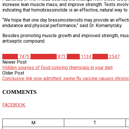
increase lean muscle mass, and improve strength. Tests involvi
indicating that homobrassinolide is an effective, natural way to
“We hope that one day brassinosteroids may provide an effectiv
endurance and physical performance,” said Dr. Komarnytsky.
Besides promoting muscle growth and improved strength, mustar
antiseptic compound.
Articles
7475
Bodybuilding
873
Health
1134
Studies
2547
Newer Post
Hidden sources of food coloring chemicals in your diet
Older Post
Conclusive link now admitted: swine flu vaccine causes chron
COMMENTS
FACEBOOK:
M
T