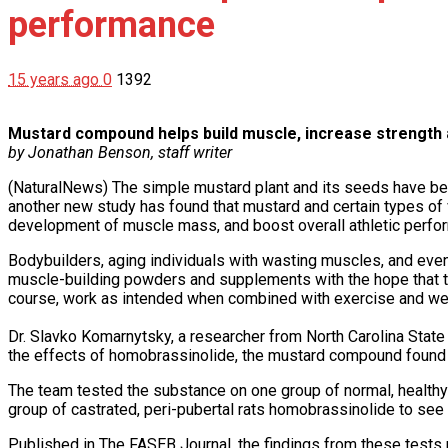
performance
15 years ago
0
1392
Mustard compound helps build muscle, increase strength
by Jonathan Benson, staff writer
(NaturalNews) The simple mustard plant and its seeds have been
another new study has found that mustard and certain types of 
development of muscle mass, and boost overall athletic perfo
Bodybuilders, aging individuals with wasting muscles, and even 
muscle-building powders and supplements with the hope that t
course, work as intended when combined with exercise and weigh
Dr. Slavko Komarnytsky, a researcher from North Carolina State
the effects of homobrassinolide, the mustard compound found 
The team tested the substance on one group of normal, healthy ra
group of castrated, peri-pubertal rats homobrassinolide to see
Published in The FASEB Journal, the findings from these tests r