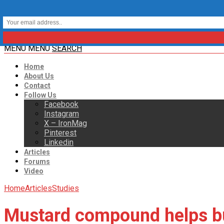
MENU
MENU
SEARCH
Home
About Us
Contact
Follow Us
Facebook
Instagram
X – IronMag
Pinterest
Linkedin
Articles
Forums
Video
Home
Articles
Studies
Mustard compound helps bu