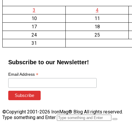
3
4
10
11
17
18
24
25
31
Subscribe to our Newsletter!
*
Email Address
©Copyright 2001-2026 IronMag® Blog All rights reserved.
Type something and Enter