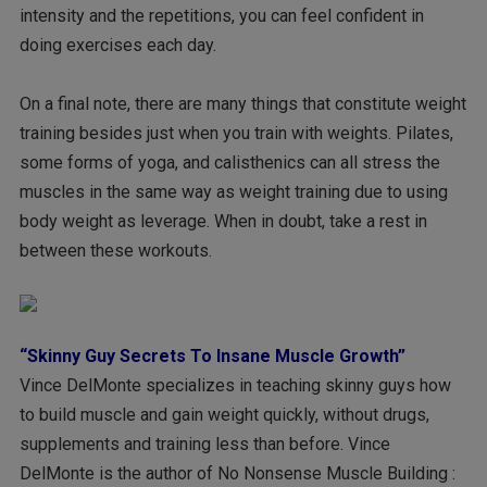
intensity and the repetitions, you can feel confident in
doing exercises each day.
On a final note, there are many things that constitute weight
training besides just when you train with weights. Pilates,
some forms of yoga, and calisthenics can all stress the
muscles in the same way as weight training due to using
body weight as leverage. When in doubt, take a rest in
between these workouts.
“Skinny Guy Secrets To Insane Muscle Growth”
Vince DelMonte specializes in teaching skinny guys how
to build muscle and gain weight quickly, without drugs,
supplements and training less than before. Vince
DelMonte is the author of No Nonsense Muscle Building :