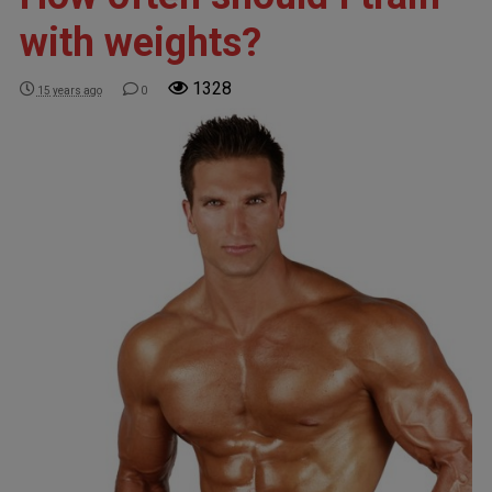
with weights?
1328
15 years ago
0