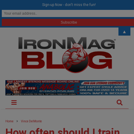
modal-check
Sign-up Now - don't miss the fun!
▲
Home
Vince DelMonte
How often should I train