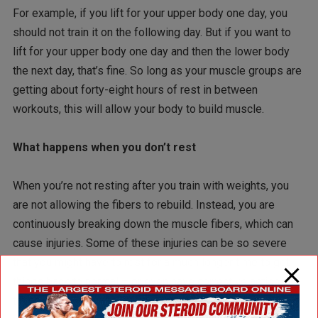
For example, if you lift for your upper body one day, you
should not train it on the following day. But if you want to
lift for your upper body one day and then the lower body
the next day, that’s fine. So long as your muscle groups are
getting about forty-eight hours of rest in between
workouts, this will allow your body to build muscle.
What happens when you don’t rest
When you’re not resting after you train with weights, you
are not allowing the fibers to rebuild. Instead, you are
continuously breaking down the muscle fibers, which can
cause injuries. Some of these injuries can be so severe
that you might have to rest for a much longer time to get
things back to normal – or even have corrective actions
taken.