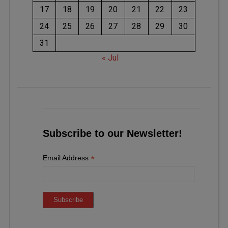
17
18
19
20
21
22
23
24
25
26
27
28
29
30
31
« Jul
Subscribe to our Newsletter!
*
Email Address