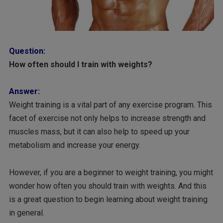
Question:
How often should I train with weights?
Answer:
Weight training is a vital part of any exercise program. This
facet of exercise not only helps to increase strength and
muscles mass, but it can also help to speed up your
metabolism and increase your energy.
However, if you are a beginner to weight training, you might
wonder how often you should train with weights. And this
is a great question to begin learning about weight training
in general.