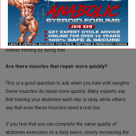
Tears in the muscles can take a long time to grow back and
then may require therapy in order to grow in the proper
direction as before. The point is that you can keep working
out a part of your body that needs time to repair itself in
order to work better. You’re eventually going to hurt your
overall training by doing that.
Are there muscles that repair more quickly?
This is a good question to ask when you train with weights.
Some muscles do repair more quickly. Many experts say
that training your abdomen each day is okay, while others
say that even these muscles need a rest too.
If you feel that you can complete the same quality of
abdomen exercises on a daily basis, slowly increasing the