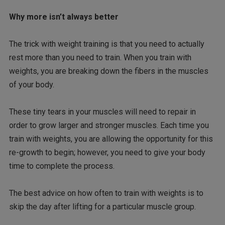
Why more isn’t always better
The trick with weight training is that you need to actually
rest more than you need to train. When you train with
weights, you are breaking down the fibers in the muscles
of your body.
These tiny tears in your muscles will need to repair in
order to grow larger and stronger muscles. Each time you
train with weights, you are allowing the opportunity for this
re-growth to begin; however, you need to give your body
time to complete the process.
The best advice on how often to train with weights is to
skip the day after lifting for a particular muscle group.