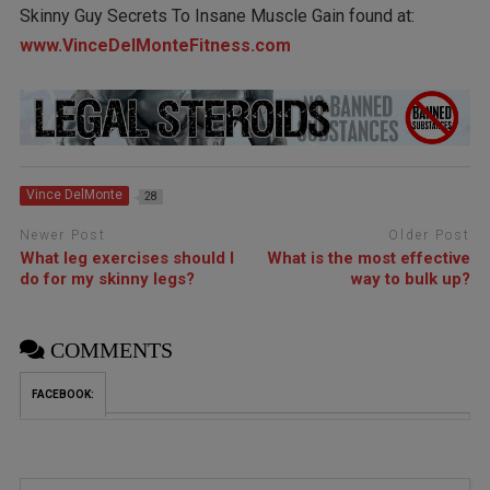
Skinny Guy Secrets To Insane Muscle Gain found at:
www.VinceDelMonteFitness.com
Vince DelMonte
28
Newer Post
Older Post
What leg exercises should I
What is the most effective
do for my skinny legs?
way to bulk up?
COMMENTS
FACEBOOK: