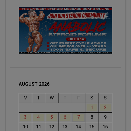
AUGUST 2026
M
T
W
T
F
S
S
1
2
3
4
5
6
7
8
9
10
11
12
13
14
15
16