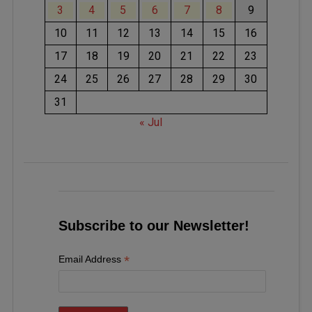
3
4
5
6
7
8
9
10
11
12
13
14
15
16
17
18
19
20
21
22
23
24
25
26
27
28
29
30
31
« Jul
Subscribe to our Newsletter!
*
Email Address