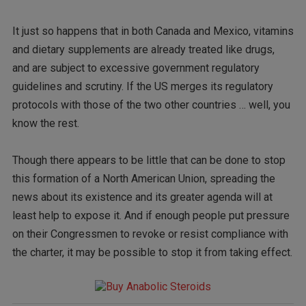
It just so happens that in both Canada and Mexico, vitamins
and dietary supplements are already treated like drugs,
and are subject to excessive government regulatory
guidelines and scrutiny. If the US merges its regulatory
protocols with those of the two other countries … well, you
know the rest.
Though there appears to be little that can be done to stop
this formation of a North American Union, spreading the
news about its existence and its greater agenda will at
least help to expose it. And if enough people put pressure
on their Congressmen to revoke or resist compliance with
the charter, it may be possible to stop it from taking effect.