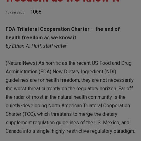
1068
15 years ago
FDA Trilateral Cooperation Charter – the end of
health freedom as we know it
by Ethan A. Huff, staff writer
(NaturalNews) As horrific as the recent US Food and Drug
Administration (FDA) New Dietary Ingredient (NDI)
guidelines are for health freedom, they are not necessarily
the worst threat currently on the regulatory horizon. Far off
the radar of most in the natural health community is the
quietly-developing North American Trilateral Cooperation
Charter (TCC), which threatens to merge the dietary
supplement regulation guidelines of the US, Mexico, and
Canada into a single, highly-restrictive regulatory paradigm.