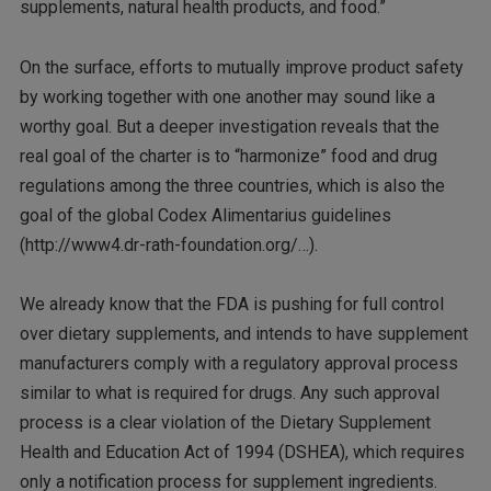
supplements, natural health products, and food.”
On the surface, efforts to mutually improve product safety
by working together with one another may sound like a
worthy goal. But a deeper investigation reveals that the
real goal of the charter is to “harmonize” food and drug
regulations among the three countries, which is also the
goal of the global Codex Alimentarius guidelines
(http://www4.dr-rath-foundation.org/…).
We already know that the FDA is pushing for full control
over dietary supplements, and intends to have supplement
manufacturers comply with a regulatory approval process
similar to what is required for drugs. Any such approval
process is a clear violation of the Dietary Supplement
Health and Education Act of 1994 (DSHEA), which requires
only a notification process for supplement ingredients.