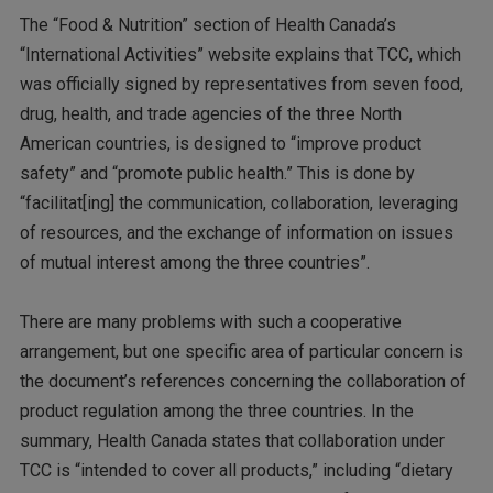
The “Food & Nutrition” section of Health Canada’s
“International Activities” website explains that TCC, which
was officially signed by representatives from seven food,
drug, health, and trade agencies of the three North
American countries, is designed to “improve product
safety” and “promote public health.” This is done by
“facilitat[ing] the communication, collaboration, leveraging
of resources, and the exchange of information on issues
of mutual interest among the three countries”.
There are many problems with such a cooperative
arrangement, but one specific area of particular concern is
the document’s references concerning the collaboration of
product regulation among the three countries. In the
summary, Health Canada states that collaboration under
TCC is “intended to cover all products,” including “dietary