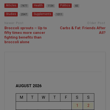
Articles
Health
Politics
7477
1134
65
Studies
Supplements
2547
1011
Newer Post
Older Post
Broccoli sprouts – Up to
Carbs & Fat: Friends After
fifty times more cancer
All?
fighting benefits than
broccoli alone
AUGUST 2026
M
T
W
T
F
S
S
1
2