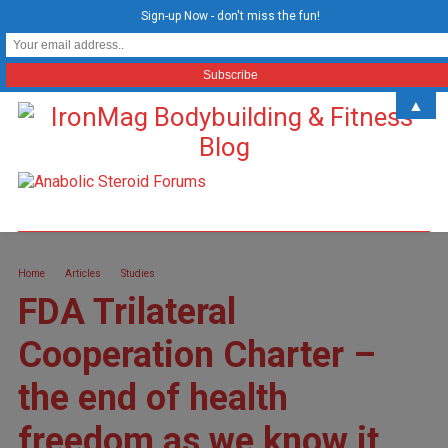
Sign-up Now - don't miss the fun!
▲
Home
Articles
Studies
FDA Trilateral
Cooperation Charter –
the end of health
freedom as we know it