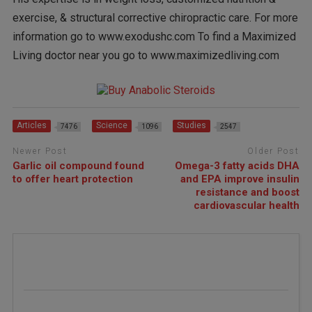
exercise, & structural corrective chiropractic care. For more
information go to www.exodushc.com To find a Maximized
Living doctor near you go to www.maximizedliving.com
Articles
Science
Studies
7476
1096
2547
Newer Post
Older Post
Garlic oil compound found
Omega-3 fatty acids DHA
to offer heart protection
and EPA improve insulin
resistance and boost
cardiovascular health