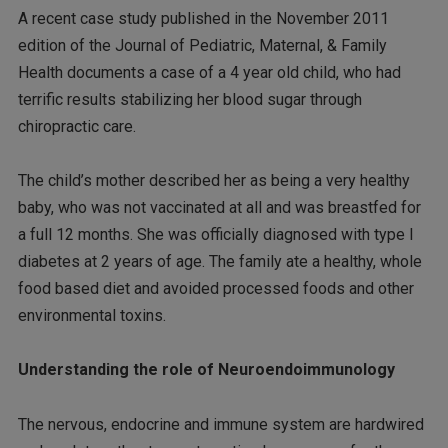
A recent case study published in the November 2011
edition of the Journal of Pediatric, Maternal, & Family
Health documents a case of a 4 year old child, who had
terrific results stabilizing her blood sugar through
chiropractic care.
The child’s mother described her as being a very healthy
baby, who was not vaccinated at all and was breastfed for
a full 12 months. She was officially diagnosed with type I
diabetes at 2 years of age. The family ate a healthy, whole
food based diet and avoided processed foods and other
environmental toxins.
Understanding the role of Neuroendoimmunology
The nervous, endocrine and immune system are hardwired