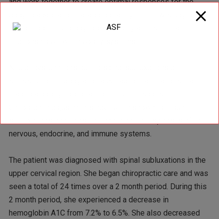
and work together to create optimal responses for the
body to adapt and heal appropriately. The new study of
neuroendoimmunology looks closely at this intimate
relationship between bodily systems.
Neural dysfunctions due to spinal subluxations are
stressful to the body and cause abnormal changes that
lead to a poorly coordinated immune response.
Chiropractic adjustments have been shown to reduce
subluxations and boost the coordinated responses of the
nervous, endocrine, and immune systems.
The patient was diagnosed with spinal subluxations in the
upper cervical region. She began chiropractic care and was
seen a total of 24 times over a 2 month period. During this
2 month period, she experienced a decrease in
hemoglobin A1C from 7.2% to 6.5%. She also decreased