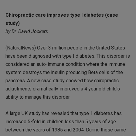
Chiropractic care improves type I diabetes (case
study)
by Dr. David Jockers
(NaturalNews) Over 3 million people in the United States
have been diagnosed with type I diabetes. This disorder is
considered an auto-immune condition where the immune
system destroys the insulin producing Beta cells of the
pancreas. A new case study showed how chiropractic
adjustments dramatically improved a 4 year old child’s
ability to manage this disorder.
A large UK study has revealed that type 1 diabetes has
increased 5-fold in children less than 5 years of age
between the years of 1985 and 2004. During those same