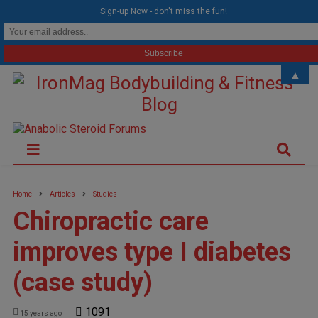
modal-check
Sign-up Now - don't miss the fun!
▲
Home
Articles
Studies
Chiropractic care
improves type I diabetes
(case study)
1091
15 years ago