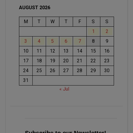
AUGUST 2026
M
T
W
T
F
S
S
1
2
3
4
5
6
7
8
9
10
11
12
13
14
15
16
17
18
19
20
21
22
23
24
25
26
27
28
29
30
31
« Jul
Subscribe to our Newsletter!