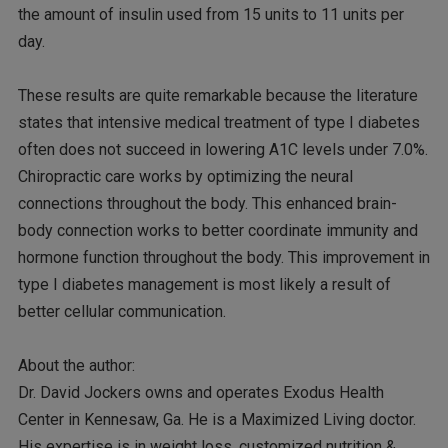
the amount of insulin used from 15 units to 11 units per
day.
These results are quite remarkable because the literature
states that intensive medical treatment of type I diabetes
often does not succeed in lowering A1C levels under 7.0%.
Chiropractic care works by optimizing the neural
connections throughout the body. This enhanced brain-
body connection works to better coordinate immunity and
hormone function throughout the body. This improvement in
type I diabetes management is most likely a result of
better cellular communication.
About the author:
Dr. David Jockers owns and operates Exodus Health
Center in Kennesaw, Ga. He is a Maximized Living doctor.
His expertise is in weight loss, customized nutrition &