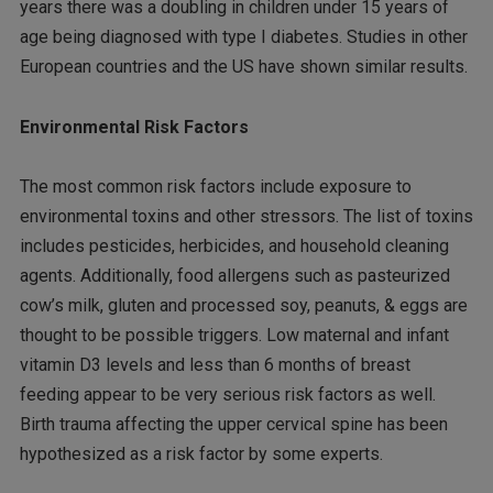
years there was a doubling in children under 15 years of
age being diagnosed with type I diabetes. Studies in other
European countries and the US have shown similar results.
Environmental Risk Factors
The most common risk factors include exposure to
environmental toxins and other stressors. The list of toxins
includes pesticides, herbicides, and household cleaning
agents. Additionally, food allergens such as pasteurized
cow’s milk, gluten and processed soy, peanuts, & eggs are
thought to be possible triggers. Low maternal and infant
vitamin D3 levels and less than 6 months of breast
feeding appear to be very serious risk factors as well.
Birth trauma affecting the upper cervical spine has been
hypothesized as a risk factor by some experts.