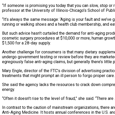
“If someone is promising you today that you can slow, stop or r
professor at the University of Illinois-Chicago’s School of Pub
“It’s always the same message: ‘Aging is your fault and we’ve go
running or walking shoes and a health club membership, and eat
But such advice hasn’t curtailed the demand for anti-aging produ
cosmetic surgery procedures at $10,000 or more, human growth
$1,500 for a 28-day supply.
Another challenge for consumers is that many dietary supplemen
undergo government testing or review before they are markete
egregiously false anti-aging claims, but generally there’s little
Mary Engle, director of the FTC’s division of advertising prac
treatments that might prompt an ill person to forgo proper care.
She said the agency lacks the resources to crack down compreh
energy.
“Often it doesn’t rise to the level of fraud,” she said. “There 
In contrast to the caution of mainstream organizations, there 
Anti-Aging Medicine. It hosts annual conferences in the U.S. 