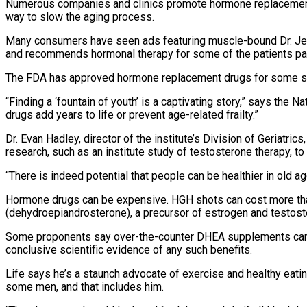
Numerous companies and clinics promote hormone replacement 
way to slow the aging process.
Many consumers have seen ads featuring muscle-bound Dr. Jef
and recommends hormonal therapy for some of the patients pa
The FDA has approved hormone replacement drugs for some spec
“Finding a ‘fountain of youth’ is a captivating story,” says the 
drugs add years to life or prevent age-related frailty.”
Dr. Evan Hadley, director of the institute’s Division of Geriat
research, such as an institute study of testosterone therapy, to 
“There is indeed potential that people can be healthier in old ag
Hormone drugs can be expensive. HGH shots can cost more tha
(dehydroepiandrosterone), a precursor of estrogen and testost
Some proponents say over-the-counter DHEA supplements can im
conclusive scientific evidence of any such benefits.
Life says he’s a staunch advocate of exercise and healthy eating
some men, and that includes him.