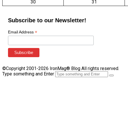
30
31
Subscribe to our Newsletter!
*
Email Address
©Copyright 2001-2026 IronMag® Blog All rights reserved.
Type something and Enter