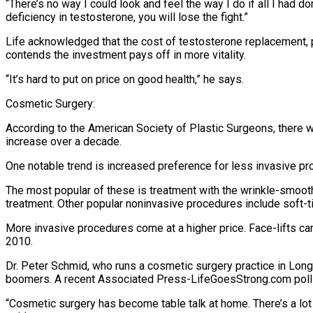
“There’s no way I could look and feel the way I do if all I had do
deficiency in testosterone, you will lose the fight.”
Life acknowledged that the cost of testosterone replacement, 
contends the investment pays off in more vitality.
“It’s hard to put on price on good health,” he says.
Cosmetic Surgery:
According to the American Society of Plastic Surgeons, there w
increase over a decade.
One notable trend is increased preference for less invasive pr
The most popular of these is treatment with the wrinkle-smooth
treatment. Other popular noninvasive procedures include soft-t
More invasive procedures come at a higher price. Face-lifts c
2010.
Dr. Peter Schmid, who runs a cosmetic surgery practice in Long
boomers. A recent Associated Press-LifeGoesStrong.com poll f
“Cosmetic surgery has become table talk at home. There’s a lot 