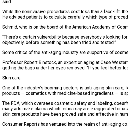
said.
While the noninvasive procedures cost less than a face-lift, th
He advised patients to calculate carefully which type of proce
Schmid, who is on the board of the American Academy of Cosmeti
“There’s a certain vulnerability because everybody’s looking for 
objectively, before something has been tried and tested.”
Some critics of the anti-aging industry are supportive of cosmet
Professor Robert Binstock, an expert on aging at Case Western 
getting the bags under her eyes removed. “If you feel better look
Skin care:
One of the industry’s booming sectors is anti-aging skin care,
products — cosmetics with medicine-based ingredients — is app
The FDA, which oversees cosmetic safety and labeling, doesn’t
many ads make claims which critics say are exaggerated or u
skin care products have been proved safe and effective in hum
Consumer Reports has ventured into the realm of anti-aging cos