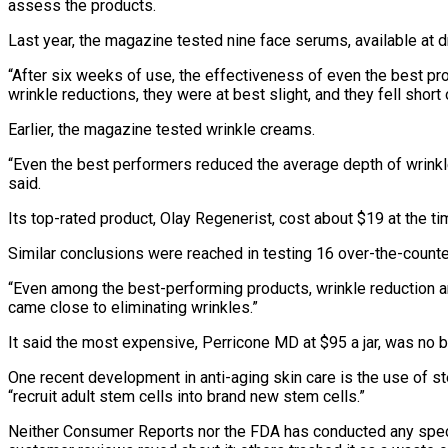
assess the products.
Last year, the magazine tested nine face serums, available at d
“After six weeks of use, the effectiveness of even the best pr
wrinkle reductions, they were at best slight, and they fell shor
Earlier, the magazine tested wrinkle creams.
“Even the best performers reduced the average depth of wrinkles
said.
Its top-rated product, Olay Regenerist, cost about $19 at the ti
Similar conclusions were reached in testing 16 over-the-count
“Even among the best-performing products, wrinkle reduction ar
came close to eliminating wrinkles.”
It said the most expensive, Perricone MD at $95 a jar, was no 
One recent development in anti-aging skin care is the use of 
“recruit adult stem cells into brand new stem cells.”
Neither Consumer Reports nor the FDA has conducted any spec