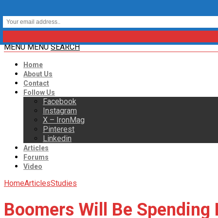
MENU
MENU
SEARCH
Home
About Us
Contact
Follow Us
Facebook
Instagram
X – IronMag
Pinterest
Linkedin
Articles
Forums
Video
Home
Articles
Studies
Boomers Will Be Spending B