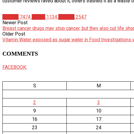
customer reviews raved about it; others trashed it as a waste 
Articles
7474
Health
1134
Studies
2547
Newer Post
Breast cancer drugs may stop cancer, but they also cut life shor
Older Post
Vitamin Water exposed as sugar water in Food Investigations 
COMMENTS
FACEBOOK:
S
M
2
3
9
10
16
17
23
24