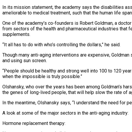
In its mission statement, the academy says the disabilities as
ameliorable to medical treatment, such that the human life span
One of the academy’s co-founders is Robert Goldman, a doctor
from sectors of the health and pharmaceutical industries that fe
supplements.
“It all has to do with who’s controlling the dollars,” he said.
Though many anti-aging interventions are expensive, Goldman sai
and using sun screen.
“People should be healthy and strong well into 100 to 120 years 
when the impossible is truly possible.”
Olshansky, who over the years has been among Goldman’s harshes
the genes of long-lived people, that will help slow the rate of a
In the meantime, Olshansky says, “I understand the need for p
A look at some of the major sectors in the anti-aging industry:
Hormone replacement therapy: