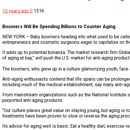
15 years ago
0
1316
Boomers Will Be Spending Billions to Counter Aging
NEW YORK – Baby boomers heading into what used to be called 
entrepreneurs and cosmetic surgeons eager to capitalize on the
It adds up to potential bonanza. The market research firm Glo
of aging at bay,” will push the U.S. market for anti-aging produ
The boomers, who grew up in a culture glamorizing youth, face a
Anti-aging enthusiasts contend that life spans can be prolonge
including much of the medical establishment, say many anti-agin
From mainstream organizations such as the National Institute o
purported anti-aging products.
“Our culture places great value on staying young, but aging is no
treatments have been proven to slow or reverse the aging proc
Its advice for aging well is basic: Eat a healthy diet, exercise r