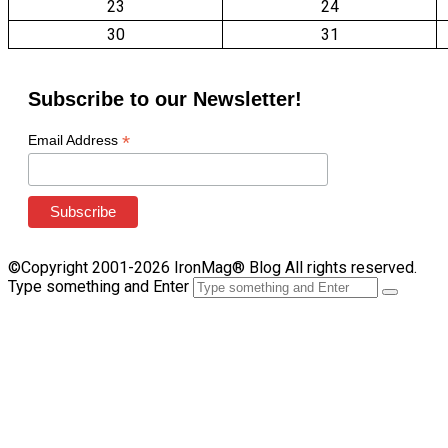
23
24
30
31
Subscribe to our Newsletter!
*
Email Address
©Copyright 2001-2026 IronMag® Blog All rights reserved.
Type something and Enter