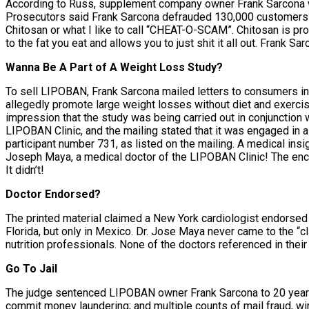
According to Russ, supplement company owner Frank Sarcona wa
Prosecutors said Frank Sarcona defrauded 130,000 customers b
Chitosan or what I like to call “CHEAT-O-SCAM”. Chitosan is pr
to the fat you eat and allows you to just shit it all out. Frank
Wanna Be A Part of A Weight Loss Study?
To sell LIPOBAN, Frank Sarcona mailed letters to consumers inv
allegedly promote large weight losses without diet and exercis
impression that the study was being carried out in conjunction 
LIPOBAN Clinic, and the mailing stated that it was engaged in a
participant number 731, as listed on the mailing. A medical insig
Joseph Maya, a medical doctor of the LIPOBAN Clinic! The enclo
It didn’t!
Doctor Endorsed?
The printed material claimed a New York cardiologist endorse
Florida, but only in Mexico. Dr. Jose Maya never came to the “cl
nutrition professionals. None of the doctors referenced in the
Go To Jail
The judge sentenced LIPOBAN owner Frank Sarcona to 20 years i
commit money laundering; and multiple counts of mail fraud, wi