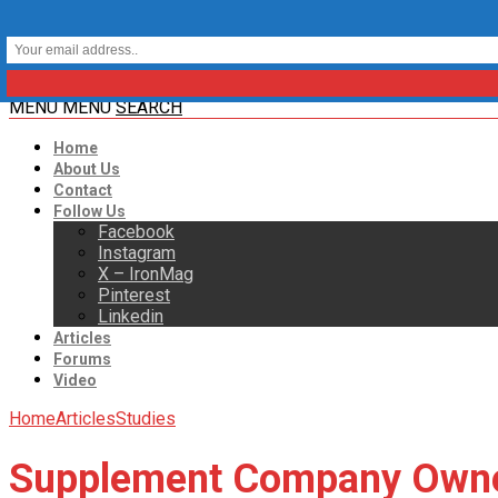
MENU
MENU
SEARCH
Home
About Us
Contact
Follow Us
Facebook
Instagram
X – IronMag
Pinterest
Linkedin
Articles
Forums
Video
Home
Articles
Studies
Supplement Company Owner 