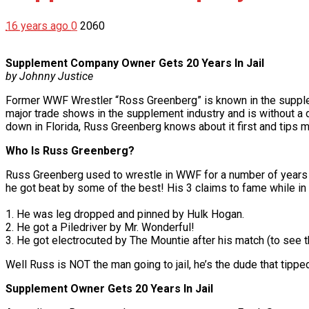
16 years ago
0
2060
Supplement Company Owner Gets 20 Years In Jail
by Johnny Justice
Former WWF Wrestler “Ross Greenberg” is known in the suppleme
major trade shows in the supplement industry and is without a 
down in Florida, Russ Greenberg knows about it first and tips m
Who Is Russ Greenberg?
Russ Greenberg used to wrestle in WWF for a number of years a
he got beat by some of the best! His 3 claims to fame while i
1. He was leg dropped and pinned by Hulk Hogan.
2. He got a Piledriver by Mr. Wonderful!
3. He got electrocuted by The Mountie after his match (to see t
Well Russ is NOT the man going to jail, he’s the dude that tipp
Supplement Owner Gets 20 Years In Jail