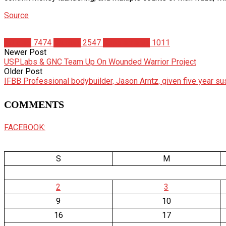
Source
Articles
7474
Studies
2547
Supplements
1011
Newer Post
USPLabs & GNC Team Up On Wounded Warrior Project
Older Post
IFBB Professional bodybuilder, Jason Arntz, given five year s
COMMENTS
FACEBOOK:
S
M
2
3
9
10
16
17