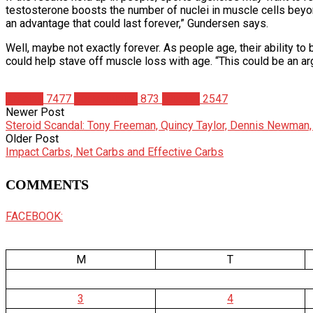
testosterone boosts the number of nuclei in muscle cells beyon
an advantage that could last forever,” Gundersen says.
Well, maybe not exactly forever. As people age, their ability t
could help stave off muscle loss with age. “This could be an ar
Articles
7477
Bodybuilding
873
Studies
2547
Newer Post
Steroid Scandal: Tony Freeman, Quincy Taylor, Dennis Newman,
Older Post
Impact Carbs, Net Carbs and Effective Carbs
COMMENTS
FACEBOOK:
M
T
3
4