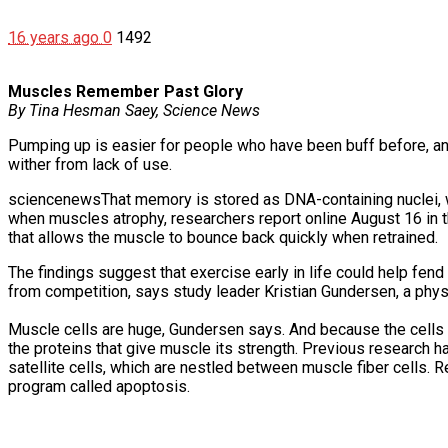
16 years ago
0
1492
Muscles Remember Past Glory
By Tina Hesman Saey, Science News
Pumping up is easier for people who have been buff before, an
wither from lack of use.
sciencenewsThat memory is stored as DNA-containing nuclei, whi
when muscles atrophy, researchers report online August 16 in
that allows the muscle to bounce back quickly when retrained.
The findings suggest that exercise early in life could help fen
from competition, says study leader Kristian Gundersen, a physi
Muscle cells are huge, Gundersen says. And because the cells 
the proteins that give muscle its strength. Previous research 
satellite cells, which are nestled between muscle fiber cells. R
program called apoptosis.