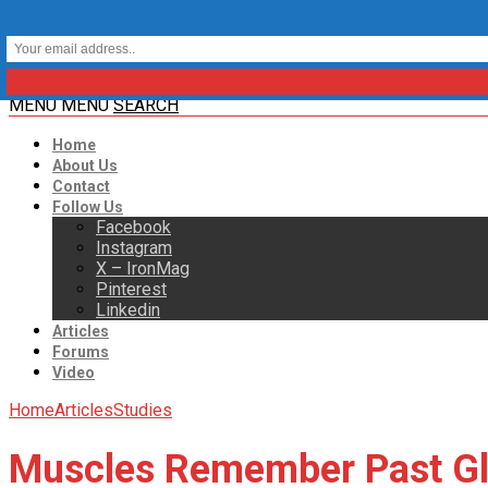
MENU
MENU
SEARCH
Home
About Us
Contact
Follow Us
Facebook
Instagram
X – IronMag
Pinterest
Linkedin
Articles
Forums
Video
Home
Articles
Studies
Muscles Remember Past Gl