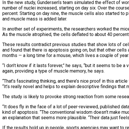
In the new study, Gundersen’s team simulated the effect of wor
number of nuclei increased, starting on day six. Over the cours
percent. Starting on day nine, the muscle cells also started to 
and muscle mass is added later.
In another set of experiments, the researchers worked the mic
As the muscle atrophied, the cells deflated to about 40 percent 
These results contradict previous studies that show lots of ce
and found that there is apoptosis going on, but that other cells a
months — a long time for a mouse, which lives a couple of yea
“I don’t know if it lasts forever,” he says, “but it seems to be 
again, providing a type of muscle memory, he says.
“That’s fascinating thinking, and there’s nice proof in this arti
“It’s really novel and helps to explain descriptive findings that
The study is likely to provoke strong reaction from some resea
“It does fly in the face of a lot of peer-reviewed, published dat
kind of apoptosis. “The conventional wisdom doesn’t make muc
an explanation that seems more plausible. “Their data just feels 
If the results hold up in people, sports agencies may want to 