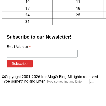
10
11
17
18
24
25
31
Subscribe to our Newsletter!
*
Email Address
©Copyright 2001-2026 IronMag® Blog All rights reserved.
Type something and Enter