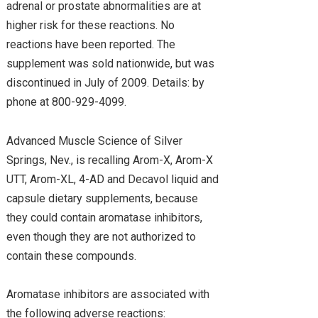
adrenal or prostate abnormalities are at
higher risk for these reactions. No
reactions have been reported. The
supplement was sold nationwide, but was
discontinued in July of 2009. Details: by
phone at 800-929-4099.
Advanced Muscle Science of Silver
Springs, Nev., is recalling Arom-X, Arom-X
UTT, Arom-XL, 4-AD and Decavol liquid and
capsule dietary supplements, because
they could contain aromatase inhibitors,
even though they are not authorized to
contain these compounds.
Aromatase inhibitors are associated with
the following adverse reactions: