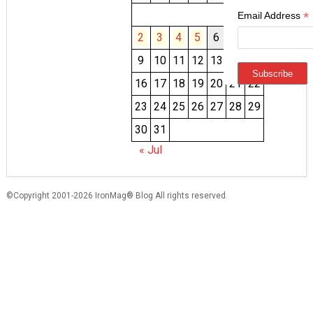
1
*
Email Address
2
3
4
5
6
7
8
9
10
11
12
13
14
15
16
17
18
19
20
21
22
23
24
25
26
27
28
29
30
31
« Jul
©Copyright 2001-2026 IronMag® Blog All rights reserved.