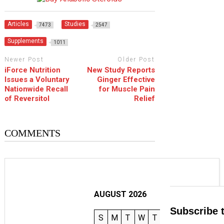
Articles
Studies
7473
2547
Supplements
1011
Newer Post
Older Post
iForce Nutrition
New Study Reports
Issues a Voluntary
Ginger Effective
Nationwide Recall
for Muscle Pain
of Reversitol
Relief
COMMENTS
AUGUST 2026
Subscribe 
S
M
T
W
T
F
S