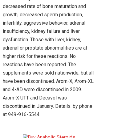
decreased rate of bone maturation and
growth, decreased sperm production,
infertility, aggressive behavior, adrenal
insufficiency, kidney failure and liver
dysfunction. Those with liver, kidney,
adrenal or prostate abnormalities are at
higher risk for these reactions. No
reactions have been reported. The
supplements were sold nationwide, but all
have been discontinued. Arom-X, Arom-XL
and 4-AD were discontinued in 2009.
Arom-X UTT and Decavol was
discontinued in January. Details: by phone
at 949-916-5544.