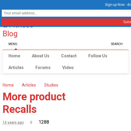
Sign-up Now - do
MENU
SEARCH
Home
About Us
Contact
Follow Us
Articles
Forums
Video
Home
Articles
Studies
More product
Recalls
1288
16 years ago
0