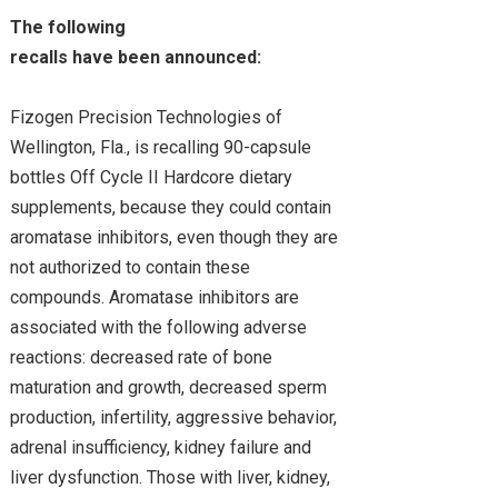
The following
recalls have been announced:
Fizogen Precision Technologies of
Wellington, Fla., is recalling 90-capsule
bottles Off Cycle II Hardcore dietary
supplements, because they could contain
aromatase inhibitors, even though they are
not authorized to contain these
compounds. Aromatase inhibitors are
associated with the following adverse
reactions: decreased rate of bone
maturation and growth, decreased sperm
production, infertility, aggressive behavior,
adrenal insufficiency, kidney failure and
liver dysfunction. Those with liver, kidney,