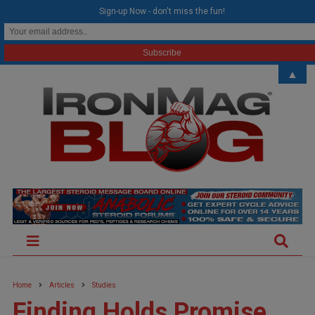
modal-check
Sign-up Now - don't miss the fun!
▲
Home
Articles
Studies
Finding Holds Promise