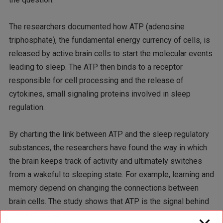
The researchers documented how ATP (adenosine
triphosphate), the fundamental energy currency of cells, is
released by active brain cells to start the molecular events
leading to sleep. The ATP then binds to a receptor
responsible for cell processing and the release of
cytokines, small signaling proteins involved in sleep
regulation.
By charting the link between ATP and the sleep regulatory
substances, the researchers have found the way in which
the brain keeps track of activity and ultimately switches
from a wakeful to sleeping state. For example, learning and
memory depend on changing the connections between
brain cells. The study shows that ATP is the signal behind
those changes.