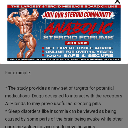
The finding reinforces a view developed by Krueger and
his colleagues that sleep is a “local phenomenon, that bits
and pieces of the brain sleep” depending on how they’ve
been used.
The link between sleep, brain cell activity and ATP has
many practical consequences, Krueger said.
For example:
* The study provides a new set of targets for potential
medications. Drugs designed to interact with the receptors
ATP binds to may prove useful as sleeping pills.
* Sleep disorders like insomnia can be viewed as being
caused by some parts of the brain being awake while other
parts are asleep, giving rise to new therapies.