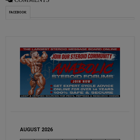
FACEBOOK:
AUGUST 2026