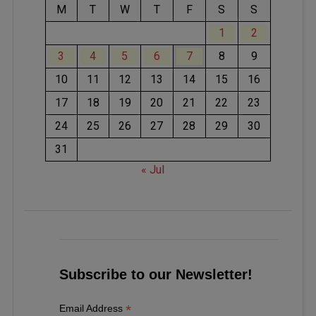
M
T
W
T
F
S
S
1
2
3
4
5
6
7
8
9
10
11
12
13
14
15
16
17
18
19
20
21
22
23
24
25
26
27
28
29
30
31
« Jul
Subscribe to our Newsletter!
*
Email Address