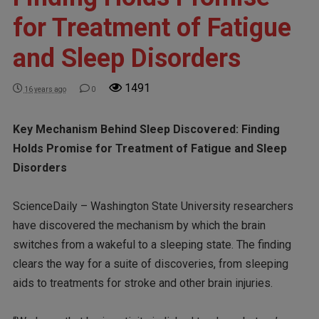
for Treatment of Fatigue
and Sleep Disorders
1491
16 years ago
0
Key Mechanism Behind Sleep Discovered: Finding
Holds Promise for Treatment of Fatigue and Sleep
Disorders
ScienceDaily – Washington State University researchers
have discovered the mechanism by which the brain
switches from a wakeful to a sleeping state. The finding
clears the way for a suite of discoveries, from sleeping
aids to treatments for stroke and other brain injuries.