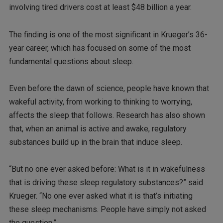
involving tired drivers cost at least $48 billion a year.
The finding is one of the most significant in Krueger’s 36-
year career, which has focused on some of the most
fundamental questions about sleep.
Even before the dawn of science, people have known that
wakeful activity, from working to thinking to worrying,
affects the sleep that follows. Research has also shown
that, when an animal is active and awake, regulatory
substances build up in the brain that induce sleep.
“But no one ever asked before: What is it in wakefulness
that is driving these sleep regulatory substances?” said
Krueger. “No one ever asked what it is that’s initiating
these sleep mechanisms. People have simply not asked
the question.”