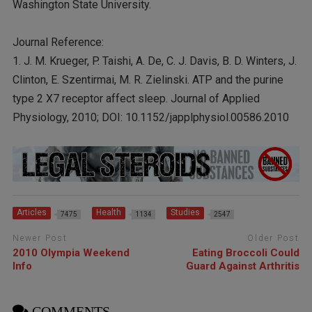
Washington State University.
Journal Reference:
1. J. M. Krueger, P. Taishi, A. De, C. J. Davis, B. D. Winters, J.
Clinton, E. Szentirmai, M. R. Zielinski. ATP and the purine
type 2 X7 receptor affect sleep. Journal of Applied
Physiology, 2010; DOI: 10.1152/japplphysiol.00586.2010
Articles
Health
Studies
7475
1134
2547
Newer Post
Older Post
2010 Olympia Weekend
Eating Broccoli Could
Info
Guard Against Arthritis
COMMENTS