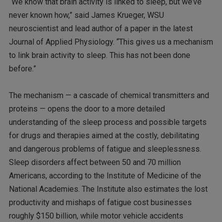
“We know that brain activity is linked to sleep, but we’ve
never known how,” said James Krueger, WSU
neuroscientist and lead author of a paper in the latest
Journal of Applied Physiology. “This gives us a mechanism
to link brain activity to sleep. This has not been done
before.”
The mechanism — a cascade of chemical transmitters and
proteins — opens the door to a more detailed
understanding of the sleep process and possible targets
for drugs and therapies aimed at the costly, debilitating
and dangerous problems of fatigue and sleeplessness.
Sleep disorders affect between 50 and 70 million
Americans, according to the Institute of Medicine of the
National Academies. The Institute also estimates the lost
productivity and mishaps of fatigue cost businesses
roughly $150 billion, while motor vehicle accidents