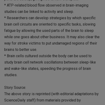
* ATP-related blood flow observed in brain-imaging
studies can be linked to activity and sleep.
* Researchers can develop strategies by which specific
brain cell circuits are oriented to specific tasks, slowing
fatigue by allowing the used parts of the brain to sleep
while one goes about other business. It may also clear the
way for stroke victims to put undamaged regions of their
brains to better use.
* Brain cells cultured outside the body can be used to
study brain cell network oscillations between sleep-like
and wake-like states, speeding the progress of brain
studies.
Story Source:
The above story is reprinted (with editorial adaptations by
ScienceDaily staff) from materials provided by