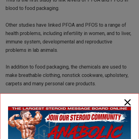
blood to food packaging.
Other studies have linked PFOA and PFOS to a range of
health problems, including infertility in women, and to liver,
immune system, developmental and reproductive
problems in lab animals.
In addition to food packaging, the chemicals are used to
make breathable clothing, nonstick cookware, upholstery,
carpets and many personal care products.
PFOS is being phased out in the U.S. by its main
manufacturer, 3M, and it is being considered for worldwide
ban by the United Nations. PFOA, also known as C8, was
developed by 3M and then manufactured by Dupont. The
Environmental Protection Agency has asked U.S.