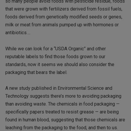
so many people avoid foods with pesticide residue, foods
that were grown with fertilizers derived from fossil fuels,
foods derived from genetically modified seeds or genes,
milk or meat from animals pumped up with hormones or
antibiotics….
While we can look for a “USDA Organic” and other
reputable labels to find those foods grown to our
standards, now it seems we should also consider the
packaging that bears the label.
A new study published in Environmental Science and
Technology suggests there’s more to avoiding packaging
than avoiding waste. The chemicals in food packaging —
specifically papers treated to resist grease — are being
found in human blood, suggesting that those chemicals are
leaching from the packaging to the food, and then to us.