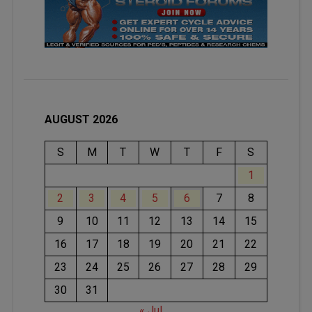
AUGUST 2026
S
M
T
W
T
F
S
1
2
3
4
5
6
7
8
9
10
11
12
13
14
15
16
17
18
19
20
21
22
23
24
25
26
27
28
29
30
31
« Jul