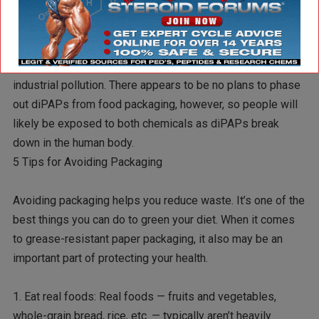
companies to voluntarily stop using the chemical by 2015.
Both chemicals are long-lived in the environment, and have
been found widely throughout nature, including in high
concentrations in Arctic wildlife, far from sources of
industrial pollution. There appears to be no plans to phase
out diPAPs from food packaging, however, so people will
likely be exposed to both chemicals as diPAPs break
down in the human body.
5 Tips for Avoiding Packaging
Avoiding packaging helps you reduce waste. It’s one of the
best things you can do to green your diet. When it comes
to grease-resistant paper packaging, it also may be an
important part of protecting your health.
1. Eat real foods: Real foods — fruits and vegetables,
whole-grain bread, rice, etc. — typically aren’t heavily