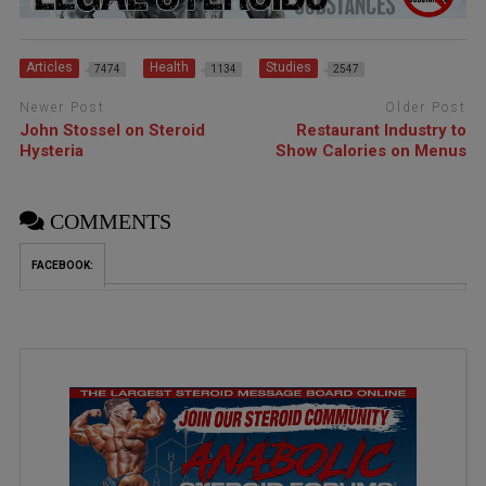
Articles
Health
Studies
7474
1134
2547
Newer Post
Older Post
John Stossel on Steroid
Restaurant Industry to
Hysteria
Show Calories on Menus
COMMENTS
FACEBOOK: