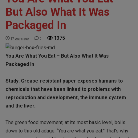
But Also What It Was
Packaged In
1375
17 years ago
0
You Are What You Eat – But Also What It Was
Packaged In
Study: Grease-resistant paper exposes humans to
chemicals that have been linked to problems with
reproduction and development, the immune system
and the liver.
The green food movement, at its most basic level, boils
down to this old adage: “You are what you eat.” That’s why