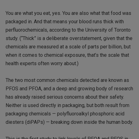
You are what you eat, yes. You are also what that food was
packaged in. And that means your blood runs thick with
perfluorochemicals, according to the University of Toronto
study. (“Thick” is a deliberate overstatement, given that the
chemicals are measured at a scale of parts per billion, but
when it comes to chemical exposure, that’s the scale that
health experts often worry about.)
The two most common chemicals detected are known as
PFOS and PFOA, and a deep and growing body of research
has already raised serious concerns about their safety.
Neither is used directly in packaging, but both result from
packaging chemicals — polyfluoroalkyl phosphoric acid
diesters (diPAPs) — breaking down inside the human body.
This is the first study to link levels of PFOA and PFOS in