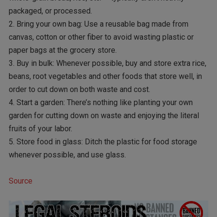
packaged, or processed.
2. Bring your own bag: Use a reusable bag made from
canvas, cotton or other fiber to avoid wasting plastic or
paper bags at the grocery store.
3. Buy in bulk: Whenever possible, buy and store extra rice,
beans, root vegetables and other foods that store well, in
order to cut down on both waste and cost.
4. Start a garden: There’s nothing like planting your own
garden for cutting down on waste and enjoying the literal
fruits of your labor.
5. Store food in glass: Ditch the plastic for food storage
whenever possible, and use glass.
Source