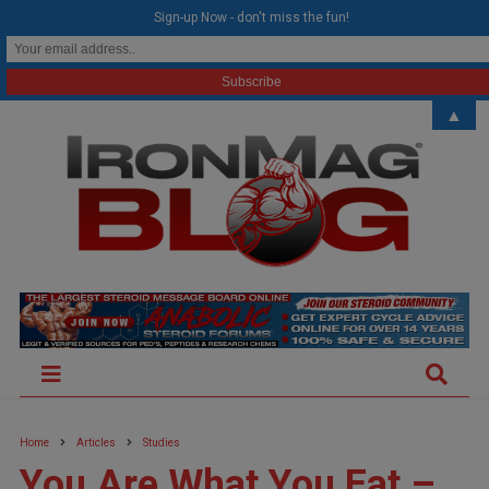
modal-check
Sign-up Now - don't miss the fun!
▲
Home
Articles
Studies
You Are What You Eat –