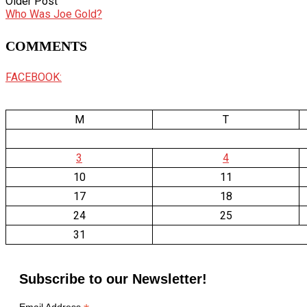
Older Post
Who Was Joe Gold?
COMMENTS
FACEBOOK:
M
T
3
4
10
11
17
18
24
25
31
Subscribe to our Newsletter!