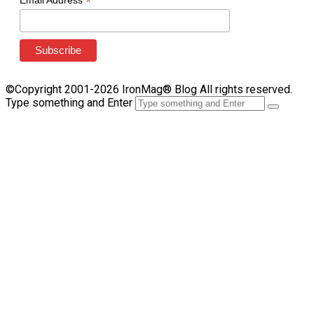
*
Email Address
©Copyright 2001-2026 IronMag® Blog All rights reserved.
Type something and Enter