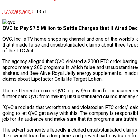
17 years ago
0
1351
QVC to Pay $7.5 Million to Settle Charges that It Aired De
QVC, Inc., a TV home shopping channel and one of the world’s l
that it made false and unsubstantiated claims about three types 
of the FTC Act.
The agency alleged that QVC violated a 2000 FTC order barring
approximately 200 programs in which false and unsubstantiate
shakes; and Bee-Alive Royal Jelly energy supplements. In addi
claims about Lipofactor Cellulite Target Lotion.
The settlement requires QVC to pay $6 million for consumer redr
further bars QVC from making unsubstantiated claims that any dr
“QVC aired ads that weren’t true and violated an FTC order,” sai
going to let QVC get away with this. The company is responsibl
job for its audience and make sure that its programs are truthfu
The advertisements allegedly included unsubstantiated claims 
their weight loss for a long time, and prevent carbohydrates fr