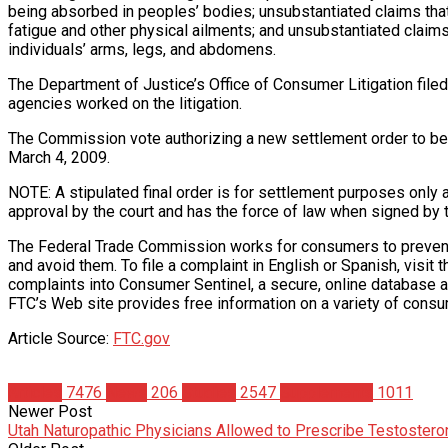
being absorbed in peoples’ bodies; unsubstantiated claims th
fatigue and other physical ailments; and unsubstantiated claims
individuals’ arms, legs, and abdomens.
The Department of Justice’s Office of Consumer Litigation filed 
agencies worked on the litigation.
The Commission vote authorizing a new settlement order to be fi
March 4, 2009.
NOTE: A stipulated final order is for settlement purposes only 
approval by the court and has the force of law when signed by 
The Federal Trade Commission works for consumers to prevent fr
and avoid them. To file a complaint in English or Spanish, vis
complaints into Consumer Sentinel, a secure, online database av
FTC’s Web site provides free information on a variety of consu
Article Source:
FTC.gov
Articles
7476
News
206
Studies
2547
Supplements
1011
Newer Post
Utah Naturopathic Physicians Allowed to Prescribe Testostero