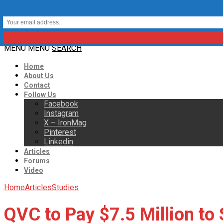
MENU
MENU
SEARCH
Home
About Us
Contact
Follow Us
Facebook
Instagram
X – IronMag
Pinterest
Linkedin
Articles
Forums
Video
Home
Articles
Studies
QVC to Pay $7.5 Million to 