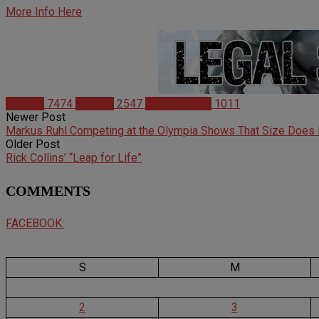
More Info Here
Articles
7474
Studies
2547
Supplements
1011
Newer Post
Markus Ruhl Competing at the Olympia Shows That Size Does 
Older Post
Rick Collins’ “Leap for Life”
COMMENTS
FACEBOOK:
S
M
2
3