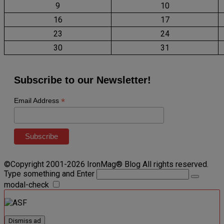
9
10
16
17
23
24
30
31
Subscribe to our Newsletter!
*
Email Address
©Copyright 2001-2026 IronMag® Blog All rights reserved.
Type something and Enter
modal-check
Dismiss ad