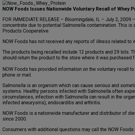
NOW Foods Issues Nationwide Voluntary Recall of Whey P
FOR IMMEDIATE RELEASE – Bloomingdale, IL – July 2, 2009 – 
concentrate due to potential Salmonella contamination. This is
Products Cooperative.
NOW Foods has not received any reports of illness related to 
The products being recalled include 12 products and 29 lots. 
should return the product to the store where it was purchased fo
NOW Foods has provided information on the voluntary recall to a
phone or mail.
Salmonella is an organism which can cause serious and sometime
systems. Healthy persons infected with Salmonella often experi
circumstances, infection with Salmonella can result in the organ
infected aneurysms), endocarditis and arthritis.
NOW Foods is a nationwide manufacturer and distributor of die
since 2000.
Consumers with additional questions may call the NOW Food