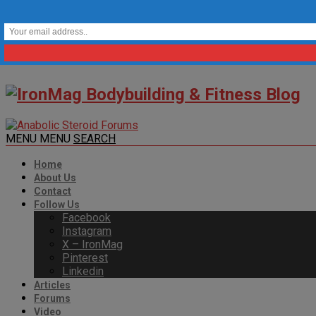
MENU
MENU
SEARCH
Home
About Us
Contact
Follow Us
Facebook
Instagram
X – IronMag
Pinterest
Linkedin
Articles
Forums
Video