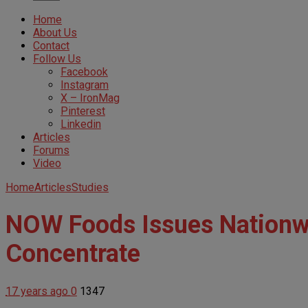
Home
About Us
Contact
Follow Us
Facebook
Instagram
X – IronMag
Pinterest
Linkedin
Articles
Forums
Video
Home
Articles
Studies
NOW Foods Issues Nationwi
Concentrate
17 years ago
0
1347