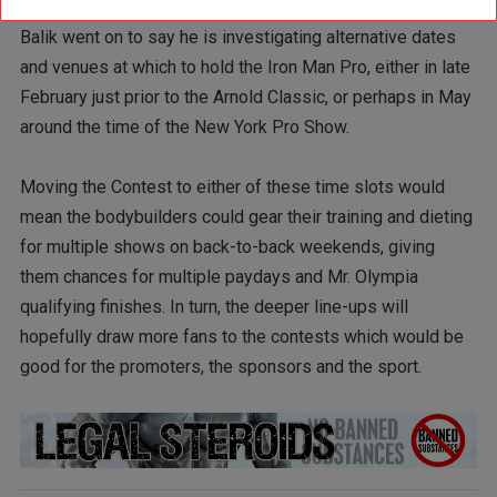
Balik went on to say he is investigating alternative dates
and venues at which to hold the Iron Man Pro, either in late
February just prior to the Arnold Classic, or perhaps in May
around the time of the New York Pro Show.
Moving the Contest to either of these time slots would
mean the bodybuilders could gear their training and dieting
for multiple shows on back-to-back weekends, giving
them chances for multiple paydays and Mr. Olympia
qualifying finishes. In turn, the deeper line-ups will
hopefully draw more fans to the contests which would be
good for the promoters, the sponsors and the sport.