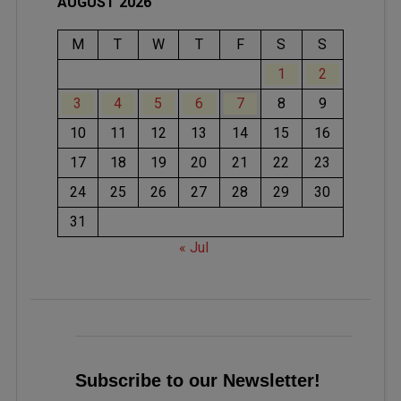
AUGUST 2026
M
T
W
T
F
S
S
1
2
3
4
5
6
7
8
9
10
11
12
13
14
15
16
17
18
19
20
21
22
23
24
25
26
27
28
29
30
31
« Jul
Subscribe to our Newsletter!