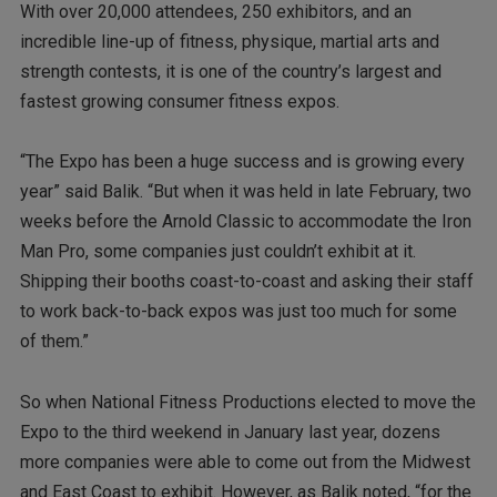
With over 20,000 attendees, 250 exhibitors, and an
incredible line-up of fitness, physique, martial arts and
strength contests, it is one of the country’s largest and
fastest growing consumer fitness expos.
“The Expo has been a huge success and is growing every
year” said Balik. “But when it was held in late February, two
weeks before the Arnold Classic to accommodate the Iron
Man Pro, some companies just couldn’t exhibit at it.
Shipping their booths coast-to-coast and asking their staff
to work back-to-back expos was just too much for some
of them.”
So when National Fitness Productions elected to move the
Expo to the third weekend in January last year, dozens
more companies were able to come out from the Midwest
and East Coast to exhibit. However, as Balik noted, “for the