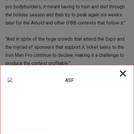
pro bodybuilders, it meant having to train and diet through
the holiday season and then try to peak again six weeks
later for the Arnold and other IFBB contests that follow it.”
“And in spite of the huge crowds that attend the Expo and
the myriad of sponsors that support it, ticket sales to the
Iron Man Pro continue to decline, making it a challenge to
produce the contest profitably.”
Balik added, “The quality of the athletes is the cornerstone
of any events success. The rich twenty year history of the
Iron Man Pro is the direct result of the wonderful IFBB
athletes who have supported it. From the first winner,
Shawn Ray, to the 20th, Silvio Samuel, and the current Mr.
Olympia, Jay Cutler, the list of champions is a who’s who of
IFBB Pro Bodybuilding.”