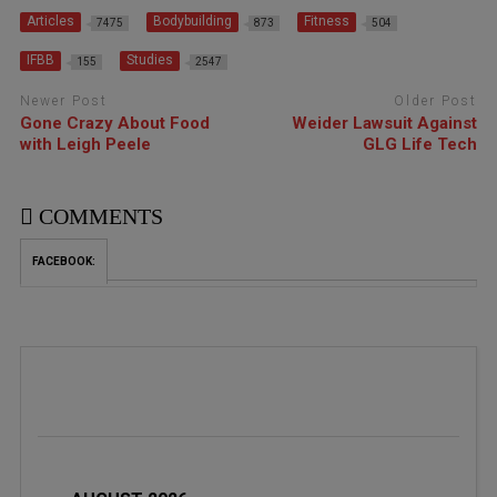
Articles
Bodybuilding
Fitness
7475
873
504
IFBB
Studies
155
2547
Newer Post
Older Post
Gone Crazy About Food
Weider Lawsuit Against
with Leigh Peele
GLG Life Tech
COMMENTS
FACEBOOK: