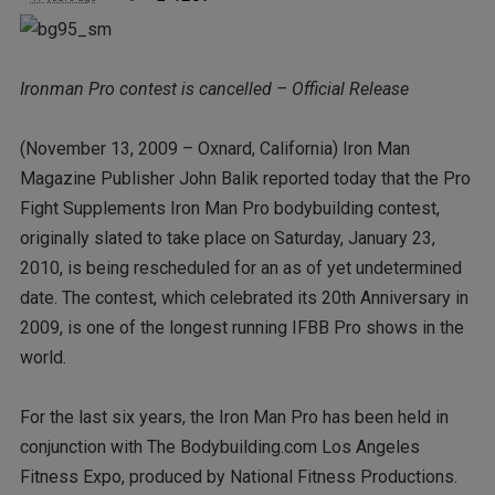
Ironman Pro contest is cancelled – Official Release
(November 13, 2009 – Oxnard, California) Iron Man
Magazine Publisher John Balik reported today that the Pro
Fight Supplements Iron Man Pro bodybuilding contest,
originally slated to take place on Saturday, January 23,
2010, is being rescheduled for an as of yet undetermined
date. The contest, which celebrated its 20th Anniversary in
2009, is one of the longest running IFBB Pro shows in the
world.
For the last six years, the Iron Man Pro has been held in
conjunction with The Bodybuilding.com Los Angeles
Fitness Expo, produced by National Fitness Productions.