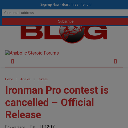
modal-check
Sign-up Now - don't miss the fun!
Home
Articles
Studies
Ironman Pro contest is
cancelled – Official
Release
1207
17 years ago
0