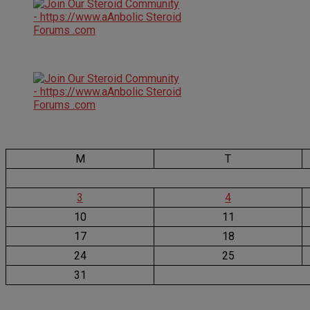
M
T
3
4
10
11
17
18
24
25
31