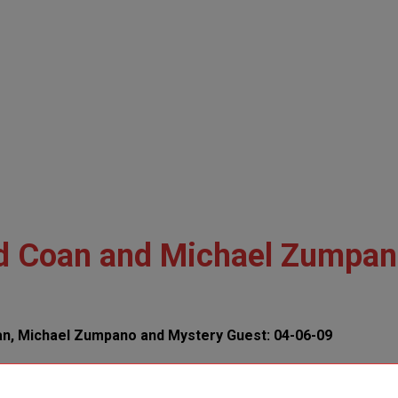
Ed Coan and Michael Zumpa
an, Michael Zumpano and Mystery Guest: 04-06-09