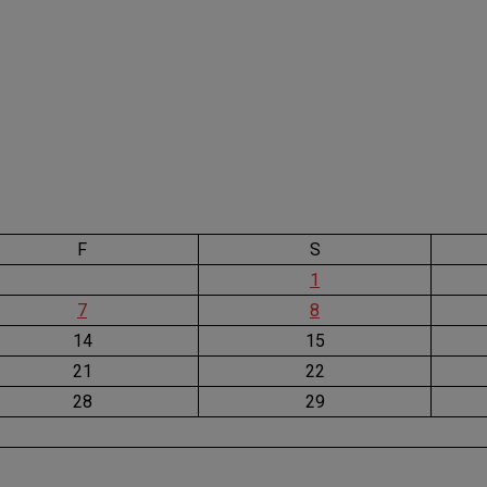
F
S
1
7
8
14
15
21
22
28
29