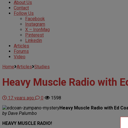
About Us
Contact
Follow Us
Facebook
Instagram
X – IronMag
Pinterest
Linkedin
Articles
Forums
Video
Home
Articles
Studies
Heavy Muscle Radio with 
17 years ago
0
1598
Heavy Muscle Radio with Ed Co
by Dave Palumbo
HEAVY MUSCLE RADIO!