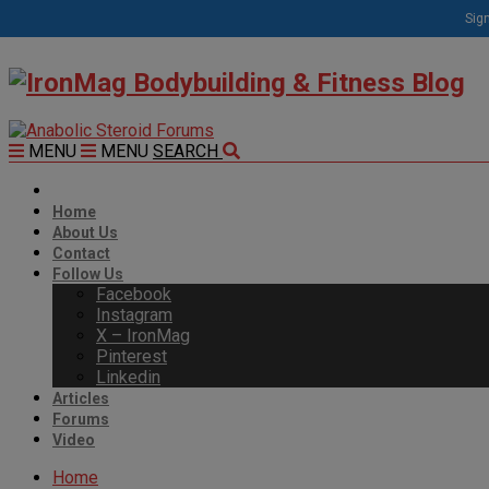
Sign
MENU
MENU
SEARCH
Home
About Us
Contact
Follow Us
Facebook
Instagram
X – IronMag
Pinterest
Linkedin
Articles
Forums
Video
Home