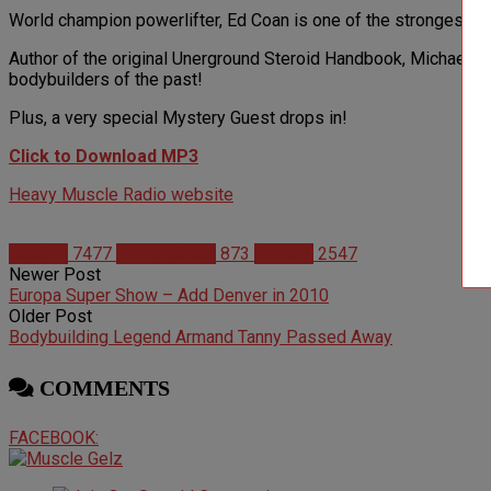
World champion powerlifter, Ed Coan is one of the strongest me
Author of the original Unerground Steroid Handbook, Michael 
bodybuilders of the past!
Plus, a very special Mystery Guest drops in!
Click to Download MP3
Heavy Muscle Radio website
Articles
7477
Bodybuilding
873
Studies
2547
Newer Post
Europa Super Show – Add Denver in 2010
Older Post
Bodybuilding Legend Armand Tanny Passed Away
COMMENTS
FACEBOOK: