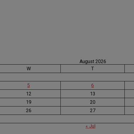
August 2026
W
T
5
6
12
13
19
20
26
27
« Jul